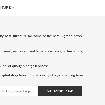
NITURE
lity
cafe furniture
for some of the best A-grade coffee
h small, mid-sized, and large scale cafes, coffee shops,
perior quality & bargain prices!
&
upholstery
furniture in a variety of styles ranging from