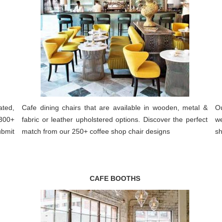
ated,
Cafe dining chairs that are available in wooden, metal &
Ou
300+
fabric or leather upholstered options. Discover the perfect
we
ubmit
match from our 250+ coffee shop chair designs
sh
CAFE BOOTHS