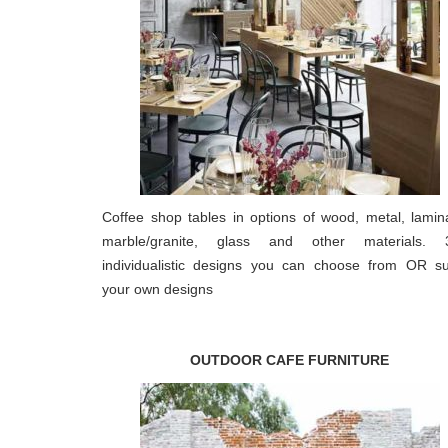
Coffee shop tables in options of wood, metal, lamin
marble/granite, glass and other materials. 
individualistic designs you can choose from OR s
your own designs
OUTDOOR CAFE FURNITURE