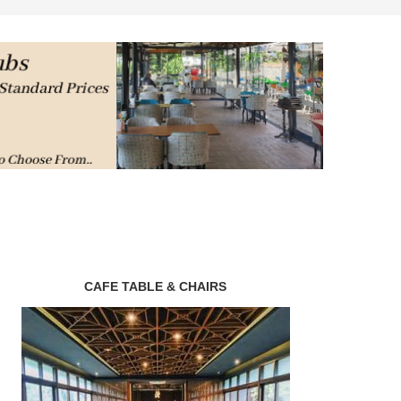
CAFE TABLE & CHAIRS