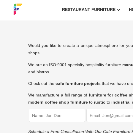
RESTAURANT FURNITURE
H
Would you like to create a unique atmosphere for you
shops.
We are an ISO:9001 specialty hospitality furniture
manu
and bistros.
Check out the
cafe furniture projects
that we have unde
We manufacture a full range of
furniture for coffee 
modern coffee shop furniture
to
rustic
to
industrial 
Schedule a Free Consultation With Our Cafe Furniture 