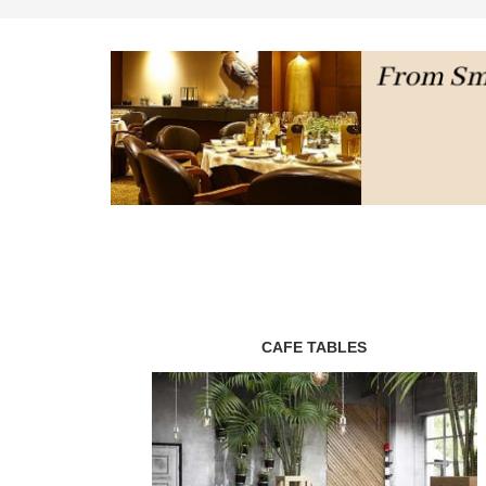
CAFE TABLES