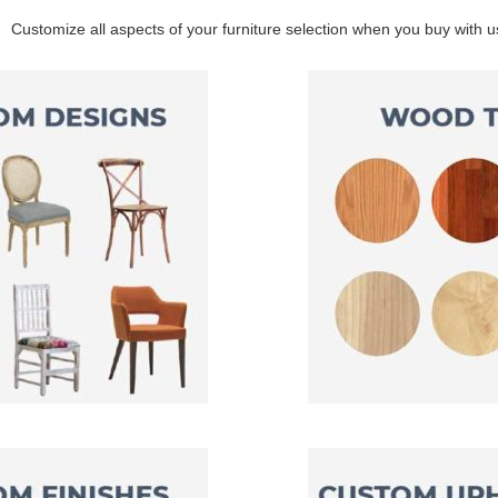
Customize all aspects of your furniture selection when you buy with u