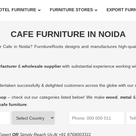
OTEL FURNITURE
FURNITURE STORES
EXPORT FUR
CAFE FURNITURE IN NOIDA
r Cafe in Noida? FurnitureRoots designs and manufactures high-qua
facturer
&
wholesale supplier
with substantial experience working wit
rtaken successfully & delighted customers across the globe with our su
shop
– check out our categories listed below! We make
wood
,
metal
cafe furniture
.
Expert
OR
Simply Reach Us At
+91 9769003311