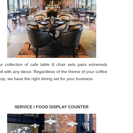
r collection of cafe table & chair sets pairs extremely
ll with any decor. Regardless of the theme of your coffee
op, we have the right dining set for your business
SERVICE / FOOD DISPLAY COUNTER