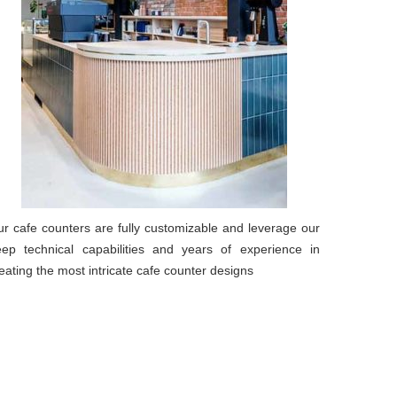
r cafe counters are fully customizable and leverage our
ep technical capabilities and years of experience in
eating the most intricate cafe counter designs