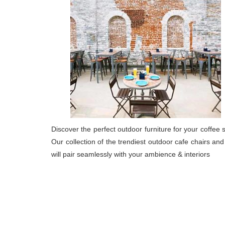
Discover the perfect outdoor furniture for your coffee 
Our collection of the trendiest outdoor cafe chairs and
will pair seamlessly with your ambience & interiors