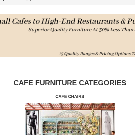
CAFE FURNITURE CATEGORIES
CAFE CHAIRS