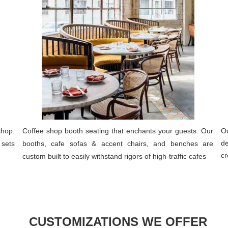
shop.
Coffee shop booth seating that enchants your guests. Our
Ou
de
 sets
booths, cafe sofas & accent chairs, and benches are
cr
custom built to easily withstand rigors of high-traffic cafes
CUSTOMIZATIONS WE OFFER