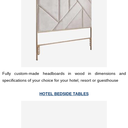
Fully custom-made headboards in wood in dimensions and
specifications of your choice for your hotel, resort or guesthouse
HOTEL BEDSIDE TABLES