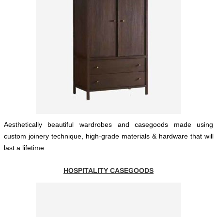
Aesthetically beautiful wardrobes and casegoods made using
custom joinery technique, high-grade materials & hardware that will
last a lifetime
HOSPITALITY CASEGOODS