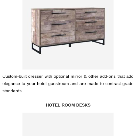
Custom-built dresser with optional mirror & other add-ons that add
elegance to your hotel guestroom and are made to contract-grade
standards
HOTEL ROOM DESKS