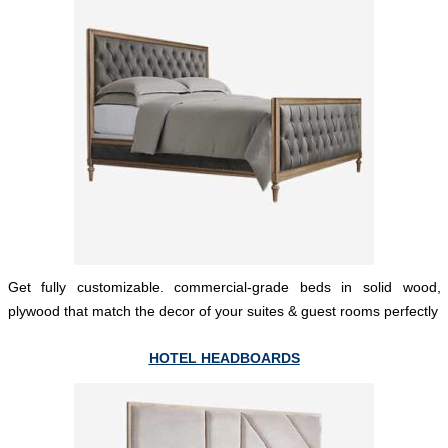
Get fully customizable. commercial-grade beds in solid wood,
plywood that match the decor of your suites & guest rooms perfectly
HOTEL HEADBOARDS