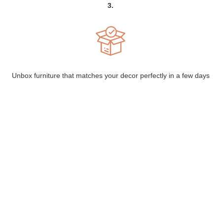
3.
Unbox furniture that matches your decor perfectly in a few days