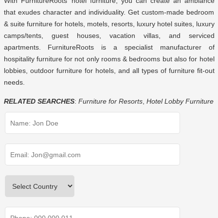
With FurnitureRoots’
hotel furniture
, you can create an ambiance
that exudes character and individuality. Get custom-made bedroom
& suite furniture for hotels, motels, resorts, luxury hotel suites, luxury
camps/tents, guest houses, vacation villas, and serviced
apartments. FurnitureRoots is a specialist manufacturer of
hospitality furniture for not only rooms & bedrooms but also for hotel
lobbies,
outdoor furniture for hotels
, and all types of furniture fit-out
needs.
RELATED SEARCHES
:
Furniture for Resorts
,
Hotel Lobby Furniture