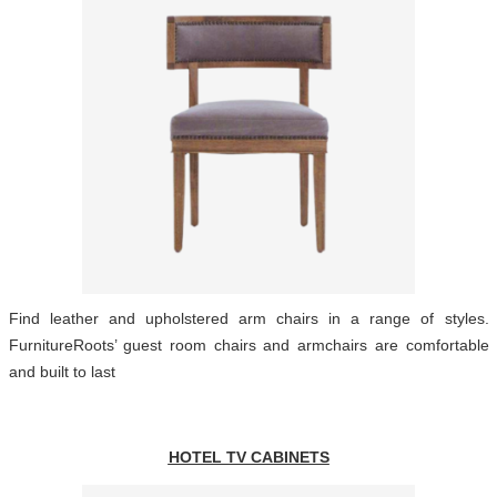
Find leather and upholstered arm chairs in a range of styles.
FurnitureRoots’ guest room chairs and armchairs are comfortable
and built to last
HOTEL TV CABINETS