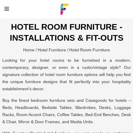
HOTEL ROOM FURNITURE -
INSTALLATIONS & FIT-OUTS
Home /
Hotel Furniture /
Hotel Room Furniture
Looking for your hotel rooms to be furnished in a modern,
contemporary, designer, or even in a rustic/vintage style? Our
signature collection of hotel room furniture options will help you find
the unique furniture designs that fit perfectly into your hospitality
establishment’s decor.
Buy the finest bedroom furniture sets and Casegoods for hotels –
Beds, Headboards, Bedside Tables, Wardrobes, Desks, Luggage
Racks, Room Accent Chairs, Coffee Tables, Bed-End Benches, Desk
& Chair, Mirror & Door Frames, and Media Units.