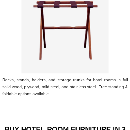
Racks, stands, holders, and storage trunks for hotel rooms in full
solid wood, plywood, mild steel, and stainless steel. Free standing &
foldable options available
BUY HOTEL ROOM FURNITURE IN 3