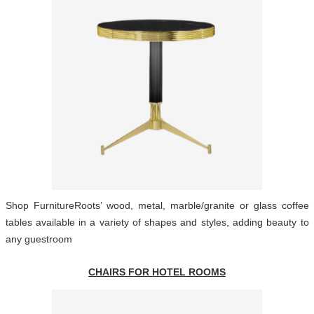
Shop FurnitureRoots’ wood, metal, marble/granite or glass coffee
tables available in a variety of shapes and styles, adding beauty to
any guestroom
CHAIRS FOR HOTEL ROOMS