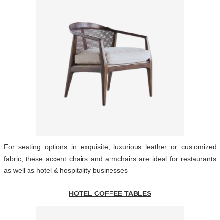
For seating options in exquisite, luxurious leather or customized
fabric, these accent chairs and armchairs are ideal for restaurants
as well as hotel & hospitality businesses
HOTEL COFFEE TABLES