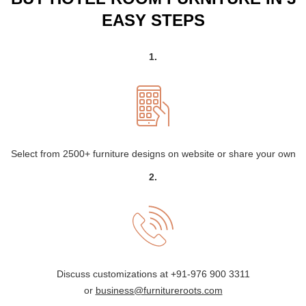
EASY STEPS
1.
Select from 2500+ furniture designs on website or share your own
2.
Discuss customizations at
+91-976 900 3311
or
business@furnitureroots.com