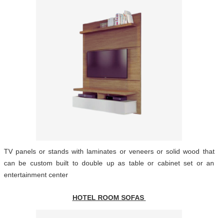
TV panels or stands with laminates or veneers or solid wood that
can be custom built to double up as table or cabinet set or an
entertainment center
HOTEL ROOM SOFAS