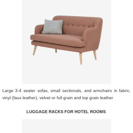
Large 3-4 seater sofas, small sectionals, and armchairs in fabric,
vinyl (faux leather), velvet or full grain and top grain leather
LUGGAGE RACKS FOR HOTEL ROOMS