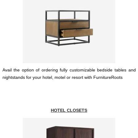
Avail the option of ordering fully customizable bedside tables and
nightstands for your hotel, motel or resort with FurnitureRoots
HOTEL CLOSETS