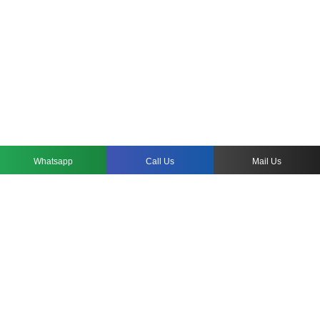
Whatsapp
Call Us
Mail Us
WHY CUSTOM HOSPITALITY ROOM
FURNITURE?