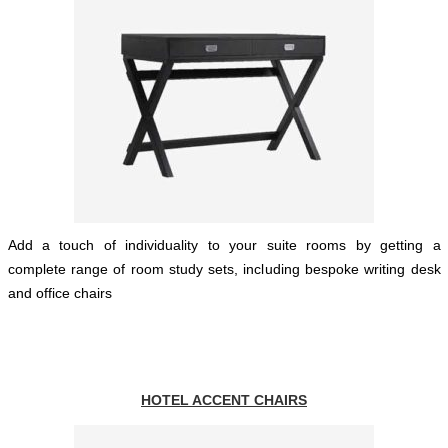
Add a touch of individuality to your suite rooms by getting a
complete range of room study sets, including bespoke writing desk
and office chairs
HOTEL ACCENT CHAIRS