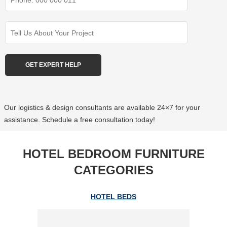
Our logistics & design consultants are available 24×7 for your
assistance. Schedule a free consultation today!
HOTEL BEDROOM FURNITURE
CATEGORIES
HOTEL BEDS