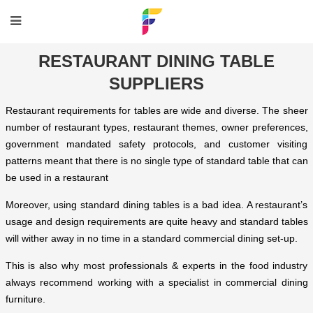
RESTAURANT DINING TABLE
SUPPLIERS
Restaurant requirements for tables are wide and diverse. The sheer
number of restaurant types, restaurant themes, owner preferences,
government mandated safety protocols, and customer visiting
patterns meant that there is no single type of standard table that can
be used in a restaurant
Moreover, using standard dining tables is a bad idea. A restaurant’s
usage and design requirements are quite heavy and standard tables
will wither away in no time in a standard commercial dining set-up.
This is also why most professionals & experts in the food industry
always recommend working with a specialist in commercial dining
furniture.