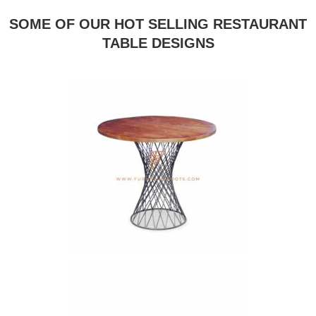
SOME OF OUR HOT SELLING RESTAURANT
TABLE DESIGNS