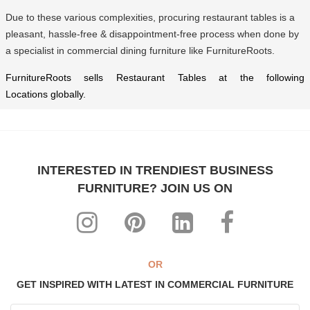
Due to these various complexities, procuring restaurant tables is a
pleasant, hassle-free & disappointment-free process when done by
a specialist in commercial dining furniture like FurnitureRoots.
FurnitureRoots sells Restaurant Tables at the following
Locations
globally.
INTERESTED IN TRENDIEST BUSINESS
FURNITURE? JOIN US ON
OR
GET INSPIRED WITH LATEST IN COMMERCIAL FURNITURE