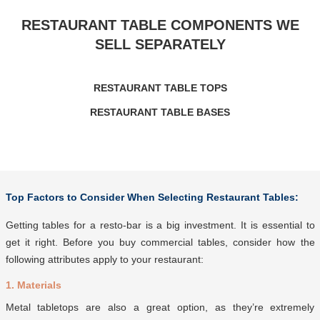
RESTAURANT TABLE COMPONENTS WE
SELL SEPARATELY
RESTAURANT TABLE TOPS
RESTAURANT TABLE BASES
Top Factors to Consider When Selecting Restaurant T
ables:
Getting tables for a resto-bar is a big investment. It is essential to
get it right. Before you buy commercial tables, consider how the
following attributes apply to your restaurant:
1. Materials
Metal tabletops are also a great option, as they’re extremely