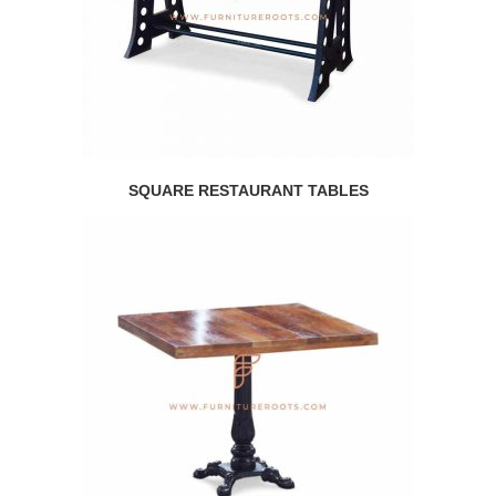
SQUARE RESTAURANT TABLES