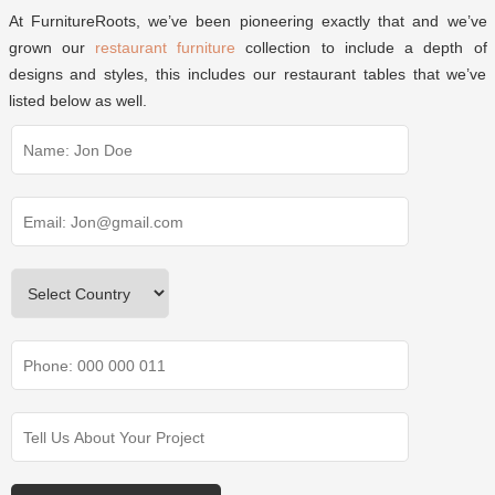
At FurnitureRoots, we’ve been pioneering exactly that and we’ve
grown our
restaurant furniture
collection to include a depth of
designs and styles, this includes our restaurant tables that we’ve
listed below as well.