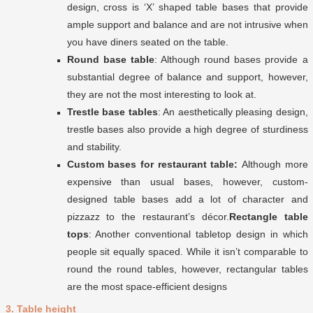
design, cross is ‘X’ shaped table bases that provide
ample support and balance and are not intrusive when
you have diners seated on the table.
Round base table
: Although round bases provide a
substantial degree of balance and support, however,
they are not the most interesting to look at.
Trestle base tables
: An aesthetically pleasing design,
trestle bases also provide a high degree of sturdiness
and stability.
Custom bases for restaurant table:
Although more
expensive than usual bases, however, custom-
designed table bases add a lot of character and
pizzazz to the restaurant’s décor.
Rectangle table
tops
: Another conventional tabletop design in which
people sit equally spaced. While it isn’t comparable to
round the round tables, however, rectangular tables
are the most space-efficient designs
3. Table height