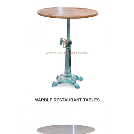
MARBLE RESTAURANT TABLES