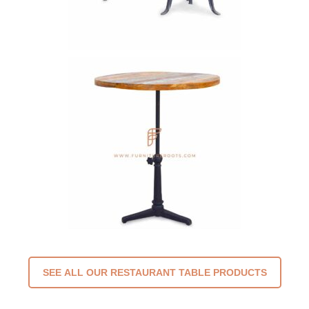
SEE ALL OUR RESTAURANT TABLE PRODUCTS