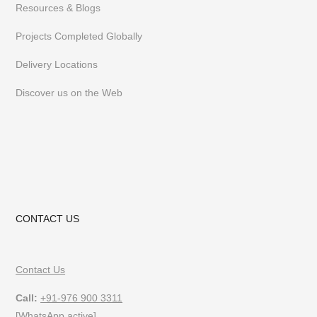
Resources & Blogs
Projects Completed Globally
Delivery Locations
Discover us on the Web
CONTACT US
Contact Us
Call:
+91-976 900 3311
[WhatsApp active]