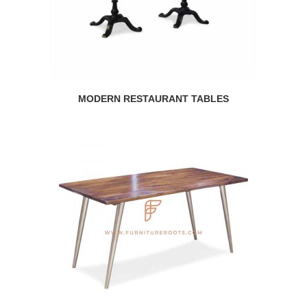
MODERN RESTAURANT TABLES