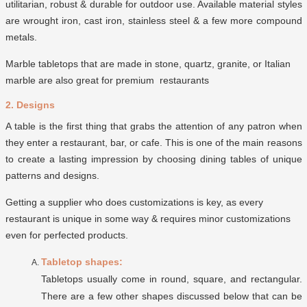
utilitarian, robust & durable for outdoor use. Available material styles
are wrought iron, cast iron, stainless steel & a few more compound
metals.
Marble tabletops that are made in stone, quartz, granite, or Italian
marble are also great for premium restaurants
2. Designs
A table is the first thing that grabs the attention of any patron when
they enter a restaurant, bar, or cafe. This is one of the main reasons
to create a lasting impression by choosing dining tables of unique
patterns and designs.
Getting a supplier who does customizations is key, as every
restaurant is unique in some way & requires minor customizations
even for perfected products.
Tabletop shapes:
Tabletops usually come in round, square, and rectangular.
There are a few other shapes discussed below that can be