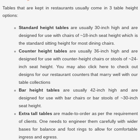
Tables that are kept in restaurants usually come in 3 table height
options:
Standard height tables
are usually 30-inch high and are
designed for use with chairs of ~18-inch seat height which is
the standard sitting height for most dining chairs.
Counter height tables
are usually 36-inch high and are
designed for use with counter-height chairs or stools of ~24-
inch seat height. You may also click here to check out
designs for our restaurant counters
that marry well with our
table collections
Bar height tables
are usually 42-inch high and are
designed for use with bar chairs or bar stools of ~30-inch
seat height.
Extra tall tables
are made-to-order as per the requirement
of clients. One needs to engineer them carefully with wider
bases for balance and foot rings to allow for comfortable
ingress and egress.