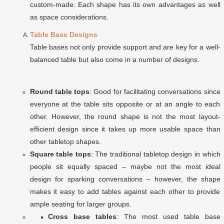
custom-made. Each shape has its own advantages as well
as space considerations.
Table Base Designs
Table bases not only provide support and are key for a well-
balanced table but also come in a number of designs.
Round table tops
: Good for facilitating conversations since
everyone at the table sits opposite or at an angle to each
other. However, the round shape is not the most layout-
efficient design since it takes up more usable space than
other tabletop shapes.
Square table tops
: The traditional tabletop design in which
people sit equally spaced – maybe not the most ideal
design for sparking conversations – however, the shape
makes it easy to add tables against each other to provide
ample seating for larger groups.
Cross base tables
: The most used table base