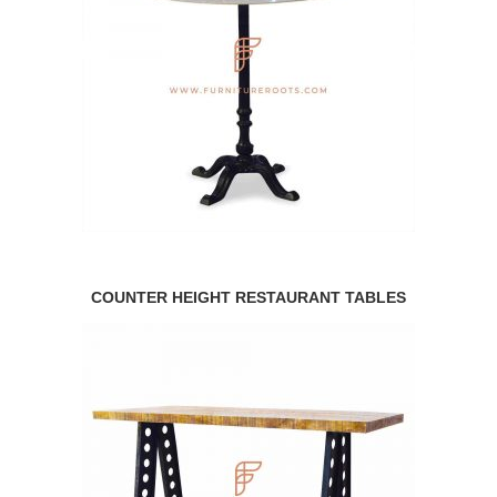
COUNTER HEIGHT RESTAURANT TABLES