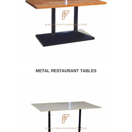
METAL RESTAURANT TABLES