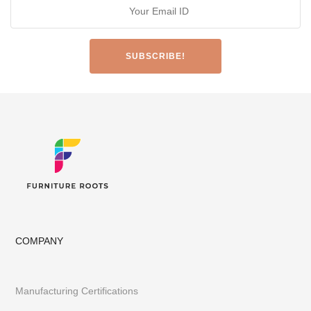
COMPANY
Manufacturing Certifications