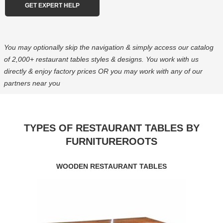
You may optionally skip the navigation & simply access our catalog
of 2,000+ restaurant tables styles & designs. You work with us
directly & enjoy factory prices OR you may work with any of our
partners near you
TYPES OF RESTAURANT TABLES BY
FURNITUREROOTS
WOODEN RESTAURANT TABLES