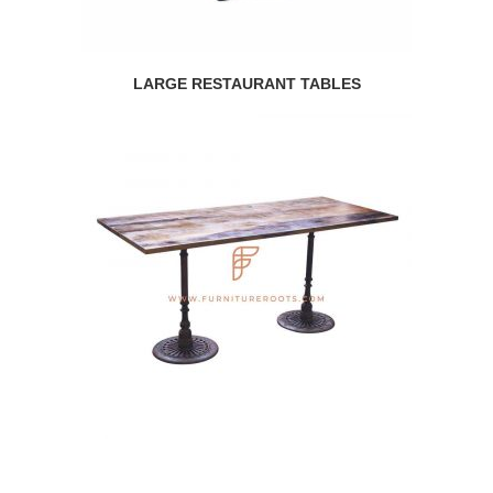
LARGE RESTAURANT TABLES