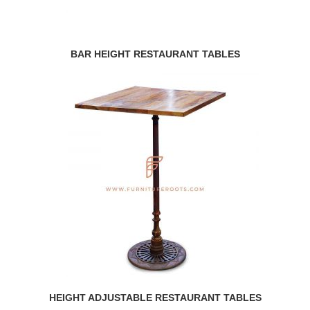
BAR HEIGHT RESTAURANT TABLES
HEIGHT ADJUSTABLE RESTAURANT TABLES