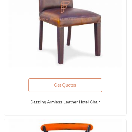
Get Quotes
Dazzling Armless Leather Hotel Chair