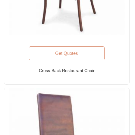
Get Quotes
Cross-Back Restaurant Chair