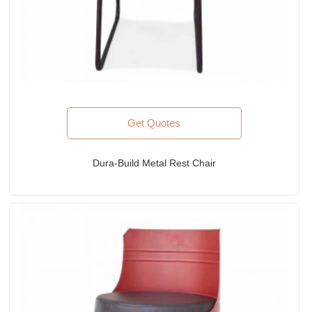
Get Quotes
Dura-Build Metal Rest Chair