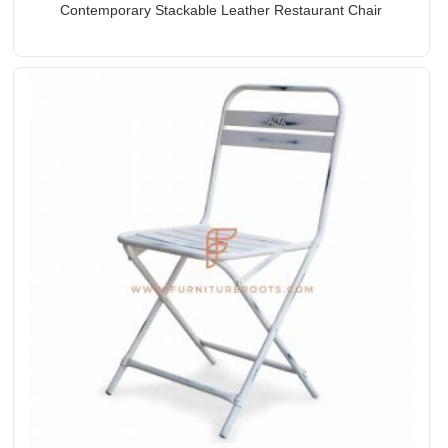
Contemporary Stackable Leather Restaurant Chair