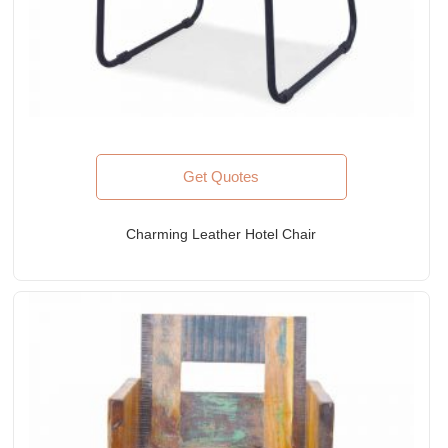
Get Quotes
Charming Leather Hotel Chair