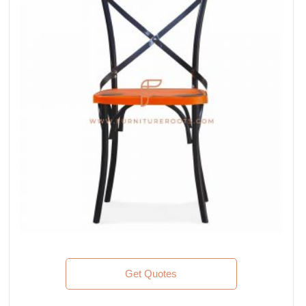
Get Quotes