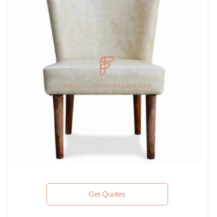
Get Quotes