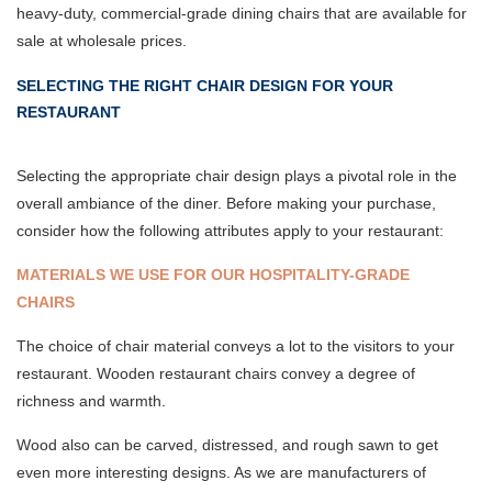
heavy-duty, commercial-grade dining chairs that are available for
sale at wholesale prices.
SELECTING THE RIGHT CHAIR DESIGN FOR YOUR
RESTAURANT
Selecting the appropriate chair design plays a pivotal role in the
overall ambiance of the diner. Before making your purchase,
consider how the following attributes apply to your restaurant:
MATERIALS WE USE FOR OUR HOSPITALITY-GRADE
CHAIRS
The choice of chair material conveys a lot to the visitors to your
restaurant. Wooden restaurant chairs convey a degree of
richness and warmth.
Wood also can be carved, distressed, and rough sawn to get
even more interesting designs. As we are manufacturers of