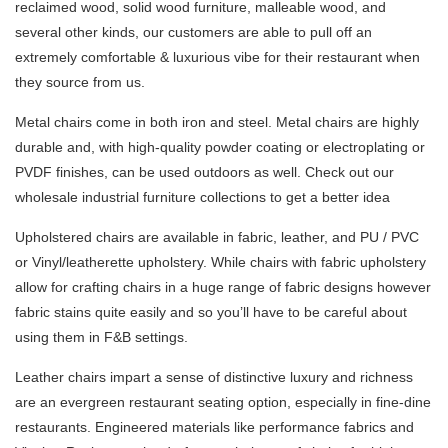
reclaimed wood, solid wood furniture, malleable wood, and
several other kinds, our customers are able to pull off an
extremely comfortable & luxurious vibe for their restaurant when
they source from us.
Metal chairs come in both iron and steel. Metal chairs are highly
durable and, with high-quality powder coating or electroplating or
PVDF finishes, can be used outdoors as well. Check out our
wholesale industrial furniture collections to get a better idea
Upholstered chairs are available in fabric, leather, and PU / PVC
or Vinyl/leatherette upholstery. While chairs with fabric upholstery
allow for crafting chairs in a huge range of fabric designs however
fabric stains quite easily and so you’ll have to be careful about
using them in F&B settings.
Leather chairs impart a sense of distinctive luxury and richness
are an evergreen restaurant seating option, especially in fine-dine
restaurants. Engineered materials like performance fabrics and