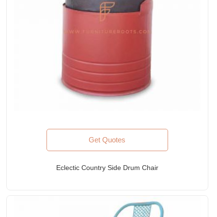
Get Quotes
Eclectic Country Side Drum Chair