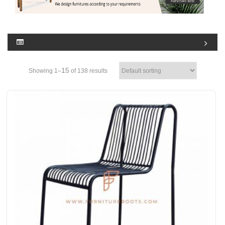
15
Showing 1–
of 138 results