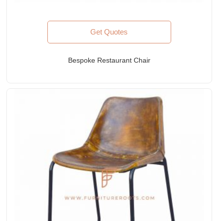
Get Quotes
Bespoke Restaurant Chair