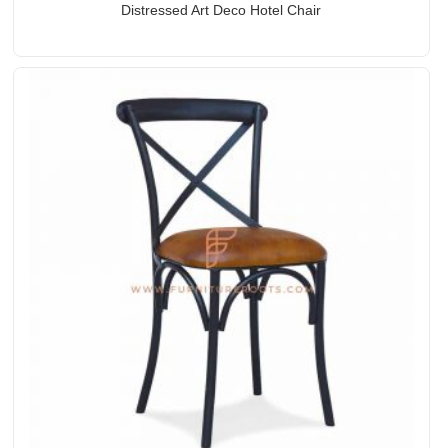
Distressed Art Deco Hotel Chair