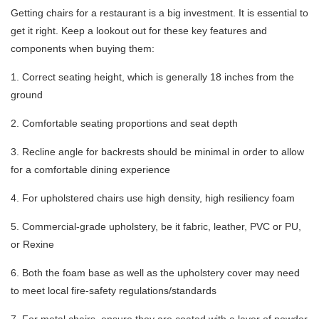
Getting chairs for a restaurant is a big investment. It is essential to
get it right. Keep a lookout out for these key features and
components when buying them:
1. Correct seating height, which is generally 18 inches from the
ground
2. Comfortable seating proportions and seat depth
3. Recline angle for backrests should be minimal in order to allow
for a comfortable dining experience
4. For upholstered chairs use high density, high resiliency foam
5. Commercial-grade upholstery, be it fabric, leather, PVC or PU,
or Rexine
6. Both the foam base as well as the upholstery cover may need
to meet local fire-safety regulations/standards