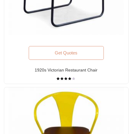
Get Quotes
1920s Victorian Restaurant Chair
Rated
4.00
out
of 5