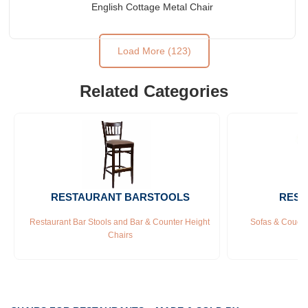
English Cottage Metal Chair
Load More (123)
Related Categories
RESTAURANT BARSTOOLS
REST
Restaurant Bar Stools and Bar & Counter Height 
Sofas & Couche
Chairs