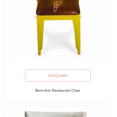
Get Quotes
Bent-Arm Restaurant Chair