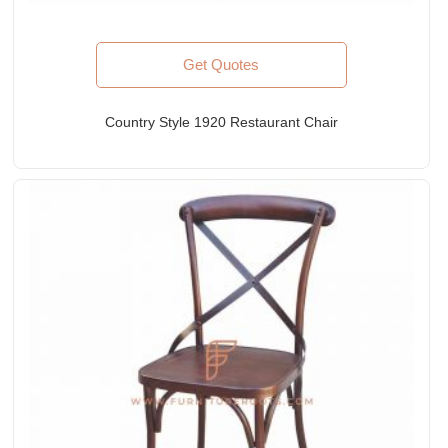
Get Quotes
Country Style 1920 Restaurant Chair