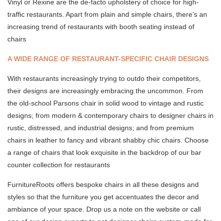
Vinyl or Rexine are the de-facto upholstery of choice for high-
traffic restaurants. Apart from plain and simple chairs, there’s an
increasing trend of restaurants with booth seating instead of
chairs
A WIDE RANGE OF RESTAURANT-SPECIFIC CHAIR DESIGNS
With restaurants increasingly trying to outdo their competitors,
their designs are increasingly embracing the uncommon. From
the old-school Parsons chair in solid wood to vintage and rustic
designs; from modern & contemporary chairs to designer chairs in
rustic, distressed, and industrial designs; and from premium
chairs in leather to fancy and vibrant shabby chic chairs. Choose
a range of chairs that look exquisite in the backdrop of our bar
counter collection for restaurants
FurnitureRoots offers bespoke chairs in all these designs and
styles so that the furniture you get accentuates the decor and
ambiance of your space. Drop us a note on the website or call