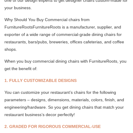
one of our design experts to get designer chairs custom-made for
your business.
Why Should You Buy Commercial chairs from
FurnitureRootsFurnitureRoots is a manufacturer, supplier, and
exporter of a wide range of commercial-grade dining chairs for
restaurants, bars/pubs, breweries, offices cafeterias, and coffee
shops.
When you buy commercial dining chairs with FurnitureRoots, you
get the benefit of:
1. FULLY CUSTOMIZABLE DESIGNS
You can customize your restaurant’s chairs for the following
parameters – designs, dimensions, materials, colors, finish, and
engineering/hardware. So you get dining chairs that match your
restaurant business’s decor perfectly!
2. GRADED FOR RIGOROUS COMMERCIAL-USE