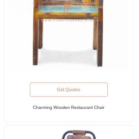
Get Quotes
Charming Wooden Restaurant Chair