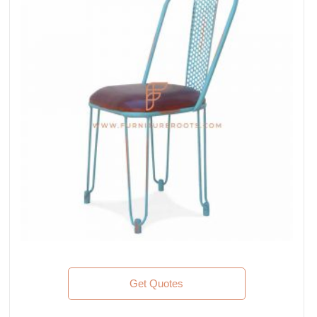
Get Quotes