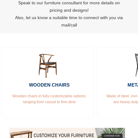
Speak to our furniture consultant for more details on
pricing and designs!
Also, let us know a suitable time to connect with you via
mail/call
WOODEN CHAIRS
MET
Wooden chairs in fully customizable options 
Made of steel, iron
ranging from casual to fine-dine
are heavy-duty