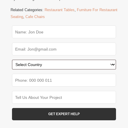
Related Categories:
Restaurant Tables
,
Furniture For Restaurant
Seating
,
Cafe Chairs