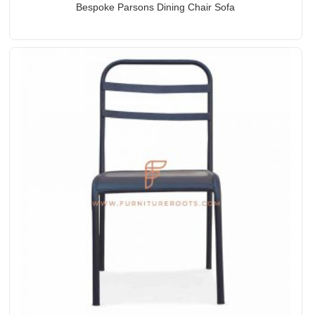
Bespoke Parsons Dining Chair Sofa