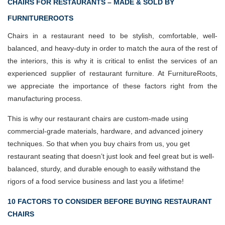
CHAIRS FOR RESTAURANTS – MADE & SOLD BY
FURNITUREROOTS
Chairs in a restaurant need to be stylish, comfortable, well-
balanced, and heavy-duty in order to match the aura of the rest of
the interiors, this is why it is critical to enlist the services of an
experienced supplier of restaurant furniture. At FurnitureRoots,
we appreciate the importance of these factors right from the
manufacturing process.
This is why our restaurant chairs are custom-made using
commercial-grade materials, hardware, and advanced joinery
techniques. So that when you buy chairs from us, you get
restaurant seating that doesn’t just look and feel great but is well-
balanced, sturdy, and durable enough to easily withstand the
rigors of a food service business and last you a lifetime!
10 FACTORS TO CONSIDER BEFORE BUYING RESTAURANT
CHAIRS