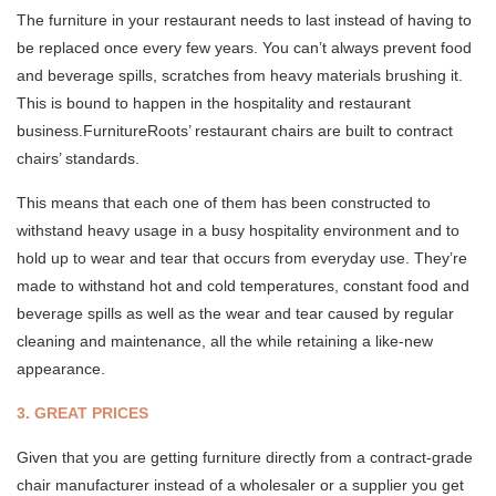
The furniture in your restaurant needs to last instead of having to
be replaced once every few years. You can’t always prevent food
and beverage spills, scratches from heavy materials brushing it.
This is bound to happen in the hospitality and restaurant
business.FurnitureRoots’ restaurant chairs are built to contract
chairs’ standards.
This means that each one of them has been constructed to
withstand heavy usage in a busy hospitality environment and to
hold up to wear and tear that occurs from everyday use. They’re
made to withstand hot and cold temperatures, constant food and
beverage spills as well as the wear and tear caused by regular
cleaning and maintenance, all the while retaining a like-new
appearance.
3. GREAT PRICES
Given that you are getting furniture directly from a contract-grade
chair manufacturer instead of a wholesaler or a supplier you get