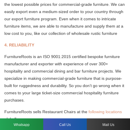
the lowest possible prices for commercial-grade furniture. We can
easily export even a medium-sized order to your country through
our export furniture program. Even when it comes to intricate
furniture items, we are able to manufacture and supply them at a
low cost to you, like our collection of wholesale rustic furniture
4. RELIABILITY
FurnitureRoots is an ISO 9001:2015 certified bespoke furniture
manufacturer and exporter with experience of over 300+
hospitality and commercial dining and bar furniture projects. We
specialize in making commercial-grade furniture that is purpose-
built for ruggedness and durability. So you don’t go wrong when it
comes to your large ticket-size commercial hospitality furniture
purchases.
FurnitureRoots sells Restaurant Chairs at the
following locations
globally.
Whatsapp
Call Us
Mail Us