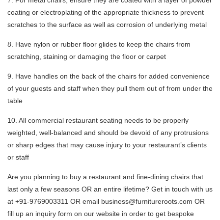
7. For metal chairs, ensure they are coated with a layer of powder
coating or electroplating of the appropriate thickness to prevent
scratches to the surface as well as corrosion of underlying metal
8. Have nylon or rubber floor glides to keep the chairs from
scratching, staining or damaging the floor or carpet
9. Have handles on the back of the chairs for added convenience
of your guests and staff when they pull them out of from under the
table
10. All commercial restaurant seating needs to be properly
weighted, well-balanced and should be devoid of any protrusions
or sharp edges that may cause injury to your restaurant’s clients
or staff
Are you planning to buy a restaurant and fine-dining chairs that
last only a few seasons OR an entire lifetime? Get in touch with us
at +91-9769003311 OR email business@furnitureroots.com OR
fill up an inquiry form on our website in order to get bespoke