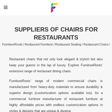
SUPPLIERS OF CHAIRS FOR
RESTAURANTS
FurnitureRoots /
Restaurant Furniture /
Restaurant Seating /
Restaurant Chairs /
Restaurant chairs that not only look elegant & stylish but also
keep your guests in the lap of luxury. Explore FurnitureRoots’
extensive range of restaurant dining chairs.
FurnitureRoots’ range of modern commercial chairs is
manufactured from heavy-duty materials to ensure durability &
superior design (customization options available too). As a
commercial furniture manufacturer of restaurant furniture at
highly affordable prices with endless customization options in
styles & designs that are unique & diverse.