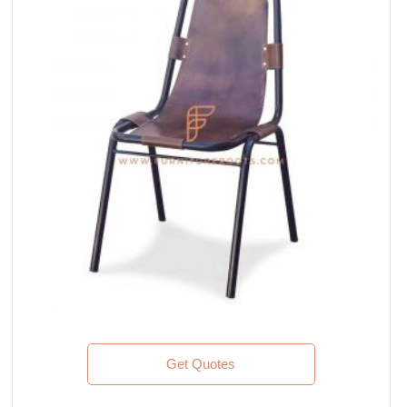
Get Quotes