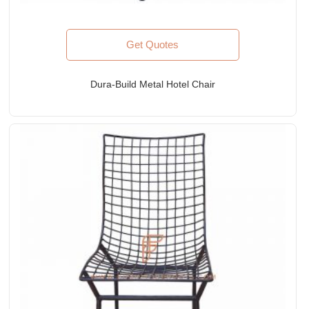
Get Quotes
Dura-Build Metal Hotel Chair