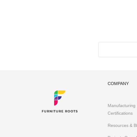
Made-to-Design Furniture for Architects & Interior D
Office & Co-Working Spaces
Furniture Importers & Export Furniture
Furniture Retail Stores & Chains
Library, Club & School Furniture
Event Furniture & Banquet Furniture
Other B2B Furniture requirements
Having executed 300+ projects globally FurnitureRoots i
business’s requirements.
To stay abreast of our latest
COMPANY
Manufacturing
Certifications
Resources & B