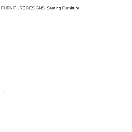
,
FURNITURE DESIGNS
,
Seating Furniture