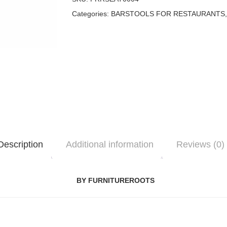
Categories:
BARSTOOLS FOR RESTAURANTS
Description
Additional information
Reviews (0)
BY FURNITUREROOTS