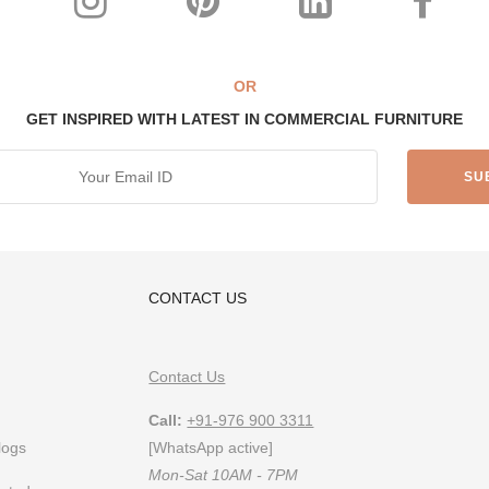
esigner
OR
GET INSPIRED WITH LATEST IN COMMERCIAL FURNITURE
s India’s top custom-furniture brand providing highly individualistic, c
 furniture & designs, follow us on
Instagram
or
Pinterest
CONTACT US
Contact Us
Call:
+91-976 900 3311
logs
[WhatsApp active]
Mon-Sat 10AM - 7PM