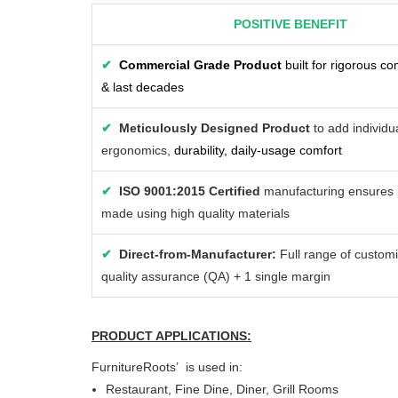
POSITIVE BENEFIT
✔
Commercial Grade Product
built for rigorous c
& last decades
✔
Meticulously Designed Product
to add individua
ergonomics,
durability, daily-usage comfort
✔
ISO 9001:2015 Certified
manufacturing ensures 
made using high quality materials
✔
Direct-from-Manufacturer:
Full range of customi
quality assurance (QA) + 1 single margin
PRODUCT APPLICATIONS:
FurnitureRoots’ is used in:
Restaurant, Fine Dine, Diner, Grill Rooms