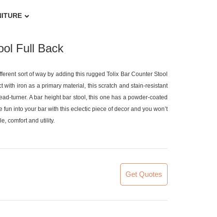
NITURE
ol Full Back
ifferent sort of way by adding this rugged Tolix Bar Counter Stool
 with iron as a primary material, this scratch and stain-resistant
 head-turner. A bar height bar stool, this one has a powder-coated
the fun into your bar with this eclectic piece of decor and you won’t
, comfort and utility.
Get Quotes