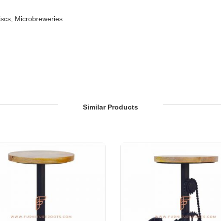
iscs, Microbreweries
Sections of Restaurants, Bars, Hotels & Resorts
on, Hotel Lobbies, Hotel Foyers, Ball Rooms
Similar Products
ties