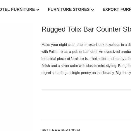
OTEL FURNITURE
FURNITURE STORES
EXPORT FUR
Rugged Tolix Bar Counter Sto
Make your night club, pub or resort look luxurious in a d
with Full back as a pub or bar stool. An oversized product
industrial piece of furniture is a hot seller and surely a
finish and a silver color with classic retro styling. Bring 
regret spending a single penny on this beauty. Big on style
SKU:
FRRSEAT0004