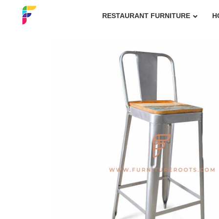
RESTAURANT FURNITURE
H