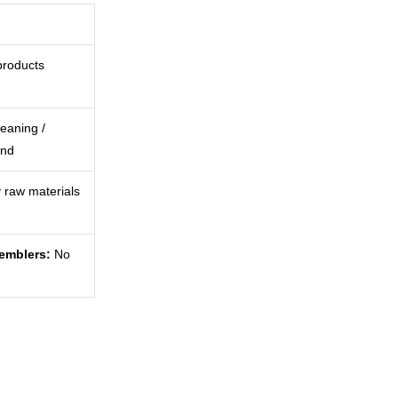
products
eaning /
ind
 raw materials
semblers:
No