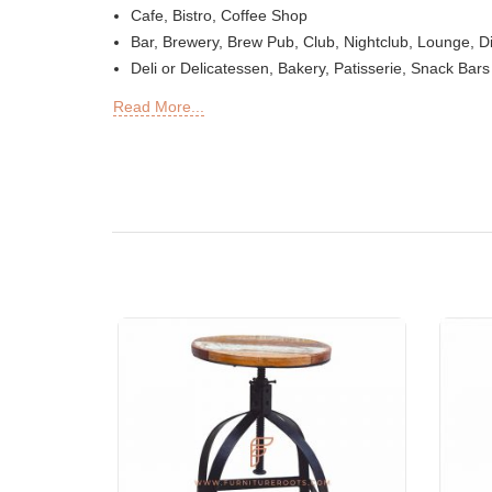
Cafe, Bistro, Coffee Shop
Bar, Brewery, Brew Pub, Club, Nightclub, Lounge, D
Deli or Delicatessen, Bakery, Patisserie, Snack Bars
Outdoor Bar, Sky Lounge, Rooftop, Garden or Patio 
Read More...
Sheesha Lounge, Hookah Cafe / Bar
Tea Chain, QSRs
Hotel, Resort, Guest House, Motel
Food Court, Cafeteria & Canteen
Hotel Bed Rooms, Hotel Living Room, Hotel Recepti
Offices & Co-Working Spaces
Events & Banquets
Turnkey Projects, Contract Furniture, Housing Socie
Furniture for Architects & Interior Designers
Furniture Importers & Exports
Indian Furniture Export Designs
Furniture Stores & Retail Chains
Schools & Libraries
Corporate Events, Weddings & Banquets
Malls & Food Courts