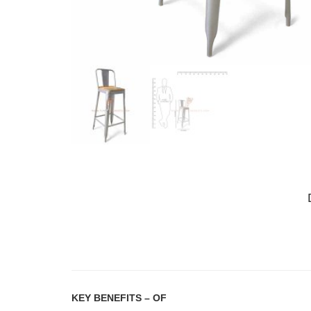
KEY BENEFITS
– OF