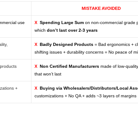
MISTAKE AVOIDED
ommercial use
X
Spending Large Sum
on non-commercial grade 
which
don’t last over 2-3 years
lity,
X
Badly Designed Products
= Bad ergonomics + cl
shifting issues + durability concerns = No peace of m
products
X
Non Certified Manufacturers
made of low-quality
that won’t last
zations +
X
Buying via Wholesalers/Distributors/Local As
customizations + No QA + adds ~3 layers of margins