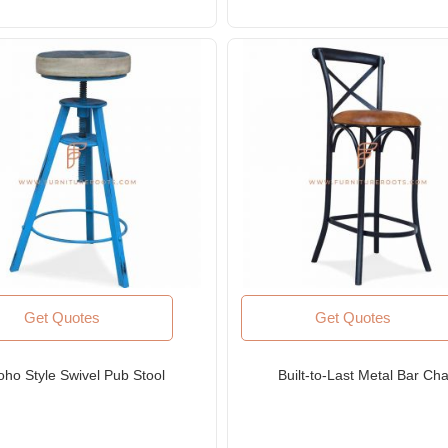
Get Quotes
Get Quotes
oho Style Swivel Pub Stool
Built-to-Last Metal Bar Cha