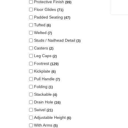
Protective Finish
99
Floor Glides
71
Padded Seating
47
Tufted
6
Welted
7
Studs / Nailhead Detail
3
Casters
2
Leg Caps
2
Footrest
129
Kickplate
6
Pull Handle
7
Folding
1
Stackable
4
Drain Hole
16
Swivel
21
Adjustable Height
6
With Arms
5