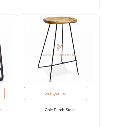
Get Quotes
r
Chic Perch Stool