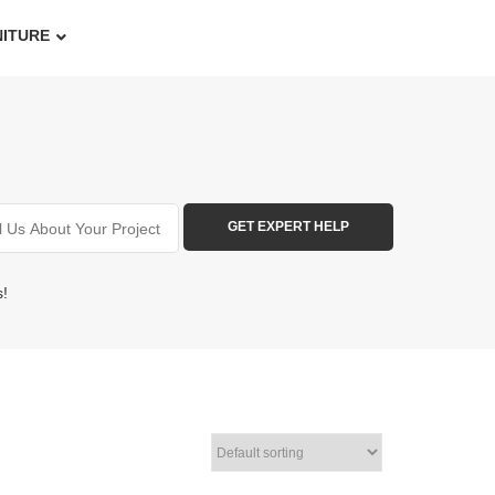
NITURE
s!