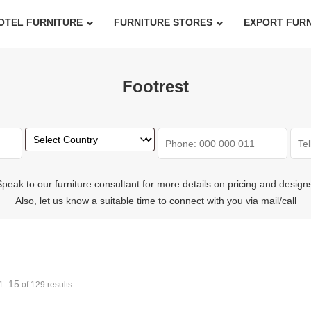
OTEL FURNITURE
FURNITURE STORES
EXPORT FUR
Footrest
peak to our furniture consultant for more details on pricing and design
Also, let us know a suitable time to connect with you via mail/call
15
1–
of 129 results