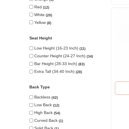
Red
12
White
20
Yellow
8
Seat Height
Low Height (16-23 Inch)
11
Counter Height (24-27 Inch)
34
Bar Height (28-33 Inch)
83
Extra Tall (34-40 Inch)
28
Back Type
Backless
42
Low Back
12
High Back
54
Curved Back
1
Solid Back
1