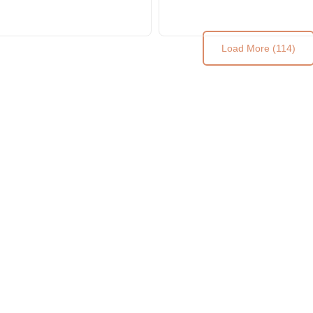
Load More (114)