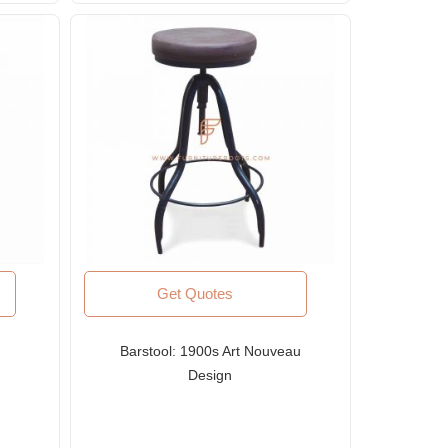
Get Quotes
Barstool: 1900s Art Nouveau
Design