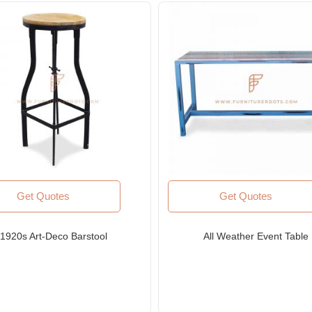
Get Quotes
Get Quotes
1920s Art-Deco Barstool
All Weather Event Table