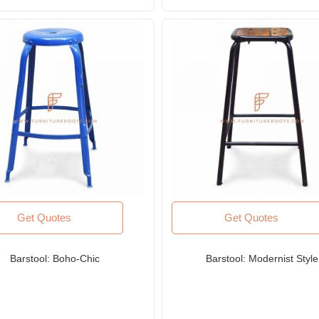
Get Quotes
Get Quotes
Barstool: Boho-Chic
Barstool: Modernist Style