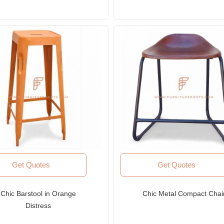
Get Quotes
Get Quotes
Chic Barstool in Orange
Chic Metal Compact Chai
Distress