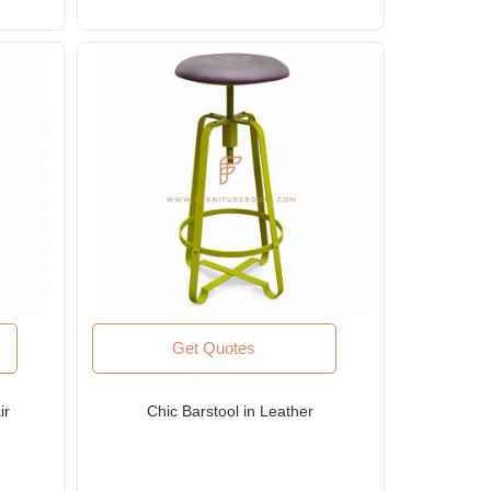
Get Quotes
ir
Chic Barstool in Leather