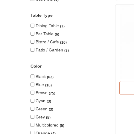
Table Type
Dining Table
7
Bar Table
6
Bistro / Cafe
10
Patio / Garden
3
Color
Black
62
Blue
10
Brown
75
Cyan
3
Green
3
Grey
5
Multicolored
5
Orange
4