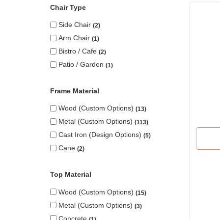
Chair Type
Side Chair
2
Arm Chair
1
Bistro / Cafe
2
Patio / Garden
1
Frame Material
Wood (custom Options)
13
Metal (custom Options)
113
Cast Iron (design Options)
5
Cane
2
Top Material
Wood (custom Options)
15
Metal (custom Options)
3
Concrete
1