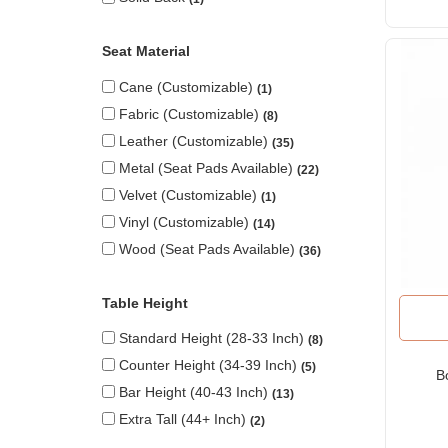
Seat Material
Cane (Customizable)
1
Fabric (Customizable)
8
Leather (Customizable)
35
Metal (seat Pads Available)
22
Velvet (Customizable)
1
Vinyl (Customizable)
14
Wood (seat Pads Available)
36
Table Height
Standard Height (28-33 Inch)
8
Counter Height (34-39 Inch)
5
B
Bar Height (40-43 Inch)
13
Extra Tall (44+ Inch)
2