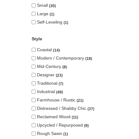
Small
30
Large
1
Self-Leveling
1
Style
Coastal
14
Modern / Contemporary
18
Mid-Century
8
Designer
23
Traditional
7
Industrial
49
Farmhouse / Rustic
21
Distressed / Shabby Chic
37
Reclaimed Wood
11
Upcycled / Repurposed
9
Rough Sawn
1