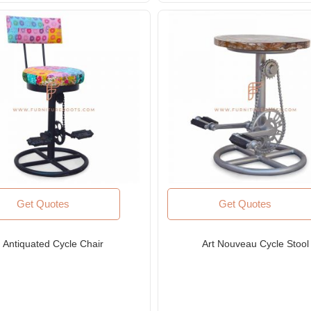
Get Quotes
Get Quotes
Antiquated Cycle Chair
Art Nouveau Cycle Stool