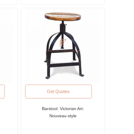
Get Quotes
Barstool: Victorian Art-
Nouveau-style