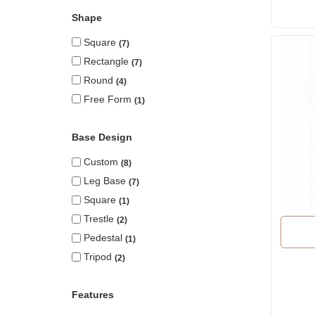
Shape
Square
7
Rectangle
7
Round
4
Free Form
1
Base Design
Custom
8
Leg Base
7
Square
1
Trestle
2
Pedestal
1
Tripod
2
Features