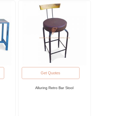
Get Quotes
Alluring Retro Bar Stool