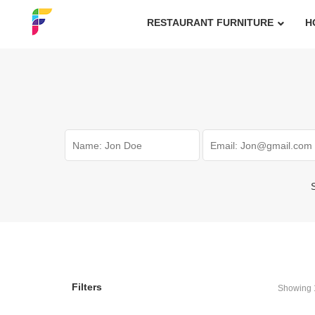
RESTAURANT FURNITURE
H
S
Filters
Showing 