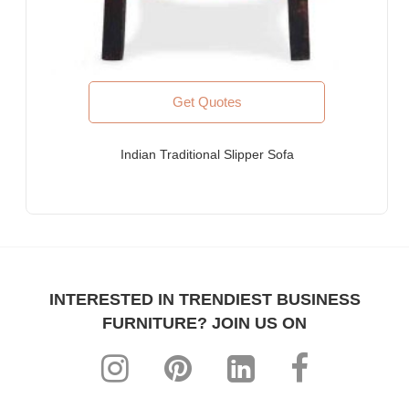
Get Quotes
Indian Traditional Slipper Sofa
INTERESTED IN TRENDIEST BUSINESS
FURNITURE? JOIN US ON