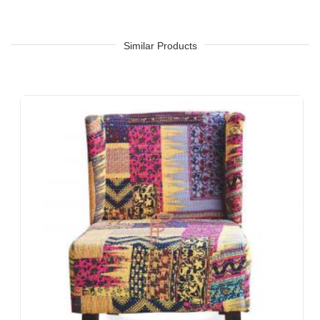
Similar Products