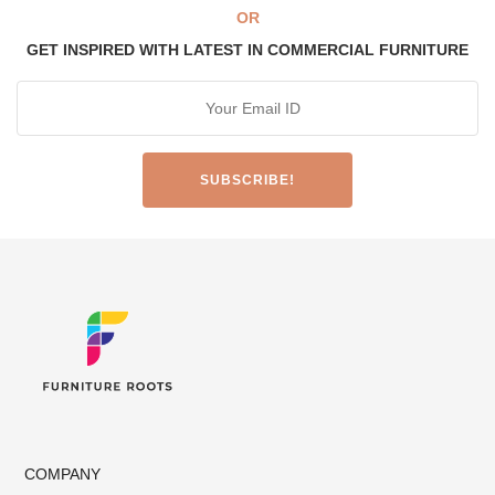
OR
GET INSPIRED WITH LATEST IN COMMERCIAL FURNITURE
COMPANY