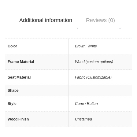
Additional information
Reviews (0)
Color
Brown
,
White
Frame Material
Wood (custom options)
Seat Material
Fabric (Customizable)
Shape
Style
Cane / Rattan
Wood Finish
Unstained