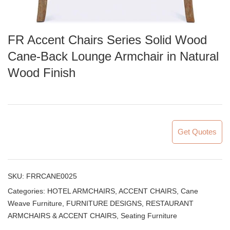
FR Accent Chairs Series Solid Wood
Cane-Back Lounge Armchair in Natural
Wood Finish
Get Quotes
SKU:
FRRCANE0025
Categories:
HOTEL ARMCHAIRS, ACCENT CHAIRS
,
Cane
Weave Furniture
,
FURNITURE DESIGNS
,
RESTAURANT
ARMCHAIRS & ACCENT CHAIRS
,
Seating Furniture