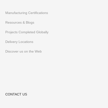
Manufacturing Certifications
Resources & Blogs
Projects Completed Globally
Delivery Locations
Discover us on the Web
CONTACT US