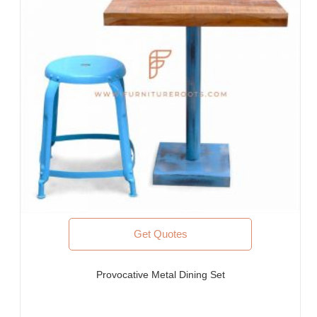
Furniture for Architects & Interior Designers
Furniture Importers & Exports
Indian Furniture Export Designs
Furniture Stores & Retail Chains
Schools & Libraries
Corporate Events, Weddings & Banquets
Malls & Food Courts
Holiday Resorts & Vacation Villas
Co-Living Spaces, Hostels
Corporate Housing & Extended Stays
Furniture for Fortune-500 Companies, Publicly Listed
Companies, Multinational Corporations (MNCs)
Furniture for Banks
Law Firm Furniture
Get Quotes
WHY FURNITUREROOTS?
Provocative Metal Dining Set
We are ISO-9001:2015 certified bespoke furniture
manufacturer. Our products meet highest international quality
standards