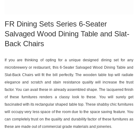
FR Dining Sets Series 6-Seater
Salvaged Wood Dining Table and Slat-
Back Chairs
If you are thinking of opting for a unique designed dining set for any
microbrewery or restaurant, this 6-Seater Salvaged Wood Dining Table and
Slat-Back Chairs will fit the bill perfectly. The wooden table top will radiate
elegance and scratch and stain resistance quality will increase the trust
factor. You can avail these in already assembled shape. The lacquered finish
of these furnitures renders a classy look to these. You will surely get
fascinated with its rectangular shaped table top. These shabby chic furnitures
will occupy very less space of the room due to the space saving feature. You
can completely trust on the quality and durability factor of these furnitures as
these are made out of commercial grade materials and joineries.