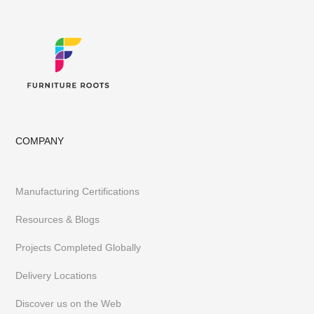
Library, Club & School Furniture
Event Furniture & Banquet Furniture
Other B2B Furniture requirements
Having executed 300+ projects globally FurnitureRoots is India’s
top custom-furniture brand providing highly individualistic,
captivating & heavy-duty furniture customized to a business’s
requirements.
To stay abreast of our latest furniture & designs,
follow us on
Instagram
or
Pinterest
COMPANY
Manufacturing Certifications
Resources & Blogs
Projects Completed Globally
Delivery Locations
Discover us on the Web