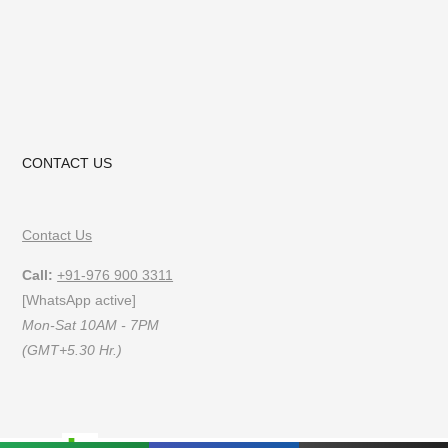
CONTACT US
Contact Us
Call:
+91-976 900 3311
[WhatsApp active]
Mon-Sat 10AM - 7PM
(GMT+5.30 Hr.)