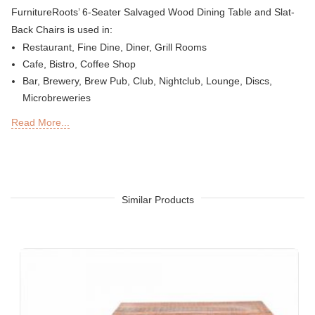
FurnitureRoots’ 6-Seater Salvaged Wood Dining Table and Slat-
Back Chairs is used in:
Restaurant, Fine Dine, Diner, Grill Rooms
Cafe, Bistro, Coffee Shop
Bar, Brewery, Brew Pub, Club, Nightclub, Lounge, Discs,
Microbreweries
Deli or Delicatessen, Bakery, Patisserie, Snack Bars
Read More...
Outdoor Bar, Sky Lounge, Rooftop, Garden or Patio Sections
of Restaurants, Bars, Hotels & Resorts
Sheesha Lounge, Hookah Cafe / Bar
Tea Chain, QSRs
Hotel, Resort, Guest House, Motel
Similar Products
Food Court, Cafeteria & Canteen
Hotel Bed Rooms, Hotel Living Room, Hotel Reception, Hotel
Lobbies, Hotel Foyers, Ball Rooms
Offices & Co-Working Spaces
Events & Banquets
Turnkey Projects, Contract Furniture, Housing Societies