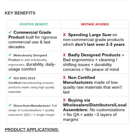
KEY BENEFITS
POSITIVE BENEFIT
MISTAKE AVOIDED
Commercial Grade
✔
X
Spending Large Sum
on
Product
built for rigorous
non-commercial grade products
commercial use & last
which
don’t last over 2-3 years
decades
Badly Designed Products
=
✔
X
Meticulously Designed
Bad ergonomics + cleaning /
Product
to add individuality,
durability, daily-
shifting issues + durability
ergonomics,
usage comfort
concerns = No peace of mind
Non Certified
X
✔
ISO 9001:2015
Manufacturers
made of low-
Certified
manufacturing ensures
quality raw materials that won’t
products made using high quality
last
materials
Buying via
X
Wholesalers/Distributors/Local
✔
Direct-from-Manufacturer:
Full
Assemblers:
No customizations
range of customizations + quality
+ No QA + adds ~3 layers of
assurance (QA) + 1 single margin
margins
PRODUCT APPLICATIONS: