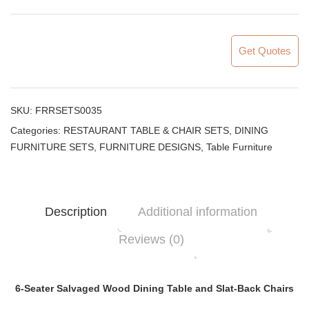
Get Quotes
SKU:
FRRSETS0035
Categories:
RESTAURANT TABLE & CHAIR SETS
,
DINING
FURNITURE SETS
,
FURNITURE DESIGNS
,
Table Furniture
Description
Additional information
Reviews (0)
6-Seater Salvaged Wood Dining Table and Slat-Back Chairs