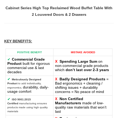
Cabinet Series High Top Reclaimed Wood Buffet Table With
2 Louvered Doors & 2 Drawers
KEY BENEFITS
:
POSITIVE BENEFIT
MISTAKE AVOIDED
Commercial Grade
✔
X
Spending Large Sum
on
Product
built for rigorous
non-commercial grade products
commercial use & last
which
don’t last over 2-3 years
decades
Badly Designed Products
=
✔
X
Meticulously Designed
Bad ergonomics + cleaning /
Product
to add individuality,
durability, daily-
shifting issues + durability
ergonomics,
usage comfort
concerns = No peace of mind
Non Certified
X
✔
ISO 9001:2015
Manufacturers
made of low-
Certified
manufacturing ensures
quality raw materials that won’t
products made using high quality
last
materials