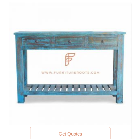
Designer Hotel, Boutique Hotel & Resort
Guest House, Motel
Food Court, Cafeteria & Canteen
Hotel Bed Rooms, Hotel Living Room, Hotel Reception, Hotel
Lobbies, Hotel Foyers, Ball Rooms
Offices & Co-Working Spaces
Events & Banquets
Turnkey Projects, Contract Furniture, Housing Societies
Furniture for Architects & Interior Designers
Furniture Importers & Exports
Indian Furniture Export Designs
Furniture Stores & Retail Chains
Schools & Libraries
Corporate Events, Weddings & Banquets
Malls & Food Courts
Holiday Resorts & Vacation Villas
Co-Living Spaces, Hostels
Executive Residences, Corporate Housing, Managed
Get Quotes
Residences & Extended Stays