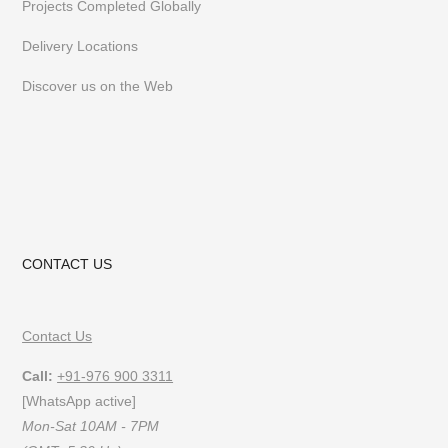
Projects Completed Globally
follow us on
Instagram
or
Pinterest
Delivery Locations
Discover us on the Web
CONTACT US
Contact Us
Call:
+91-976 900 3311
[WhatsApp active]
Mon-Sat 10AM - 7PM