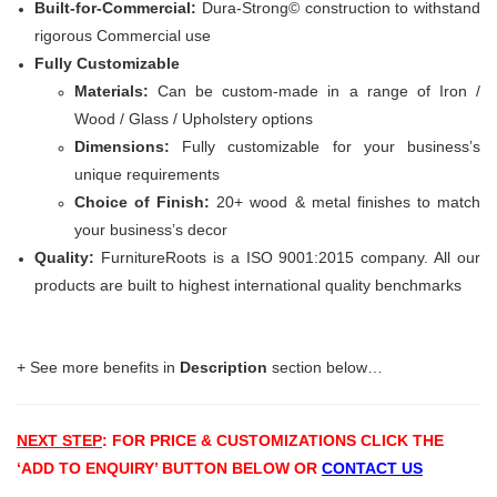
Built-for-Commercial:
Dura-Strong© construction to withstand
rigorous Commercial use
Fully Customizable
Materials:
Can be custom-made in a range of Iron /
Wood / Glass / Upholstery options
Dimensions:
Fully customizable for your business’s
unique requirements
Choice of Finish:
20+ wood & metal finishes to match
your business’s decor
Quality:
FurnitureRoots is a ISO 9001:2015 company. All our
products are built to highest international quality benchmarks
+ See more benefits in
Description
section below…
NEXT STEP
: FOR PRICE & CUSTOMIZATIONS
CLICK THE
‘ADD TO ENQUIRY’ BUTTON BELOW OR
CONTACT US