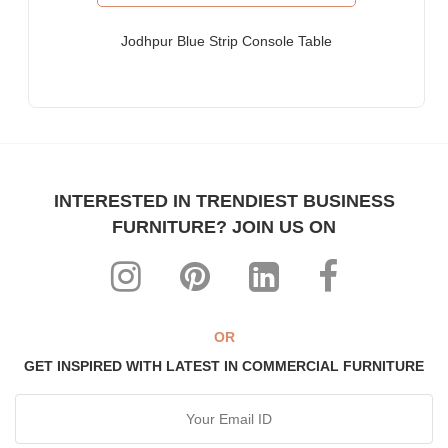
Furniture for Fortune-500 Companies, Publicly Listed
Companies, Multinational Corporations (MNCs)
Jodhpur Blue Strip Console Table
Furniture for Banks
Law Firm Furniture
Other Hospitality & Commercial Furniture applications
WHY FURNITUREROOTS?
INTERESTED IN TRENDIEST BUSINESS
We are ISO-9001:2015 certified bespoke furniture
FURNITURE? JOIN US ON
manufacturer. Our products meet highest international quality
standards
Each product is purpose-built for heavy-duty commercial usage
Highly individualistic designs intermingled with high levels of
ergonomic comfort
OR
All our range can be custom-made to match any theme,
GET INSPIRED WITH LATEST IN COMMERCIAL FURNITURE
interiors & decor
The most affordable, manufacturer prices ever!