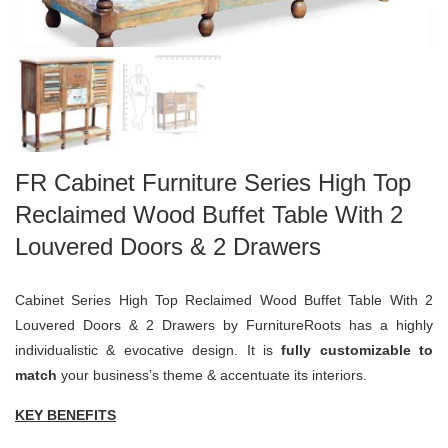
FR Cabinet Furniture Series High Top
Reclaimed Wood Buffet Table With 2
Louvered Doors & 2 Drawers
Cabinet Series High Top Reclaimed Wood Buffet Table With 2
Louvered Doors & 2 Drawers by FurnitureRoots has a highly
individualistic & evocative design. It is
fully customizable to
match
your business’s theme & accentuate its interiors.
KEY BENEFITS