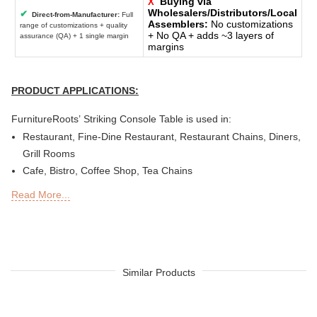
Buying via
X
Wholesalers/Distributors/Local
✔
Direct-from-Manufacturer:
Full
Assemblers:
No customizations
range of customizations + quality
+ No QA + adds ~3 layers of
assurance (QA) + 1 single margin
margins
PRODUCT APPLICATIONS:
FurnitureRoots’ Striking Console Table is used in:
Restaurant, Fine-Dine Restaurant, Restaurant Chains, Diners,
Grill Rooms
Cafe, Bistro, Coffee Shop, Tea Chains
Bar, Brewery, Brew Pub, Club, Nightclub, Lounge, Discs,
Read More...
Microbreweries
Deli or Delicatessen, Bakery, Patisserie, Snack Bars
Outdoor Bar, Sky Lounge, Rooftop, Garden or Patio Sections
of Restaurants, Bars, Hotels & Resorts
Sheesha Lounge, Hookah Cafe/ Bar
Similar Products
Quick Service Restaurants (QSRs)
Hotel, Resort