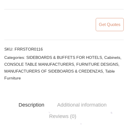
Get Quotes
SKU:
FRRSTOR0116
Categories:
SIDEBOARDS & BUFFETS FOR HOTELS
,
Cabinets
,
CONSOLE TABLE MANUFACTURERS
,
FURNITURE DESIGNS
,
MANUFACTURERS OF SIDEBOARDS & CREDENZAS
,
Table
Furniture
Description
Additional information
Reviews (0)