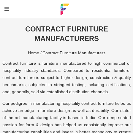
CONTRACT FURNITURE
MANUFACTURERS
Home /
Contract Furniture Manufacturers
Contract furniture is furniture manufactured to high commercial or
hospitality industry standards. Compared to residential furniture,
contract furniture is subject to higher design, construction & quality
benchmarks, subjected to stringent testing, including certifications,
and, generally, sold via established distribution channels.
Our pedigree in manufacturing
hospitality contract furniture
helps us
achieve an edge in furniture design as well as durability. Our state-
of-the-art
manufacturing facility is based in India
. Our deep-seated
passion for form & design has helped us consistently improve our
manufacturing capabilities and invest in better technology to create