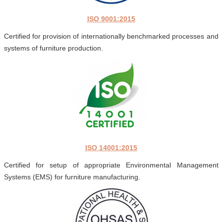
ISO 9001:2015
Certified for provision of internationally benchmarked processes and
systems of furniture production.
ISO 14001:2015
Certified for setup of appropriate Environmental Management
Systems (EMS) for furniture manufacturing.