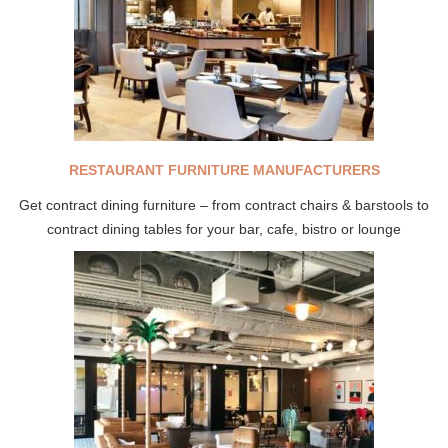
RESTAURANT FURNITURE MANUFACTURERS
Get contract dining furniture – from contract chairs & barstools to
contract dining tables for your bar, cafe, bistro or lounge