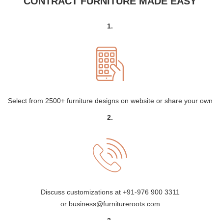
CONTRACT FURNITURE MADE EASY
1.
Select from 2500+ furniture designs on website or share your own
2.
Discuss customizations at
+91-976 900 3311
or
business@furnitureroots.com