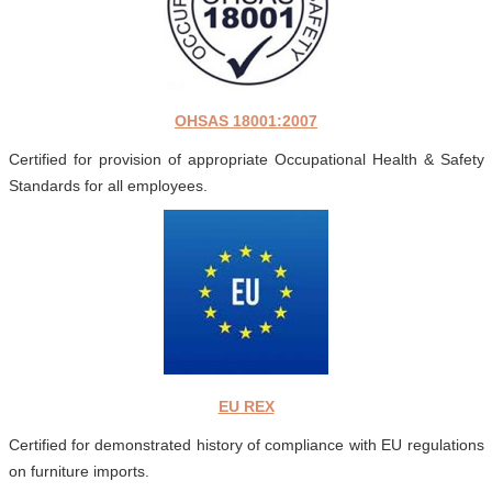
OHSAS 18001:2007
Certified for provision of appropriate Occupational Health & Safety
Standards for all employees.
EU REX
Certified for demonstrated history of compliance with EU regulations
on furniture imports.