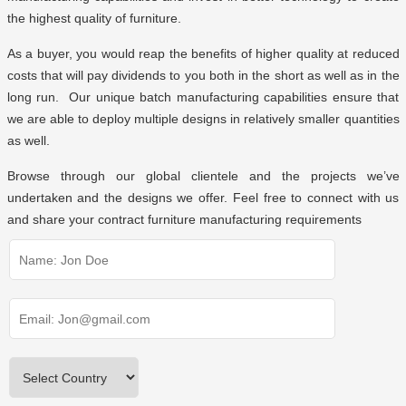
the highest quality of furniture.
As a buyer, you would reap the benefits of higher quality at reduced
costs that will pay dividends to you both in the short as well as in the
long run. Our unique batch manufacturing capabilities ensure that
we are able to deploy multiple designs in relatively smaller quantities
as well.
Browse through
our global clientele
and the projects we’ve
undertaken and the designs we offer. Feel free to connect with us
and share your contract furniture manufacturing requirements