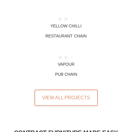
YELLOW CHILLI
RESTAURANT CHAIN
VAPOUR
PUB CHAIN
VIEW ALL PROJECTS