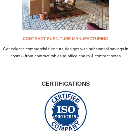
CONTRACT FURNITURE MANUFACTURING
Get eclectic commercial furniture designs with substantial savings in
costs – from contract tables to office chairs & contract sofas
CERTIFICATIONS