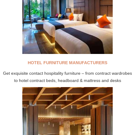
HOTEL FURNITURE MANUFACTURERS
Get exquisite contact hospitality furniture – from contract wardrobes
to hotel contract beds, headboard & mattress and desks