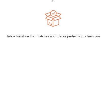
3.
Unbox furniture that matches your decor perfectly in a few days