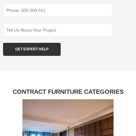
CONTRACT FURNITURE CATEGORIES