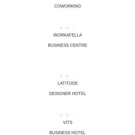
COWORKING
WORKAFELLA
BUSINESS CENTRE
LATITUDE
DESIGNER HOTEL
VITS
BUSINESS HOTEL