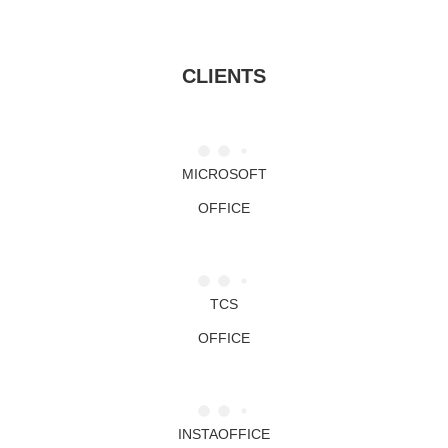
CLIENTS
MICROSOFT
OFFICE
TCS
OFFICE
INSTAOFFICE