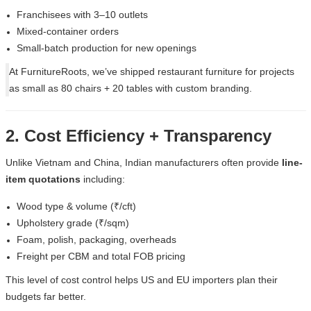
Franchisees with 3–10 outlets
Mixed-container orders
Small-batch production for new openings
At
FurnitureRoots
, we’ve shipped restaurant furniture for projects
as small as 80 chairs + 20 tables with custom branding.
2. Cost Efficiency + Transparency
Unlike Vietnam and China, Indian manufacturers often provide
line-
item quotations
including:
Wood type & volume (₹/cft)
Upholstery grade (₹/sqm)
Foam, polish, packaging, overheads
Freight per CBM and total FOB pricing
This level of cost control helps US and EU importers plan their
budgets far better.