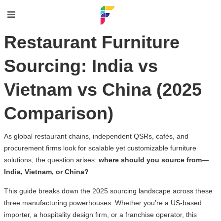
Restaurant Furniture
Sourcing: India vs
Vietnam vs China (2025
Comparison)
As global restaurant chains, independent QSRs, cafés, and
procurement firms look for scalable yet customizable furniture
solutions, the question arises:
where should you source from—
India, Vietnam, or China?
This guide breaks down the 2025 sourcing landscape across these
three manufacturing powerhouses. Whether you’re a US-based
importer, a hospitality design firm, or a franchise operator, this