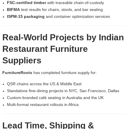
FSC-certified timber
with traceable chain-of-custody
BIFMA
test results for chairs, stools, and bar seating
ISPM-15 packaging
and container optimization services
Real-World Projects by
Indian
Restaurant Furniture
Suppliers
FurnitureRoots
has completed furniture supply for:
QSR chains across the US & Middle East
Standalone fine-dining projects in NYC, San Francisco, Dallas
Custom-branded café seating in Australia and the UK
Multi-format restaurant rollouts in Africa
Lead Time, Shipping &