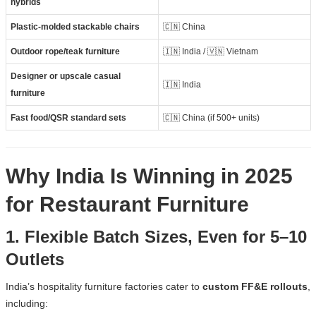
hybrids
Plastic-molded stackable chairs
🇨🇳 China
Outdoor rope/teak furniture
🇮🇳 India / 🇻🇳 Vietnam
Designer or upscale casual
🇮🇳 India
furniture
Fast food/QSR standard sets
🇨🇳 China (if 500+ units)
Why India Is Winning in 2025
for Restaurant Furniture
1. Flexible Batch Sizes, Even for 5–10
Outlets
India’s hospitality furniture factories cater to
custom FF&E rollouts
,
including: