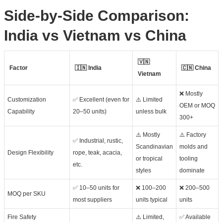
Side-by-Side Comparison:
India vs Vietnam vs China
🇻🇳
Factor
🇮🇳 India
🇨🇳 China
Vietnam
❌ Mostly
Customization
✅ Excellent (even for
⚠️ Limited
OEM or MOQ
Capability
20–50 units)
unless bulk
300+
⚠️ Mostly
⚠️ Factory
✅ Industrial, rustic,
Scandinavian
molds and
Design Flexibility
rope, teak, acacia,
or tropical
tooling
etc.
styles
dominate
✅ 10–50 units for
❌ 100–200
❌ 200–500
MOQ per SKU
most suppliers
units typical
units
Fire Safety
⚠️ Limited,
✅ Available