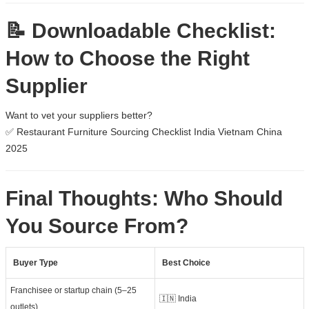
📝 Downloadable Checklist:
How to Choose the Right
Supplier
Want to vet your suppliers better?
✅
Restaurant Furniture Sourcing Checklist India Vietnam China
2025
Final Thoughts: Who Should
You Source From?
Buyer Type
Best Choice
Franchisee or startup chain (5–25
🇮🇳 India
outlets)