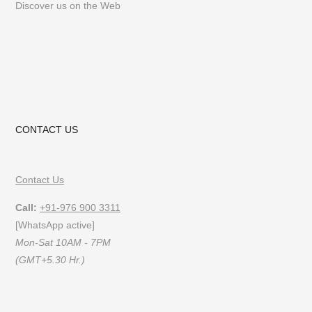
Discover us on the Web
CONTACT US
Contact Us
Call:
+91-976 900 3311
[WhatsApp active]
Mon-Sat 10AM - 7PM
(GMT+5.30 Hr.)