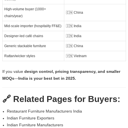
High-volume buyer (1000+
🇨🇳 China
chairs/year)
Mid-scale importer (hospitality FF&E)
🇮🇳 India
Designer-led café chains
🇮🇳 India
Generic stackable furniture
🇨🇳 China
Rattan/wicker styles
🇻🇳 Vietnam
If you value
design control, pricing transparency, and smaller
MOQs
—
India is your best bet in 2025.
🔗 Related Pages for Buyers:
Restaurant Furniture Manufacturers India
Indian Furniture Exporters
Indian Furniture Manufacturers