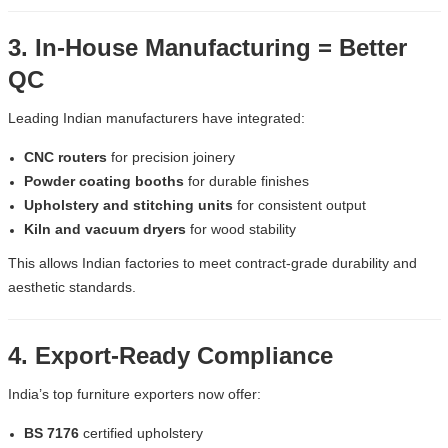
3. In-House Manufacturing = Better
QC
Leading Indian manufacturers have integrated:
CNC routers
for precision joinery
Powder coating booths
for durable finishes
Upholstery and stitching units
for consistent output
Kiln and vacuum dryers
for wood stability
This allows Indian factories to meet contract-grade durability and
aesthetic standards.
4. Export-Ready Compliance
India’s top furniture exporters now offer:
BS 7176
certified upholstery