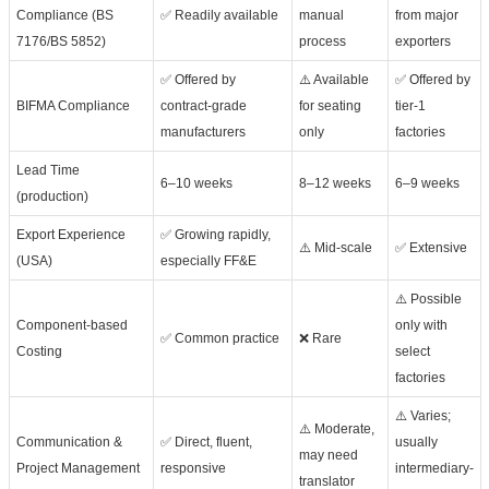
Compliance (BS
✅ Readily available
manual
from major
7176/BS 5852)
process
exporters
✅ Offered by
⚠️ Available
✅ Offered by
BIFMA Compliance
contract-grade
for seating
tier-1
manufacturers
only
factories
Lead Time
6–10 weeks
8–12 weeks
6–9 weeks
(production)
Export Experience
✅ Growing rapidly,
⚠️ Mid-scale
✅ Extensive
(USA)
especially FF&E
⚠️ Possible
Component-based
only with
✅ Common practice
❌ Rare
Costing
select
factories
⚠️ Varies;
⚠️ Moderate,
Communication &
✅ Direct, fluent,
usually
may need
Project Management
responsive
intermediary-
translator