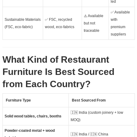
led
✅ Available
⚠️ Available
Sustainable Materials
✅ FSC, recycled
with
but not
(FSC, eco-fabric)
wood, eco-fabrics
premium
traceable
suppliers
What Kind of Restaurant
Furniture Is Best Sourced
from Each Country?
Furniture Type
Best Sourced From
🇮🇳 India (custom joinery + low
Solid wood tables, chairs, booths
MOQ)
Powder-coated metal + wood
🇮🇳 India / 🇨🇳 China