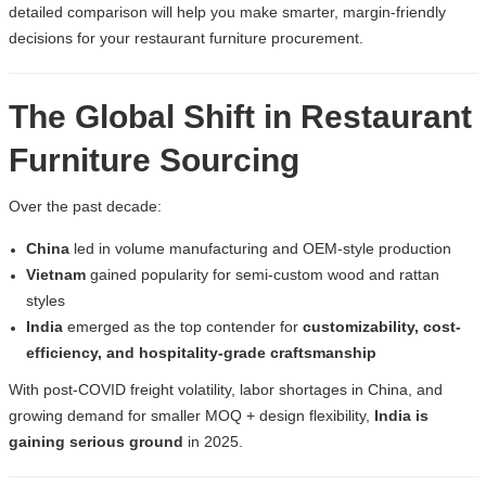
detailed comparison will help you make smarter, margin-friendly
decisions for your
restaurant furniture procurement
.
The Global Shift in Restaurant
Furniture Sourcing
Over the past decade:
China
led in volume manufacturing and OEM-style production
Vietnam
gained popularity for semi-custom wood and rattan
styles
India
emerged as the top contender for
customizability, cost-
efficiency, and hospitality-grade craftsmanship
With post-COVID freight volatility, labor shortages in China, and
growing demand for smaller MOQ + design flexibility,
India is
gaining serious ground
in 2025.