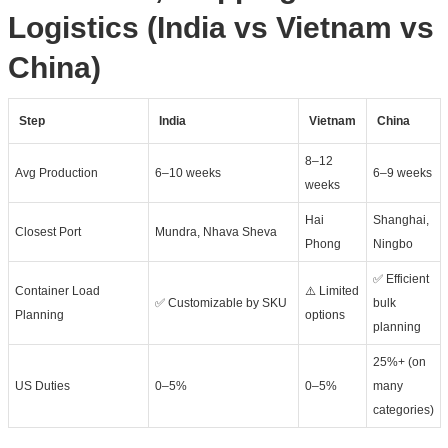
Logistics (India vs Vietnam vs
China)
Step
India
Vietnam
China
8–12
Avg Production
6–10 weeks
6–9 weeks
weeks
Hai
Shanghai,
Closest Port
Mundra, Nhava Sheva
Phong
Ningbo
✅ Efficient
Container Load
⚠️ Limited
✅ Customizable by SKU
bulk
Planning
options
planning
25%+ (on
US Duties
0–5%
0–5%
many
categories)