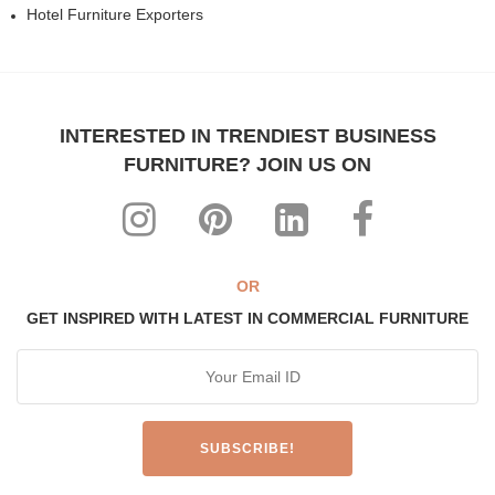
Hotel Furniture Exporters
INTERESTED IN TRENDIEST BUSINESS
FURNITURE? JOIN US ON
OR
GET INSPIRED WITH LATEST IN COMMERCIAL FURNITURE