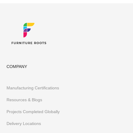
COMPANY
Manufacturing Certifications
Resources & Blogs
Projects Completed Globally
Delivery Locations