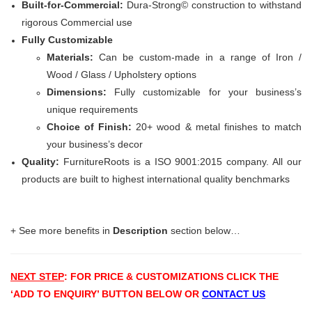
Built-for-Commercial:
Dura-Strong© construction to withstand
rigorous Commercial use
Fully Customizable
Materials:
Can be custom-made in a range of Iron /
Wood / Glass / Upholstery options
Dimensions:
Fully customizable for your business’s
unique requirements
Choice of Finish:
20+ wood & metal finishes to match
your business’s decor
Quality:
FurnitureRoots is a ISO 9001:2015 company. All our
products are built to highest international quality benchmarks
+ See more benefits in
Description
section below…
NEXT STEP
: FOR PRICE & CUSTOMIZATIONS
CLICK THE
‘ADD TO ENQUIRY’ BUTTON BELOW OR
CONTACT US