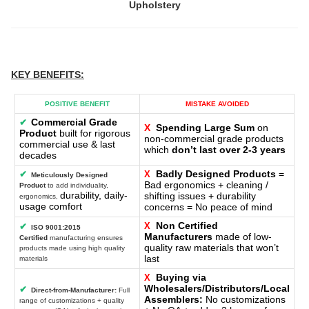
Upholstery
KEY BENEFITS
:
POSITIVE BENEFIT
MISTAKE AVOIDED
Commercial Grade
✔
X
Spending Large Sum
on
Product
built for rigorous
non-commercial grade products
commercial use & last
which
don’t last over 2-3 years
decades
Badly Designed Products
=
✔
X
Meticulously Designed
Bad ergonomics + cleaning /
Product
to add individuality,
durability, daily-
shifting issues + durability
ergonomics,
usage comfort
concerns = No peace of mind
Non Certified
X
✔
ISO 9001:2015
Manufacturers
made of low-
Certified
manufacturing ensures
quality raw materials that won’t
products made using high quality
last
materials
Buying via
X
Wholesalers/Distributors/Local
✔
Direct-from-Manufacturer:
Full
Assemblers:
No customizations
range of customizations + quality