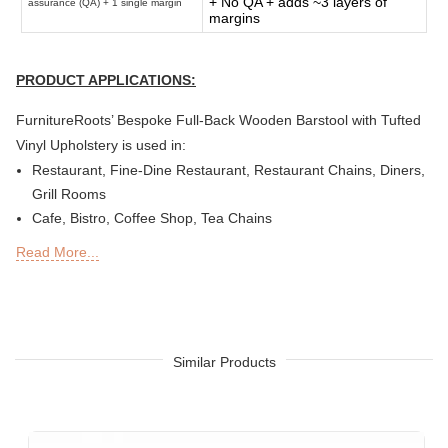
+ No QA + adds ~3 layers of
assurance (QA) + 1 single margin
margins
PRODUCT APPLICATIONS:
FurnitureRoots’ Bespoke Full-Back Wooden Barstool with Tufted
Vinyl Upholstery is used in:
Restaurant, Fine-Dine Restaurant, Restaurant Chains, Diners,
Grill Rooms
Cafe, Bistro, Coffee Shop, Tea Chains
Bar, Brewery, Brew Pub, Club, Nightclub, Lounge, Discs,
Read More...
Microbreweries
Deli or Delicatessen, Bakery, Patisserie, Snack Bars
Outdoor Bar, Sky Lounge, Rooftop, Garden or Patio Sections
of Restaurants, Bars, Hotels & Resorts
Sheesha Lounge, Hookah Cafe/ Bar
Similar Products
Quick Service Restaurants (QSRs)
Hotel, Resort
Designer Hotel, Boutique Hotel & Resort