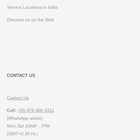
Service Locations in India
Discover us on the Web
CONTACT US
Contact Us
Call:
+91-976 900 3311
[WhatsApp active]
Mon-Sat 10AM - 7PM
(GMT+5.30 Hr.)