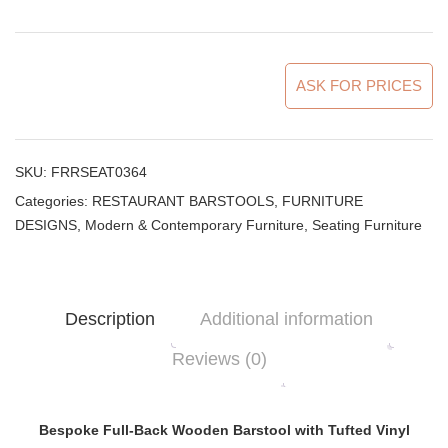
ASK FOR PRICES
SKU:
FRRSEAT0364
Categories:
RESTAURANT BARSTOOLS
,
FURNITURE
DESIGNS
,
Modern & Contemporary Furniture
,
Seating Furniture
Description
Additional information
Reviews (0)
Bespoke Full-Back Wooden Barstool with Tufted Vinyl