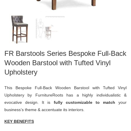
FR Barstools Series Bespoke Full-Back
Wooden Barstool with Tufted Vinyl
Upholstery
This Bespoke Full-Back Wooden Barstool with Tufted Vinyl
Upholstery by FurnitureRoots has a highly individualistic &
evocative design. It is
fully customizable to match
your
business’s theme & accentuate its interiors.
KEY BENEFITS