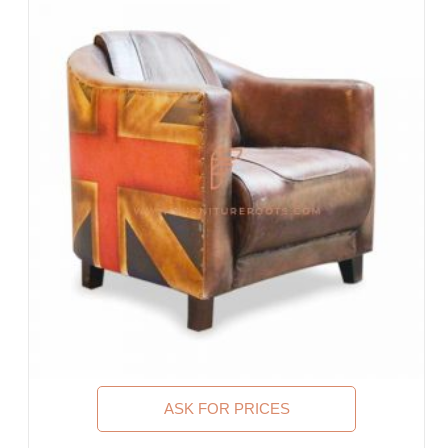
Guest House, Motel
Food Court, Cafeteria & Canteen
Hotel Bed Rooms, Hotel Living Room, Hotel Reception, Hotel
Lobbies, Hotel Foyers, Ball Rooms
Offices & Co-Working Spaces
Events & Banquets
Turnkey Projects, Contract Furniture, Housing Societies
Furniture for Architects & Interior Designers
Furniture Importers & Exports
Indian Furniture Export Designs
Furniture Stores & Retail Chains
Schools & Libraries
Corporate Events, Weddings & Banquets
Malls & Food Courts
Holiday Resorts & Vacation Villas
Co-Living Spaces, Hostels
Executive Residences, Corporate Housing, Managed
ASK FOR PRICES
Residences & Extended Stays
Furniture for Fortune-500 Companies, Publicly Listed