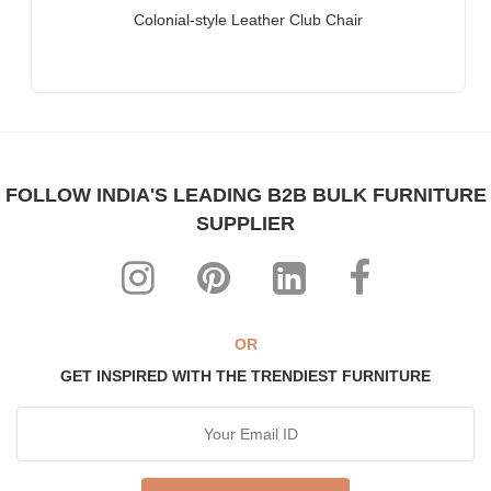
Companies, Multinational Corporations (MNCs)
Colonial-style Leather Club Chair
Furniture for Banks
Law Firm Furniture
Other Hospitality & Commercial Furniture applications
WHY FURNITUREROOTS?
FOLLOW INDIA'S LEADING B2B BULK FURNITURE
We are ISO-9001:2015 certified bespoke furniture
SUPPLIER
manufacturer. Our products meet highest international quality
standards
Each product is purpose-built for heavy-duty commercial usage
Highly individualistic designs intermingled with high levels of
ergonomic comfort
OR
All our range can be custom-made to match any theme,
GET INSPIRED WITH THE TRENDIEST FURNITURE
interiors & decor
The most affordable, manufacturer prices ever!
ABOUT US