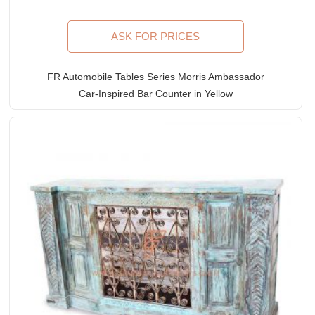
ASK FOR PRICES
FR Automobile Tables Series Morris Ambassador
Car-Inspired Bar Counter in Yellow