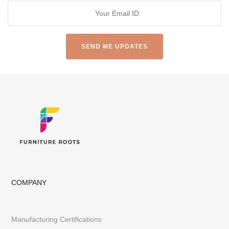
COMPANY
Manufacturing Certifications