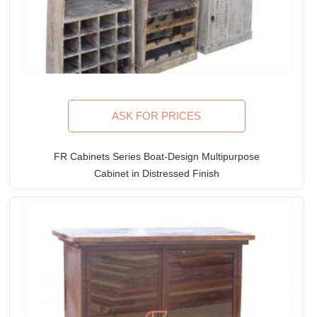
ASK FOR PRICES
FR Cabinets Series Boat-Design Multipurpose
Cabinet in Distressed Finish