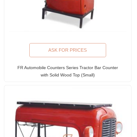
ASK FOR PRICES
FR Automobile Counters Series Tractor Bar Counter
with Solid Wood Top (Small)