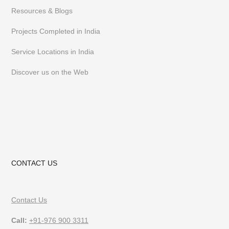
Resources & Blogs
Projects Completed in India
Service Locations in India
Discover us on the Web
CONTACT US
Contact Us
Call:
+91-976 900 3311