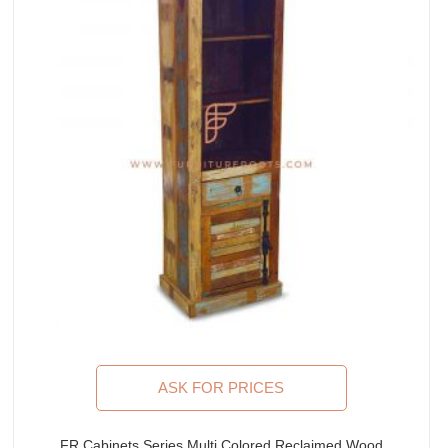
ASK FOR PRICES
FR Cabinets Series Multi Colored Reclaimed Wood