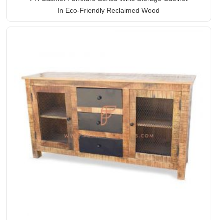
In Eco-Friendly Reclaimed Wood