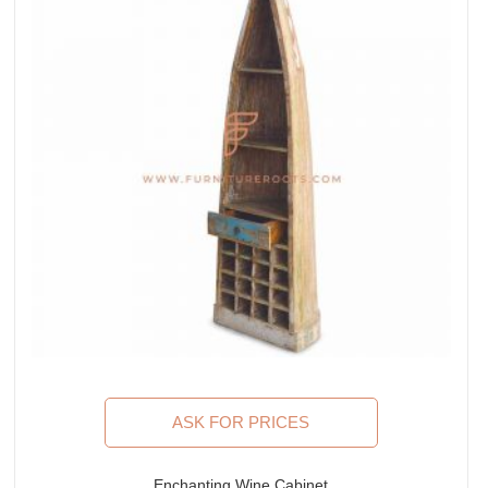
ASK FOR PRICES
Enchanting Wine Cabinet