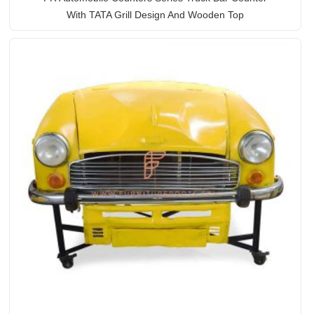
With TATA Grill Design And Wooden Top