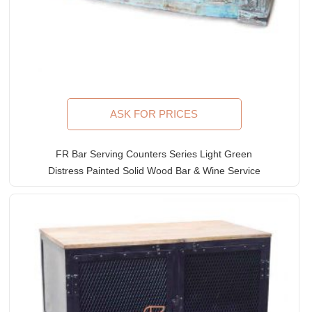
ASK FOR PRICES
FR Bar Serving Counters Series Light Green
Distress Painted Solid Wood Bar & Wine Service
Counter With Iron Grills And Hand Carving