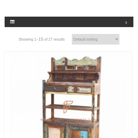
15
Showing 1–
of 27 results