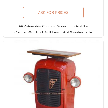
ASK FOR PRICES
FR Automobile Counters Series Industrial Bar
Counter With Truck Grill Design And Wooden Table
Top