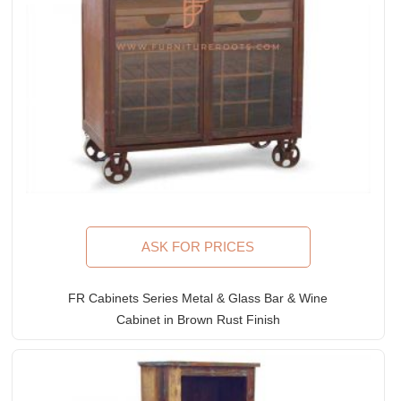
ASK FOR PRICES
FR Cabinets Series Metal & Glass Bar & Wine
Cabinet in Brown Rust Finish