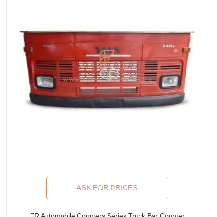
ASK FOR PRICES
FR Automobile Counters Series Truck Bar Counter