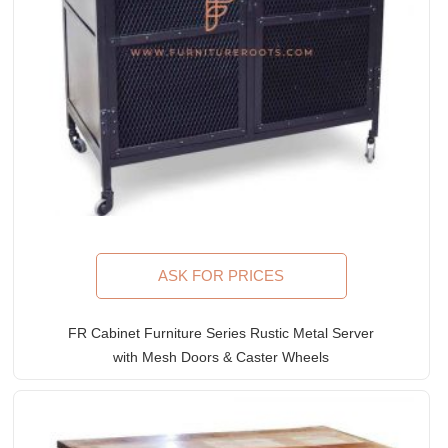
ASK FOR PRICES
FR Cabinet Furniture Series Rustic Metal Server
with Mesh Doors & Caster Wheels