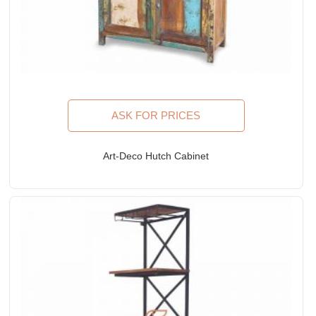
ASK FOR PRICES
Art-Deco Hutch Cabinet