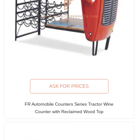
ASK FOR PRICES
FR Automobile Counters Series Tractor Wine
Counter with Reclaimed Wood Top