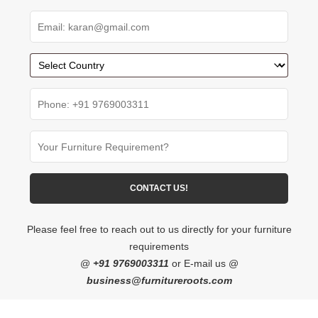
Please feel free to reach out to us directly for your furniture
requirements
@
+91 9769003311
or E-mail us @
business@furnitureroots.com