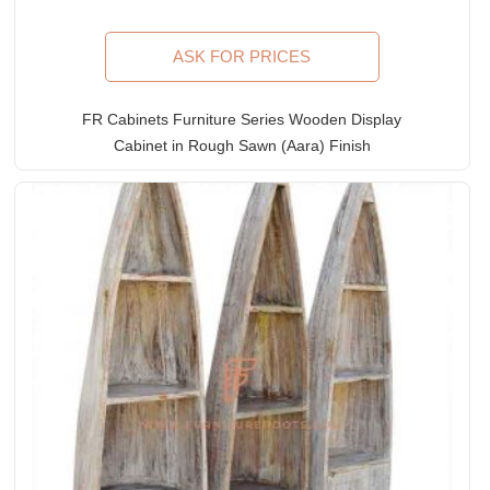
ASK FOR PRICES
FR Cabinets Furniture Series Wooden Display
Cabinet in Rough Sawn (Aara) Finish