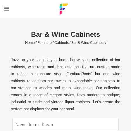
Bar & Wine Cabinets
Home /
Furniture /
Cabinets /
Bar & Wine Cabinets /
Jazz up your hospitality or home bar with our collection of bar
cabinets, wine racks and drinks stations that are custom-made
to reflect a signature style. FurnitureRoots’ bar and wine
cabinets range from bar towers to expandable bar cabinets to
bar stations to wooden and metal wine racks. Our collection
comes in a range of elegant styles, from modern to antique;
industrial to rustic and vintage liquor cabinets. Let’s create the
perfect bar displays for your bar area!