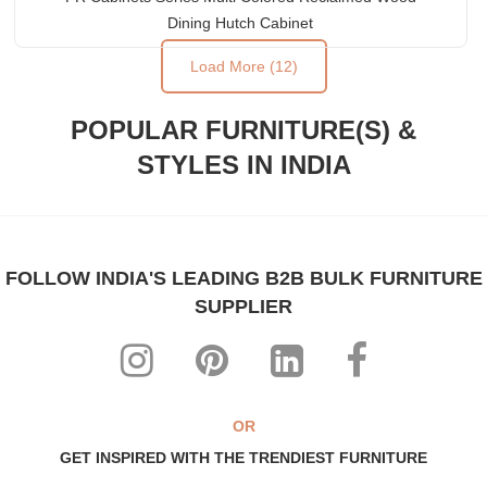
Dining Hutch Cabinet
Load More (12)
POPULAR FURNITURE(S) &
STYLES IN INDIA
FOLLOW INDIA'S LEADING B2B BULK FURNITURE
SUPPLIER
OR
GET INSPIRED WITH THE TRENDIEST FURNITURE