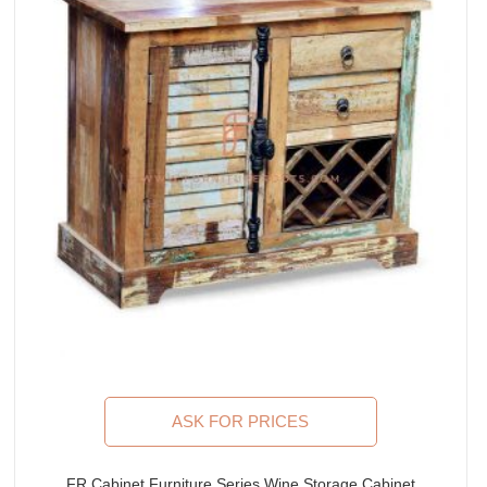
ASK FOR PRICES
FR Cabinet Furniture Series Wine Storage Cabinet