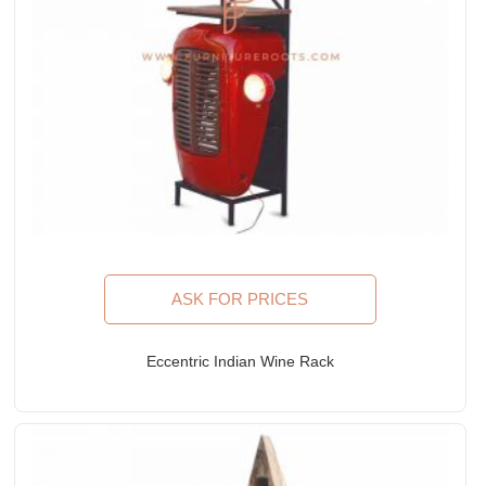
ASK FOR PRICES
Eccentric Indian Wine Rack