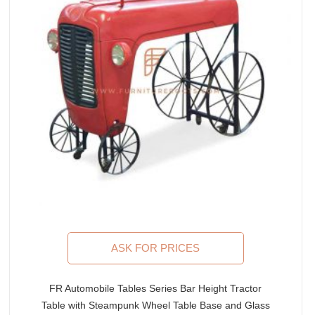
ASK FOR PRICES
FR Automobile Tables Series Bar Height Tractor
Table with Steampunk Wheel Table Base and Glass