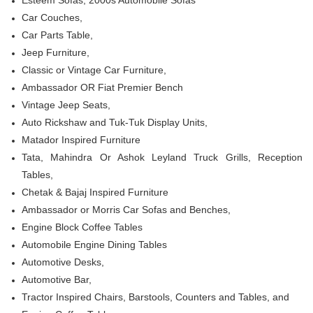
Esteem Sofas, 2000s Automobile Sofas
Car Couches,
Car Parts Table,
Jeep Furniture,
Classic or Vintage Car Furniture,
Ambassador OR Fiat Premier Bench
Vintage Jeep Seats,
Auto Rickshaw and Tuk-Tuk Display Units,
Matador Inspired Furniture
Tata, Mahindra Or Ashok Leyland Truck Grills, Reception
Tables
,
Chetak & Bajaj Inspired Furniture
Ambassador or Morris Car Sofas and Benches,
Engine Block Coffee Tables
Automobile Engine Dining Tables
Automotive Desks,
Automotive Bar,
Tractor Inspired Chairs, Barstools, Counters and Tables, and