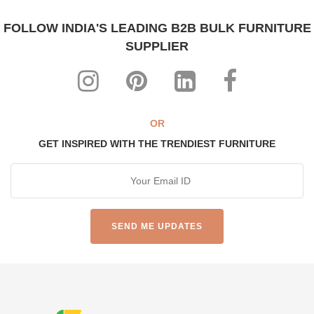
FOLLOW INDIA'S LEADING B2B BULK FURNITURE
SUPPLIER
OR
GET INSPIRED WITH THE TRENDIEST FURNITURE