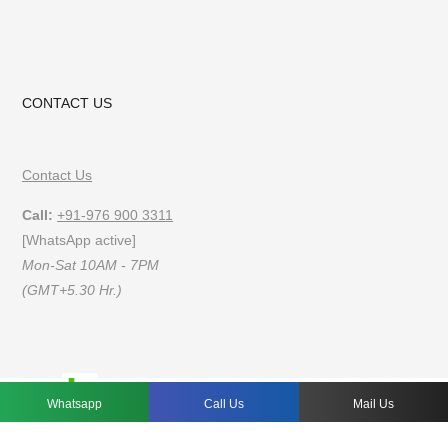
CONTACT US
Contact Us
Call:
+91-976 900 3311
[WhatsApp active]
Mon-Sat 10AM - 7PM
(GMT+5.30 Hr.)
FAQs
Privacy Policy
Terms of Use
Whatsapp
Call Us
Mail Us