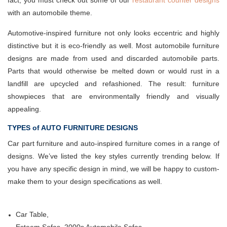
fact, you must check out some of our
restaurant counter designs
with an automobile theme.
Automotive-inspired furniture not only looks eccentric and highly
distinctive but it is eco-friendly as well. Most automobile furniture
designs are made from used and discarded automobile parts.
Parts that would otherwise be melted down or would rust in a
landfill are upcycled and refashioned. The result: furniture
showpieces that are environmentally friendly and visually
appealing.
TYPES of AUTO FURNITURE DESIGNS
Car part furniture and auto-inspired furniture comes in a range of
designs. We’ve listed the key styles currently trending below. If
you have any specific design in mind, we will be happy to custom-
make them to your design specifications as well.
Car Table,