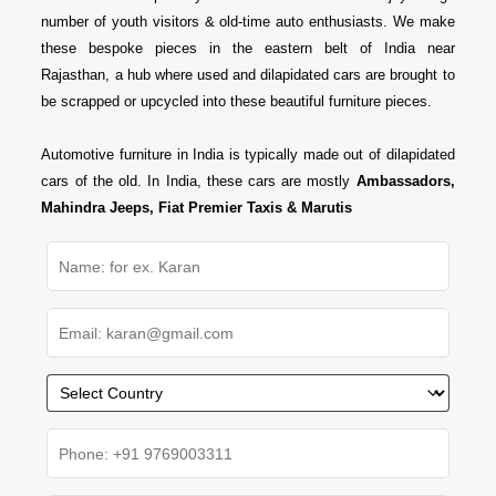
number of youth visitors & old-time auto enthusiasts. We make
these bespoke pieces in the eastern belt of India near
Rajasthan, a hub where used and dilapidated cars are brought to
be scrapped or upcycled into these beautiful furniture pieces.
Automotive furniture in India is typically made out of dilapidated
cars of the old. In India, these cars are mostly
Ambassadors,
Mahindra Jeeps, Fiat Premier Taxis & Marutis