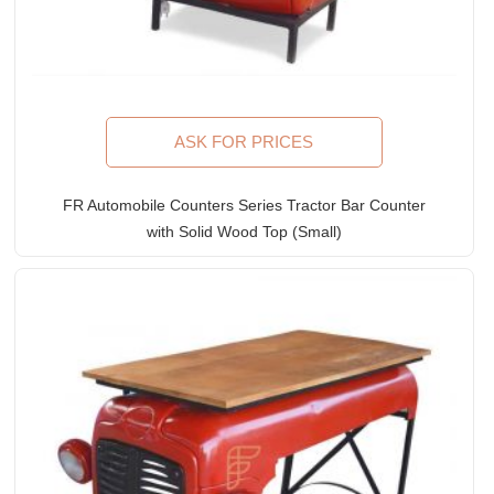
ASK FOR PRICES
FR Automobile Counters Series Tractor Bar Counter
with Solid Wood Top (Small)