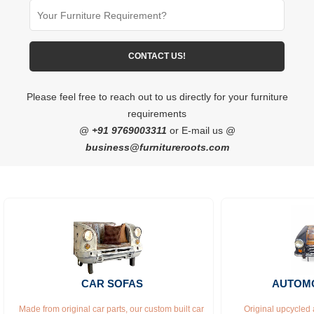
Please feel free to reach out to us directly for your furniture
requirements
@
+91 9769003311
or E-mail us @
business@furnitureroots.com
CAR SOFAS
AUTOMO
Made from original car parts, our custom built car 
Original upcycled 