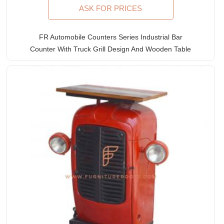
ASK FOR PRICES
FR Automobile Counters Series Industrial Bar
Counter With Truck Grill Design And Wooden Table
Top