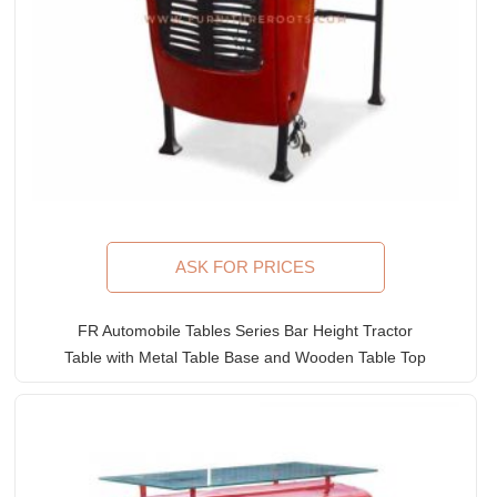
ASK FOR PRICES
FR Automobile Tables Series Bar Height Tractor
Table with Metal Table Base and Wooden Table Top