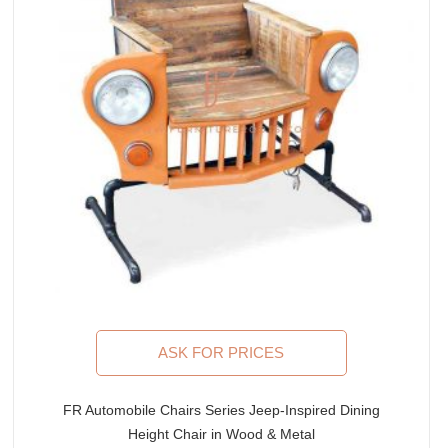
ASK FOR PRICES
FR Automobile Chairs Series Jeep-Inspired Dining
Height Chair in Wood & Metal