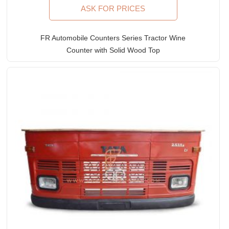
ASK FOR PRICES
FR Automobile Counters Series Tractor Wine
Counter with Solid Wood Top