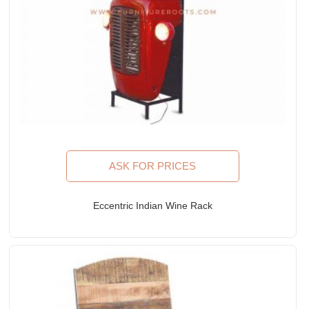
ASK FOR PRICES
Eccentric Indian Wine Rack