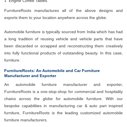
Engine Coffee Tables.
FurnitureRoots manufactures all of the above designs and
exports them to your location anywhere across the globe.
Automobile furniture is typically sourced from India which has had
a long tradition of reusing vehicle and vehicle parts that have
been discarded or scrapped and reconstructing them creatively
into fully functional products of outstanding beauty. In this case,
furniture.
FurnitureRoots: An Automobile and Car Furniture
Manufacturer and Exporter
An automobile furniture manufacturer and exporter,
FurnitureRoots is a one-stop-shop for commercial and hospitality
chains across the globe for automobile furniture. With our
bespoke capabilities in manufacturing car & auto part inspired
furniture, FurnitureRoots is the leading customized automobile
furniture manufacturers.