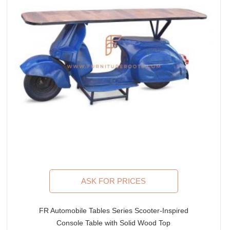
ASK FOR PRICES
FR Automobile Tables Series Scooter-Inspired
Console Table with Solid Wood Top