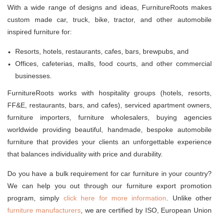
With a wide range of designs and ideas, FurnitureRoots makes
custom made car, truck, bike, tractor, and other automobile
inspired furniture for:
Resorts, hotels, restaurants, cafes, bars, brewpubs, and
Offices, cafeterias, malls, food courts, and other commercial
businesses.
FurnitureRoots works with hospitality groups (hotels, resorts,
FF&E, restaurants, bars, and cafes), serviced apartment owners,
furniture importers, furniture wholesalers, buying agencies
worldwide providing beautiful, handmade, bespoke automobile
furniture that provides your clients an unforgettable experience
that balances individuality with price and durability.
Do you have a bulk requirement for car furniture in your country?
We can help you out through our furniture export promotion
program, simply
click here for more information
. Unlike other
furniture manufacturers
, we are certified by ISO, European Union