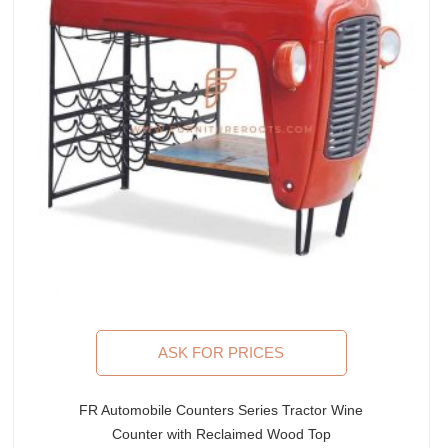
ASK FOR PRICES
FR Automobile Counters Series Tractor Wine
Counter with Reclaimed Wood Top