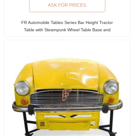
ASK FOR PRICES
FR Automobile Tables Series Bar Height Tractor
Table with Steampunk Wheel Table Base and
Wooden Table Top