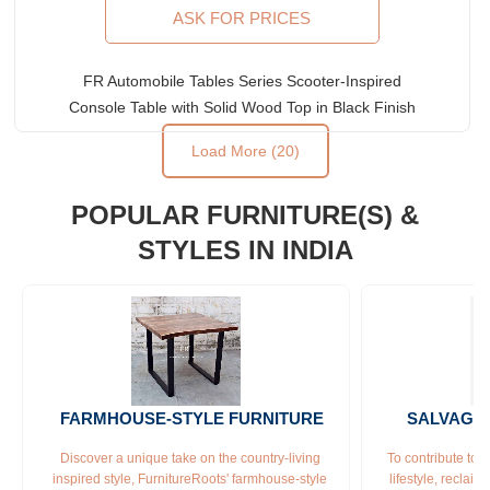
ASK FOR PRICES
FR Automobile Tables Series Scooter-Inspired
Console Table with Solid Wood Top in Black Finish
Load More (20)
POPULAR FURNITURE(S) &
STYLES IN INDIA
FARMHOUSE-STYLE FURNITURE
SALVAGE
Discover a unique take on the country-living 
To contribute to 
inspired style, FurnitureRoots' farmhouse-style 
lifestyle, reclai