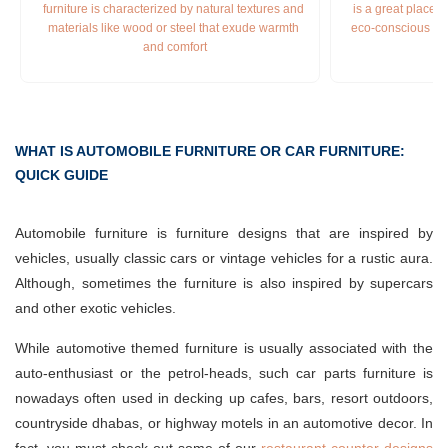
furniture is characterized by natural textures and 
is a great place t
materials like wood or steel that exude warmth 
eco-conscious fur
and comfort
WHAT IS AUTOMOBILE FURNITURE OR CAR FURNITURE:
QUICK GUIDE
Automobile furniture is furniture designs that are inspired by
vehicles, usually classic cars or vintage vehicles for a rustic aura.
Although, sometimes the furniture is also inspired by supercars
and other exotic vehicles.
While automotive themed furniture is usually associated with the
auto-enthusiast or the petrol-heads, such car parts furniture is
nowadays often used in decking up cafes, bars, resort outdoors,
countryside dhabas, or highway motels in an automotive decor. In