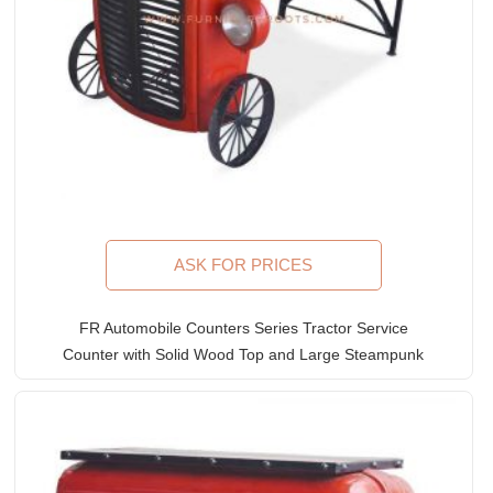
ASK FOR PRICES
FR Automobile Counters Series Tractor Service
Counter with Solid Wood Top and Large Steampunk
Wheels