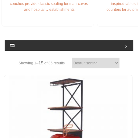
couches provide classic seating for man-caves 
inspired tables,
and hospitality establishments
counters for autom
15
Showing 1–
of 35 results