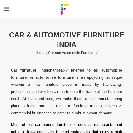
CAR & AUTOMOTIVE FURNITURE
INDIA
Home /
Car and Automobile Furniture /
Car furniture
, interchangeably referred to as
automobile
furniture
, or
automotive furniture
is an upcycling technique
wherein a final furniture piece is made by fabricating,
processing, and welding car parts onto the frame of the furniture
itself. At FurnitureRoots, we make these at our manufacturing
plant in India, and sell these to furniture traders, buyers &
commercial businesses to cater to a robust export demand.
Most of our car-themed furniture is used at restaurants and
cafes in India especially themed restaurants that enjoy a high