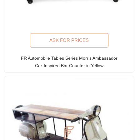
ASK FOR PRICES
FR Automobile Tables Series Morris Ambassador
Car-Inspired Bar Counter in Yellow