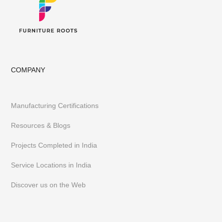
COMPANY
Manufacturing Certifications
Resources & Blogs
Projects Completed in India
Service Locations in India
Discover us on the Web