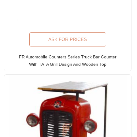
ASK FOR PRICES
FR Automobile Counters Series Truck Bar Counter
With TATA Grill Design And Wooden Top