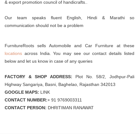
& export promotion council of handicrafts..
Our team speaks fluent English, Hindi & Marathi so
communication should not be a problem
FurnitureRoots sells Automobile and Car Furniture at these
locations
across India. You may see our contact details listed
below and let us know in case of any queries
FACTORY & SHOP ADDRESS:
Plot No. 58/2, Jodhpur-Pali
Highway Sangariya, Basni, Baghelao, Rajasthan 342013
GOOGLE MAPS:
LINK
CONTACT NUMBER:
+ 91 9769003311
CONTACT PERSON:
DHRITIMAN RANAWAT