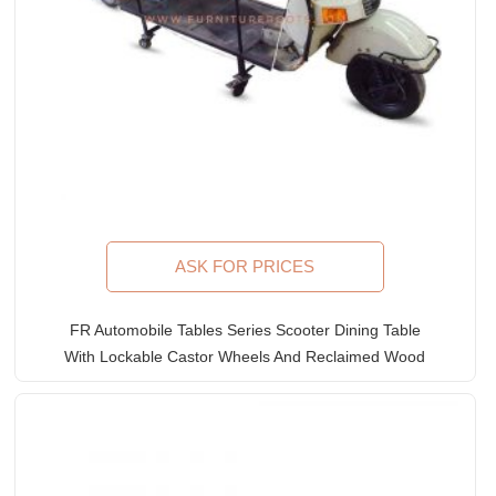
ASK FOR PRICES
FR Automobile Tables Series Scooter Dining Table
With Lockable Castor Wheels And Reclaimed Wood
Table Top