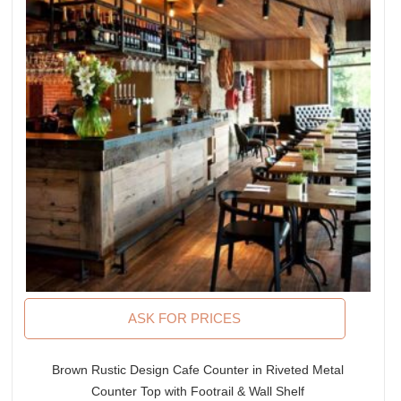
ASK FOR PRICES
Brown Rustic Design Cafe Counter in Riveted Metal
Counter Top with Footrail & Wall Shelf