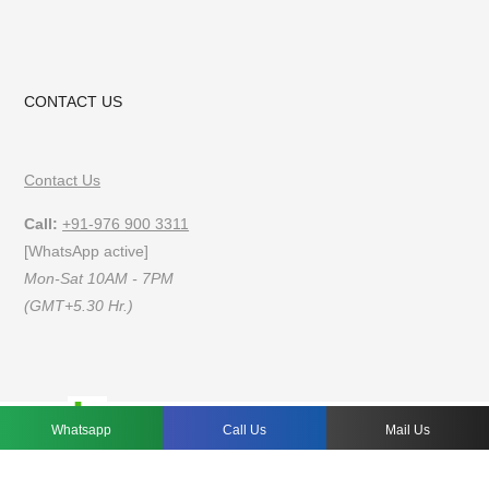
CONTACT US
Contact Us
Call:
+91-976 900 3311
[WhatsApp active]
Mon-Sat 10AM - 7PM
(GMT+5.30 Hr.)
FAQs
Privacy Policy
Terms of Use
Whatsapp
Call Us
Mail Us