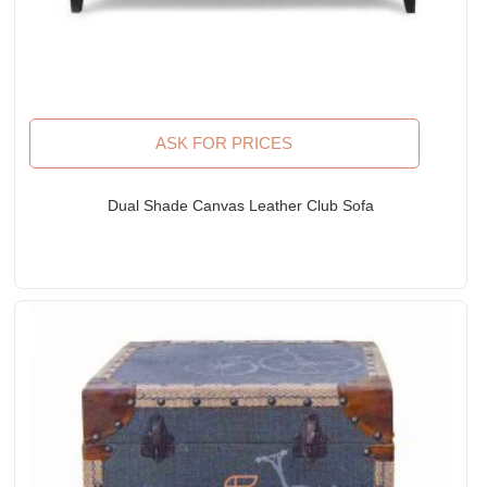
ASK FOR PRICES
Dual Shade Canvas Leather Club Sofa