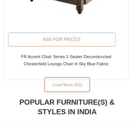
ASK FOR PRICES
FR Accent Chair Series 1-Seater Deconstructed
Chesterfield Lounge Chair in Sky Blue Fabric
Upholstery
Load More (62)
POPULAR FURNITURE(S) &
STYLES IN INDIA