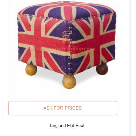
ASK FOR PRICES
England Flat Pouf