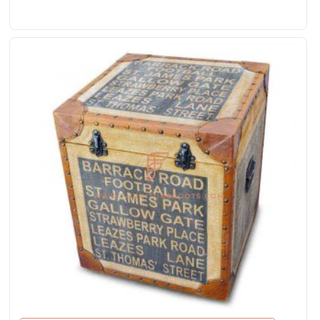
Rated
5.00
out of 5