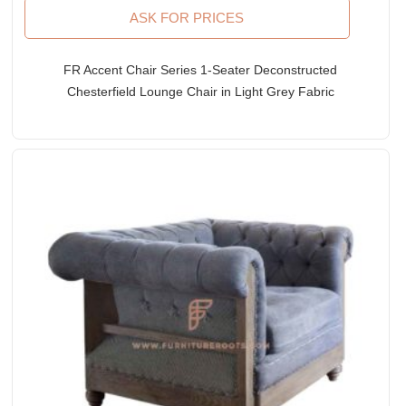
ASK FOR PRICES
FR Accent Chair Series 1-Seater Deconstructed
Chesterfield Lounge Chair in Light Grey Fabric
Upholstery