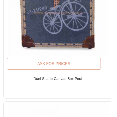
ASK FOR PRICES
Duel Shade Canvas Box Pouf