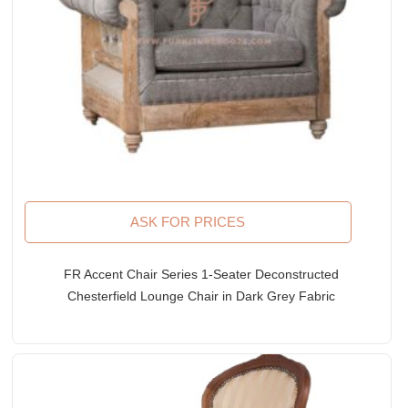
ASK FOR PRICES
FR Accent Chair Series 1-Seater Deconstructed
Chesterfield Lounge Chair in Dark Grey Fabric
Upholstery