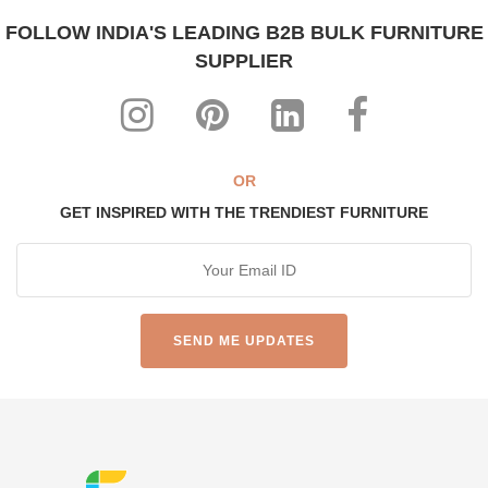
FOLLOW INDIA'S LEADING B2B BULK FURNITURE
SUPPLIER
OR
GET INSPIRED WITH THE TRENDIEST FURNITURE