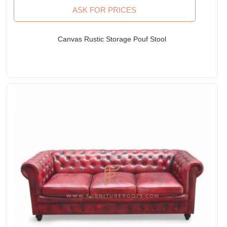
ASK FOR PRICES
Canvas Rustic Storage Pouf Stool