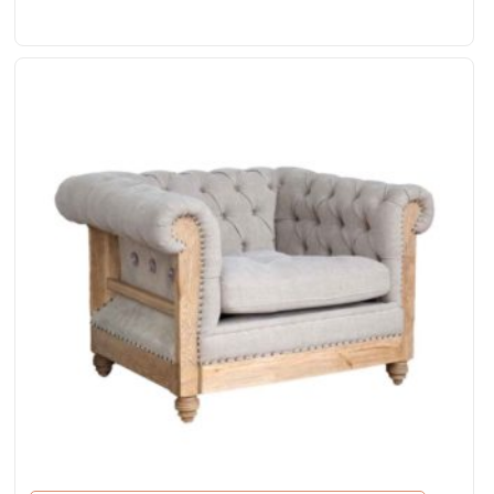
& Leather Accents