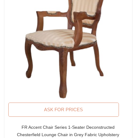
ASK FOR PRICES
FR Accent Chair Series 1-Seater Deconstructed
Chesterfield Lounge Chair in Grey Fabric Upholstery