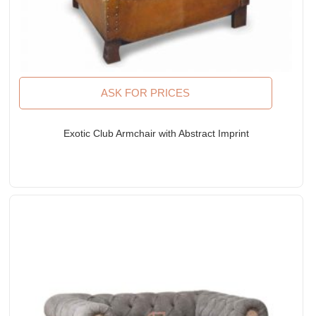
ASK FOR PRICES
Exotic Club Armchair with Abstract Imprint