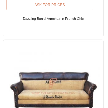
ASK FOR PRICES
Dazzling Barrel Armchair in French Chic