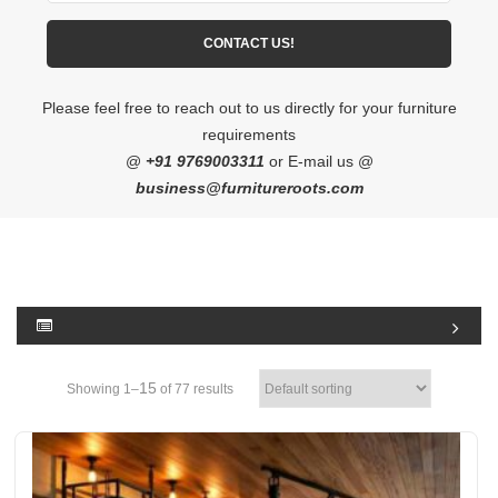
Please feel free to reach out to us directly for your furniture
requirements
@
+91 9769003311
or E-mail us @
business@furnitureroots.com
15
Showing 1–
of 77 results