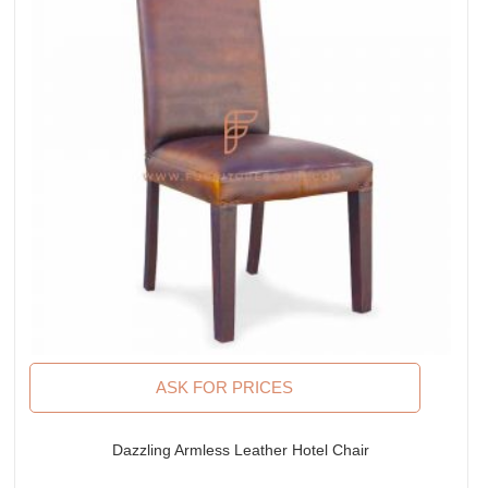
ASK FOR PRICES
Dazzling Armless Leather Hotel Chair