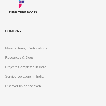
COMPANY
Manufacturing Certifications
Resources & Blogs
Projects Completed in India
Service Locations in India
Discover us on the Web