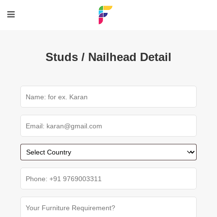
Studs / Nailhead Detail