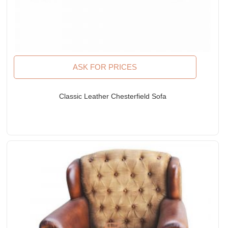
ASK FOR PRICES
Classic Leather Chesterfield Sofa