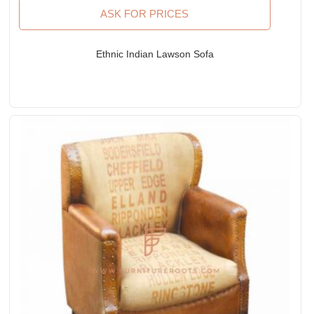
ASK FOR PRICES
Ethnic Indian Lawson Sofa