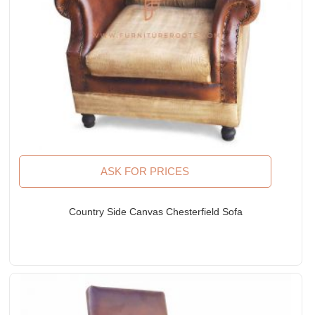
ASK FOR PRICES
Country Side Canvas Chesterfield Sofa