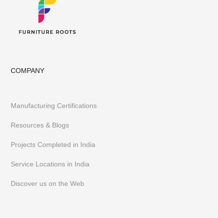
Having executed 300+ projects globally FurnitureRoots is India’s
top custom-furniture brand providing highly individualistic,
captivating & heavy-duty furniture customized to a business’s
requirements.
To stay abreast of our latest furniture & designs,
follow us on
Instagram
or
Pinterest
COMPANY
Manufacturing Certifications
Resources & Blogs
Projects Completed in India
Service Locations in India
Discover us on the Web