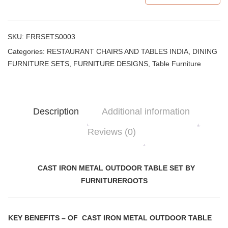
SKU:
FRRSETS0003
Categories:
RESTAURANT CHAIRS AND TABLES INDIA
,
DINING
FURNITURE SETS
,
FURNITURE DESIGNS
,
Table Furniture
Description
Additional information
Reviews (0)
CAST IRON METAL OUTDOOR TABLE SET BY
FURNITUREROOTS
KEY BENEFITS
– OF CAST IRON METAL OUTDOOR TABLE