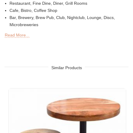
Restaurant, Fine Dine, Diner, Grill Rooms
Cafe, Bistro, Coffee Shop
Bar, Brewery, Brew Pub, Club, Nightclub, Lounge, Discs,
Microbreweries
Deli or Delicatessen, Bakery, Patisserie, Snack Bars
Read More...
Outdoor Bar, Sky Lounge, Rooftop, Garden or Patio Sections
of Restaurants, Bars, Hotels & Resorts
Sheesha Lounge, Hookah Cafe / Bar
Tea Chain, QSRs
Hotel, Resort, Guest House, Motel
Similar Products
Food Court, Cafeteria & Canteen
Hotel Bed Rooms, Hotel Living Room, Hotel Reception, Hotel
Lobbies, Hotel Foyers, Ball Rooms
Offices & Co-Working Spaces
Events & Banquets
Turnkey Projects, Contract Furniture, Housing Societies
Furniture for Architects & Interior Designers
Furniture Importers & Exports
Indian Furniture Export Designs