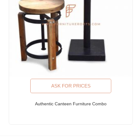
Furniture Stores & Retail Chains
Schools & Libraries
Corporate Events, Weddings & Banquets
Malls & Food Courts
Holiday Resorts & Vacation Villas
Co-Living Spaces, Hostels
Corporate Housing & Extended Stays
Furniture for Fortune-500 Companies, Publicly Listed
Companies, Multinational Corporations (MNCs)
Furniture for Banks
Law Firm Furniture
ASK FOR PRICES
WHY FURNITUREROOTS?
Authentic Canteen Furniture Combo
We are ISO-9001:2015 certified bespoke furniture
manufacturer. Our products meet highest international quality
standards
Each product is purpose-built for heavy-duty commercial usage
Highly individualistic designs intermingled with high levels of