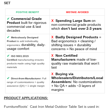
SET
POSITIVE BENEFIT
MISTAKE AVOIDED
Commercial Grade
✔
X
Spending Large Sum
on
Product
built for rigorous
non-commercial grade products
commercial use & last
which
don’t last over 2-3 years
decades
Badly Designed Products
=
✔
X
Meticulously Designed
Bad ergonomics + cleaning /
Product
to add individuality,
durability, daily-
shifting issues + durability
ergonomics,
usage comfort
concerns = No peace of mind
Non Certified
X
✔
ISO 9001:2015
Manufacturers
made of low-
Certified
manufacturing ensures
quality raw materials that won’t
products made using high quality
last
materials
Buying via
X
Wholesalers/Distributors/Local
✔
Direct-from-Manufacturer:
Full
Assemblers:
No customizations
range of customizations + quality
+ No QA + adds ~3 layers of
assurance (QA) + 1 single margin
margins
PRODUCT APPLICATIONS:
FurnitureRoots’ Cast Iron Metal Outdoor Table Set is used in: