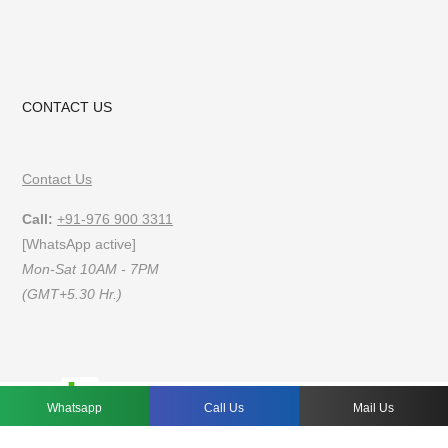
CONTACT US
Contact Us
Call:
+91-976 900 3311
[WhatsApp active]
Mon-Sat 10AM - 7PM
(GMT+5.30 Hr.)
FAQs
Privacy Policy
Terms of Use
Whatsapp
Call Us
Mail Us