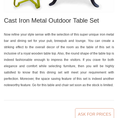
Cast Iron Metal Outdoor Table Set
Now refine your style sense with the selection of this super unique iron metal
bar and dining set for your pub, brewpub and lounge. You can create a
striking effect to the overall decor of the room as the table of this set is
inclusive of a royal wooden table top. Also, the round shape of the table top is
indeed fashionable enough to impress the visitors. If you crave for both
elegance and comfort while selecting furniture, then you will be highly
satisfied to know that this dining set will meet your requirement with
perfection. Moreover, the space saving feature of this set is indeed another
noteworthy feature. Go for this table and chair set soon as the stock is limited.
ASK FOR PRICES