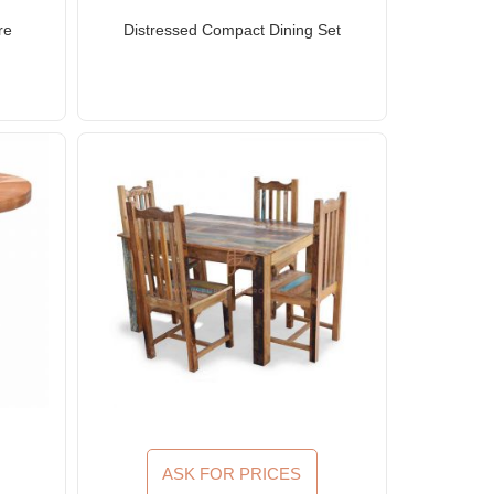
re
Distressed Compact Dining Set
ASK FOR PRICES