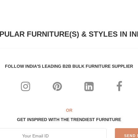
PULAR FURNITURE(S) & STYLES IN IN
FOLLOW INDIA'S LEADING B2B BULK FURNITURE SUPPLIER
OR
GET INSPIRED WITH THE TRENDIEST FURNITURE