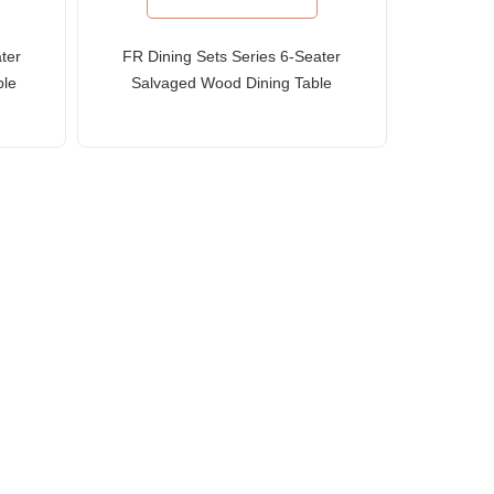
ter
FR Dining Sets Series 6-Seater
ble
Salvaged Wood Dining Table
and Slat-Back Chairs