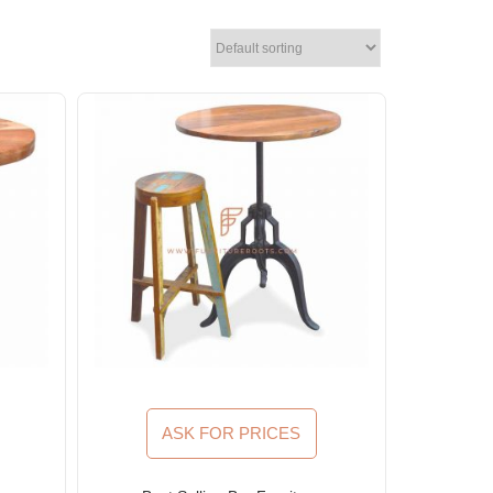
ASK FOR PRICES