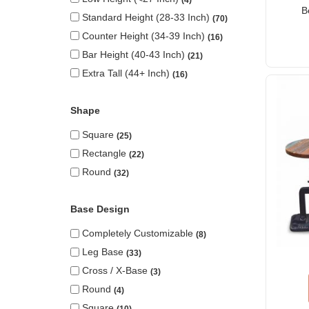
B
Standard Height (28-33 Inch)
70
Counter Height (34-39 Inch)
16
Bar Height (40-43 Inch)
21
Extra Tall (44+ Inch)
16
Shape
Square
25
Rectangle
22
Round
32
Base Design
Completely Customizable
8
Leg Base
33
Cross / X-Base
3
Round
4
Square