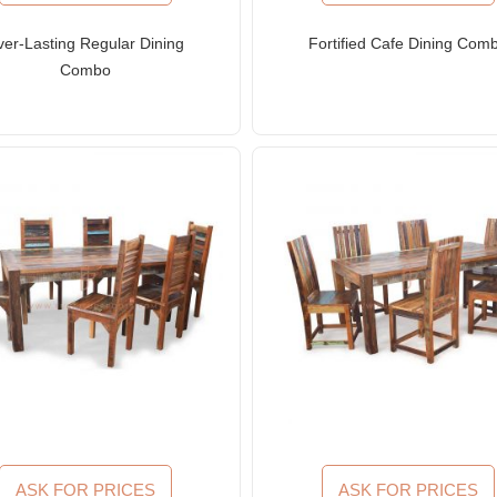
ver-Lasting Regular Dining
Fortified Cafe Dining Com
Combo
ASK FOR PRICES
ASK FOR PRICES