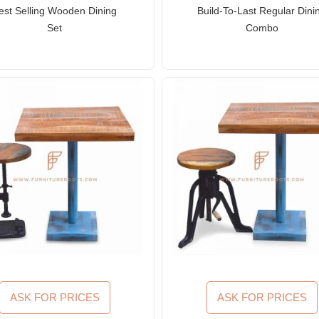
est Selling Wooden Dining
Build-To-Last Regular Dini
Set
Combo
ASK FOR PRICES
ASK FOR PRICES