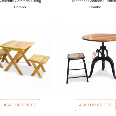
Authentic Cafeteria Dining
Authentic Canteen Furnitu
Combo
Combo
ASK FOR PRICES
ASK FOR PRICES