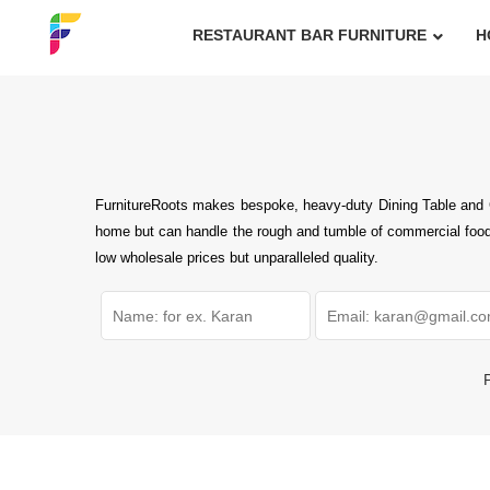
RESTAURANT BAR FURNITURE
H
FurnitureRoots makes bespoke, heavy-duty Dining Table and Ch
home but can handle the rough and tumble of commercial foodse
low wholesale prices but unparalleled quality.
P