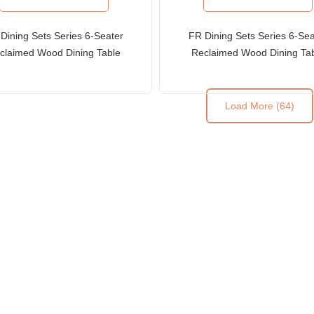
Dining Sets Series 6-Seater
FR Dining Sets Series 6-Sea
claimed Wood Dining Table
Reclaimed Wood Dining Ta
and Ladder-Back Chairs
and Slat-Back Chairs
Load More (64)