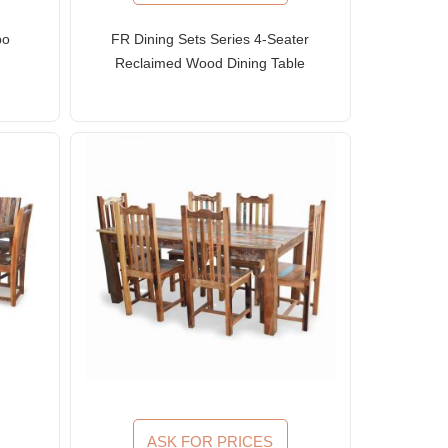
bo
FR Dining Sets Series 4-Seater
Reclaimed Wood Dining Table
and Slat-Back Chairs
ASK FOR PRICES