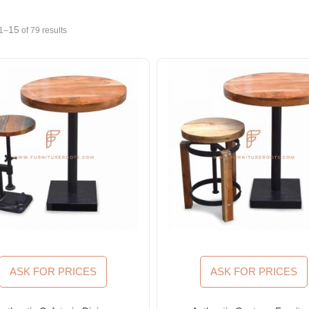
15
1–
of 79 results
ASK FOR PRICES
ASK FOR PRICES