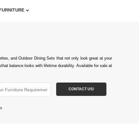
FURNITURE
tes, and Outdoor Dining Sets that not only look great at your
 balance looks with lifetime durability. Available for sale at
ts