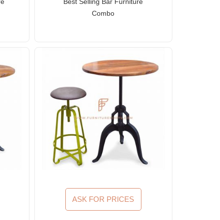
re
Best Selling Bar Furniture
Combo
ASK FOR PRICES