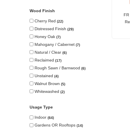
Wood Finish
FR 
Cherry Red
Re
22
Distressed Finish
29
Honey Oak
7
Mahogany / Cabernet
7
Natural / Clear
6
Reclaimed
17
Rough Sawn / Barnwood
6
Unstained
4
Walnut Brown
5
Whitewashed
2
Usage Type
Indoor
64
Gardens OR Rooftops
14