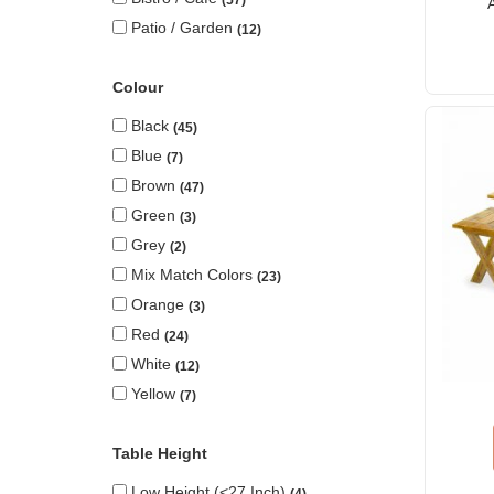
Patio / Garden
12
Colour
Black
45
Blue
7
Brown
47
Green
3
Grey
2
Mix Match Colors
23
Orange
3
Red
24
White
12
Yellow
7
Table Height
Low Height (<27 Inch)
4