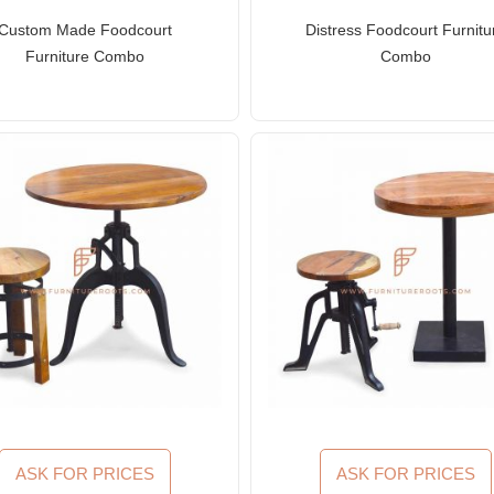
Custom Made Foodcourt
Distress Foodcourt Furnitu
Furniture Combo
Combo
ASK FOR PRICES
ASK FOR PRICES