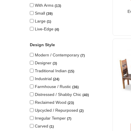
With Arms
13
E
Small
39
Large
1
Live-Edge
4
Design Style
Modern / Contemporary
7
Designer
3
Traditional Indian
15
Industrial
24
Farmhouse / Rustic
36
Distressed / Shabby Chic
40
Reclaimed Wood
23
Upcycled / Repurposed
2
Irregular Temper
7
Carved
1