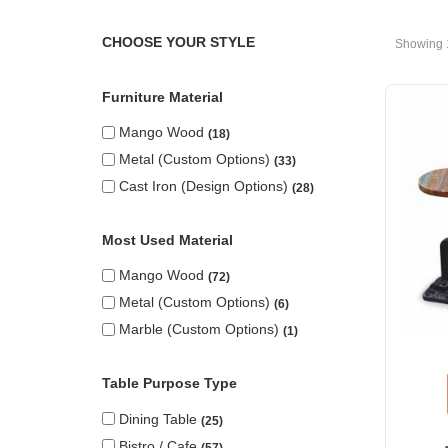
CHOOSE YOUR STYLE
Showing 
Furniture Material
Mango Wood
18
Metal (custom Options)
33
Cast Iron (design Options)
28
Most Used Material
Mango Wood
72
Metal (custom Options)
6
Marble (custom Options)
1
Table Purpose Type
Dining Table
25
Bistro / Cafe
57