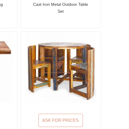
ng
Cast Iron Metal Outdoor Table
Set
ASK FOR PRICES