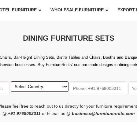
OTEL FURNITURE
WHOLESALE FURNITURE
EXPORT 
DINING FURNITURE SETS
airs, Bar-Height Dining Sets, Bistro Tables and Chairs, Booths and Banquet
rvice businesses. Buy FurnitureRoots’ custom-made designs in dining setsthat
lease feel free to reach out to us directly for your furniture requiremen
@
+91 9769003311
or E-mail us @
business@furnitureroots.com