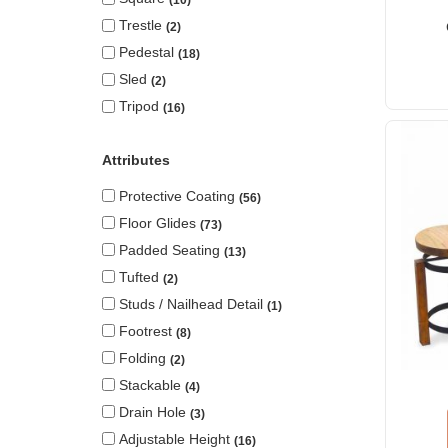
10
Trestle
2
Pedestal
18
Sled
2
Tripod
16
Attributes
Protective Coating
56
Floor Glides
73
Padded Seating
13
Tufted
2
Studs / Nailhead Detail
1
Footrest
8
Folding
2
Stackable
4
Drain Hole
3
Adjustable Height
16