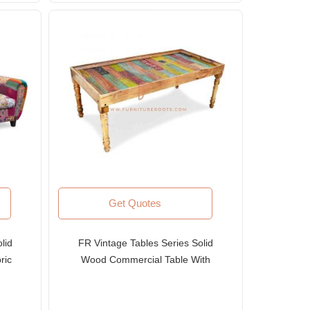
Get Quotes
lid
FR Vintage Tables Series Solid
ric
Wood Commercial Table With
Carved Colorful Table Top