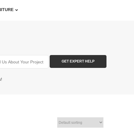
NITURE
s!