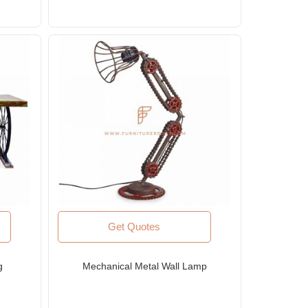
Get Quotes
g
Mechanical Metal Wall Lamp