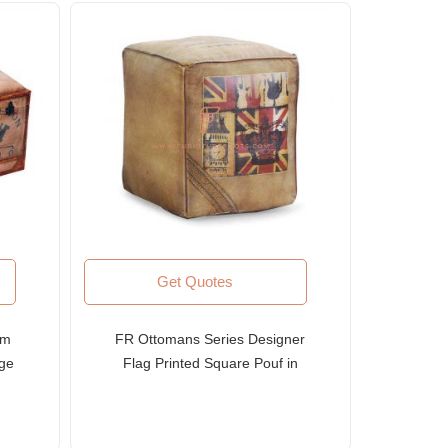
Get Quotes
om
FR Ottomans Series Designer
age
Flag Printed Square Pouf in
ery
Canvas Upholstery