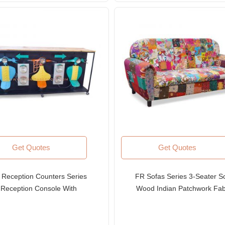
Get Quotes
Get Quotes
 Reception Counters Series
FR Sofas Series 3-Seater So
Reception Console With
Wood Indian Patchwork Fab
epurposed Industrial Parts
Sofa