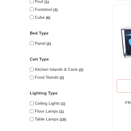
Pouf
1
Footstool
3
Cube
6
Bed Type
Panel
2
Cart Type
Kitchen Islands & Carts
2
Food Stands
2
Lighting Type
FR
Ceiling Lights
1
Floor Lamps
1
R
Table Lamps
10