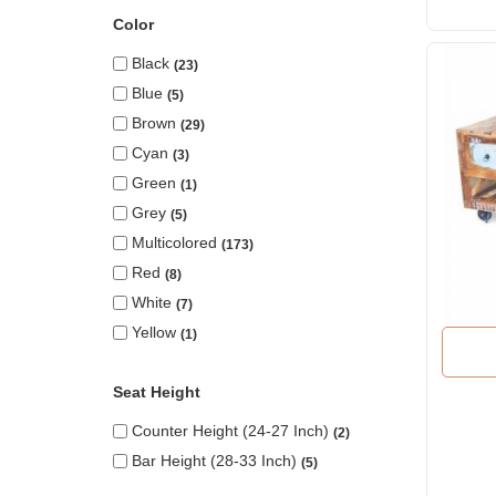
Color
Black
23
Blue
5
Brown
29
Cyan
3
Green
1
Grey
5
Multicolored
173
Red
8
White
7
Yellow
1
Seat Height
Counter Height (24-27 Inch)
2
Bar Height (28-33 Inch)
5