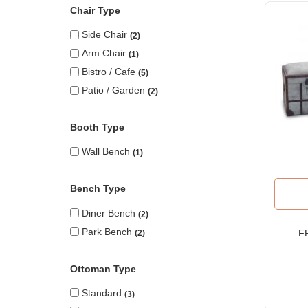
Chair Type
Side Chair
2
Arm Chair
1
Bistro / Cafe
5
Patio / Garden
2
Booth Type
Wall Bench
1
Bench Type
Diner Bench
2
Park Bench
F
2
Ot
Ottoman Type
Standard
3