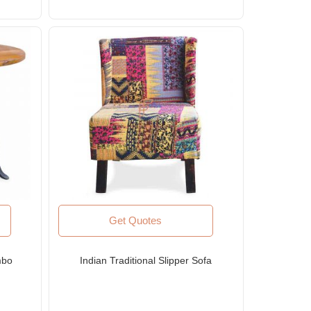
Get Quotes
mbo
Indian Traditional Slipper Sofa