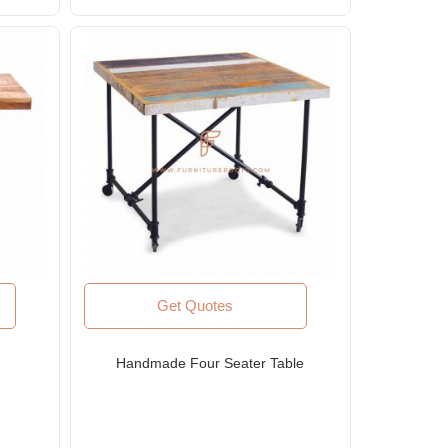
Get Quotes
Handmade Four Seater Table