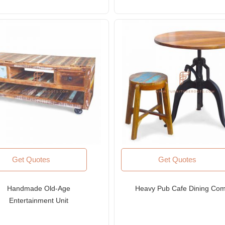
Get Quotes
Get Quotes
Handmade Old-Age
Heavy Pub Cafe Dining Co
Entertainment Unit