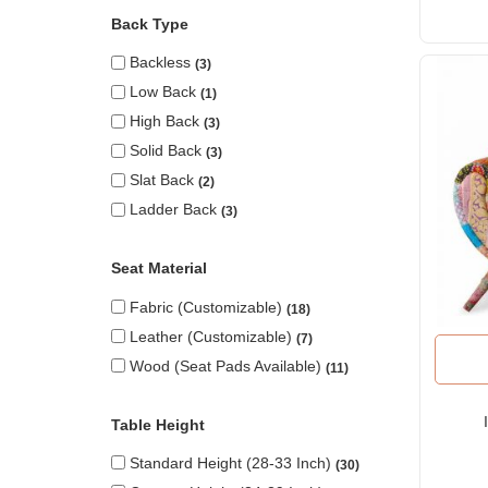
Back Type
Backless
3
Low Back
1
High Back
3
Solid Back
3
Slat Back
2
Ladder Back
3
Seat Material
Fabric (Customizable)
18
Leather (Customizable)
7
Wood (seat Pads Available)
11
Table Height
Standard Height (28-33 Inch)
30