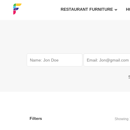
RESTAURANT FURNITURE
H
S
Filters
Showing 