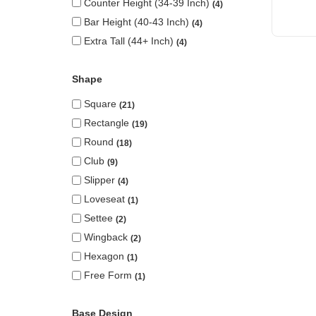
Counter Height (34-39 Inch)
4
Bar Height (40-43 Inch)
4
Extra Tall (44+ Inch)
4
Shape
Square
21
Rectangle
19
Round
18
Club
9
Slipper
4
Loveseat
1
Settee
2
Wingback
2
Hexagon
1
Free Form
1
Base Design