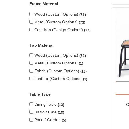
Frame Material
Wood (custom Options)
86
Metal (custom Options)
73
Cast Iron (design Options)
12
Top Material
Wood (custom Options)
53
Metal (custom Options)
1
Fabric (custom Options)
13
Leather (custom Options)
1
Table Type
Dining Table
G
13
Bistro / Cafe
18
Patio / Garden
5