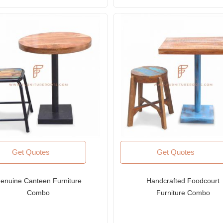
Rated
4.00
out
of 5
Get Quotes
Get Quotes
enuine Canteen Furniture
Handcrafted Foodcourt
Combo
Furniture Combo