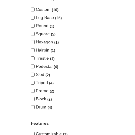
Custom
10
Leg Base
26
Round
1
Square
5
Hexagon
1
Hairpin
1
Trestle
1
Pedestal
4
Sled
2
Tripod
4
Frame
2
Block
2
Drum
4
Features
Customizable
2