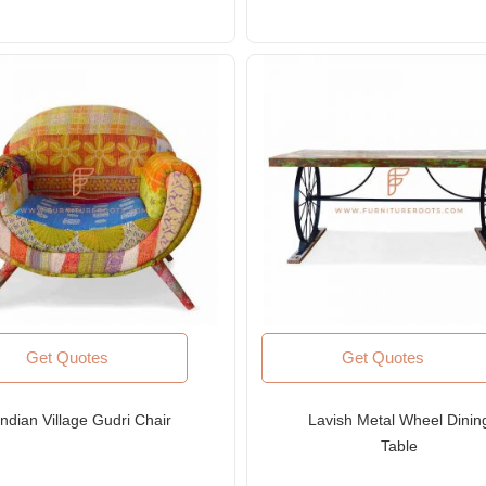
Get Quotes
Get Quotes
Indian Village Gudri Chair
Lavish Metal Wheel Dinin
Table