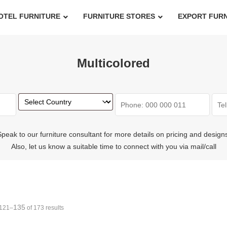
OTEL FURNITURE
FURNITURE STORES
EXPORT FUR
Multicolored
peak to our furniture consultant for more details on pricing and design
Also, let us know a suitable time to connect with you via mail/call
135
121–
of 173 results