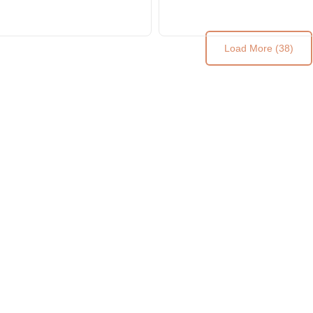
Load More (38)