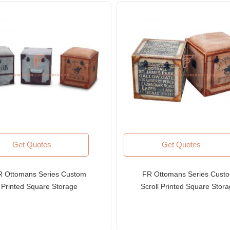
Get Quotes
Get Quotes
R Ottomans Series Custom
FR Ottomans Series Cust
Printed Square Storage
Scroll Printed Square Stor
toman in Canvas Upholstery
Ottoman in Canvas Upholst
with Leather Edges
with Leather Edges