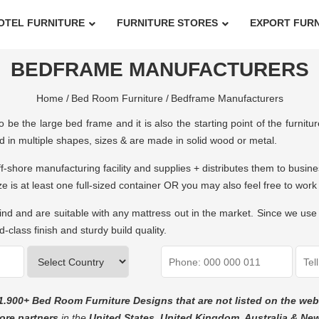
OTEL FURNITURE
FURNITURE STORES
EXPORT FUR
BEDFRAME MANUFACTURERS
Home /
Bed Room Furniture /
Bedframe Manufacturers
 be the large bed frame and it is also the starting point of the furnit
d in multiple shapes, sizes & are made in solid wood or metal.
ff-shore manufacturing facility and supplies + distributes them to busin
ize is at least one full-sized container OR you may also feel free to 
 and are suitable with any mattress out in the market. Since we use 
-class finish and sturdy build quality.
1.900+ Bed Room Furniture Designs that are not listed on the web
ore partners
in the
United States, United Kingdom, Australia & Ne