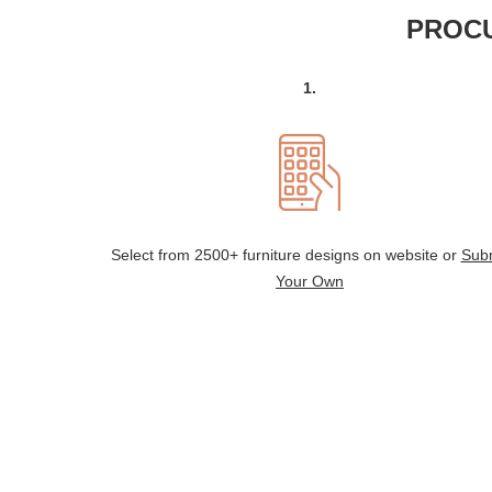
PROCU
1.
Select from 2500+ furniture designs on website or
Sub
Your Own