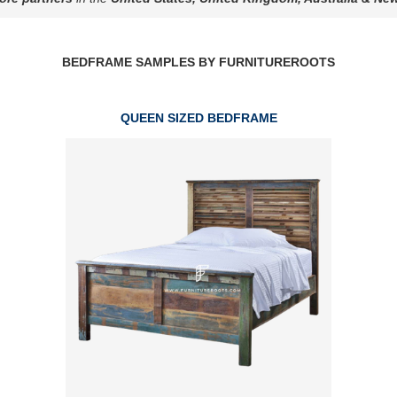
BEDFRAME SAMPLES BY FURNITUREROOTS
QUEEN SIZED BEDFRAME