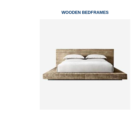
WOODEN BEDFRAMES