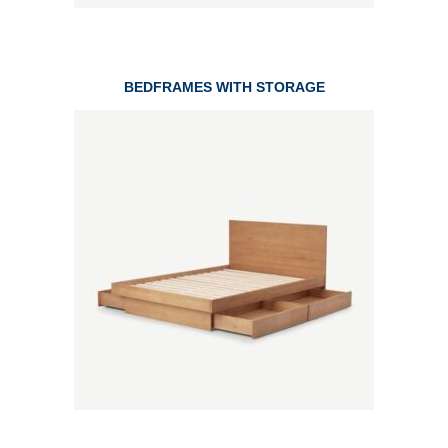
BEDFRAMES WITH STORAGE