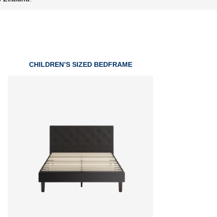
CHILDREN’S SIZED BEDFRAME