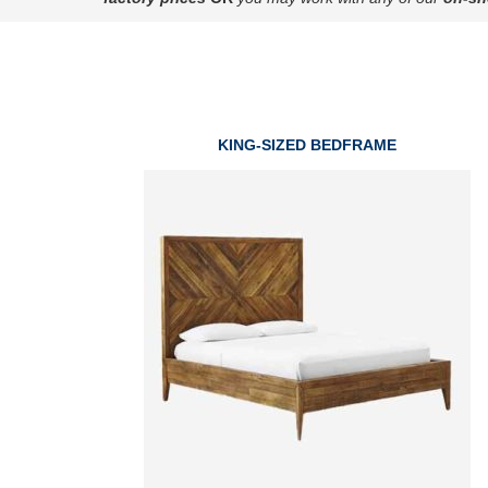
KING-SIZED BEDFRAME