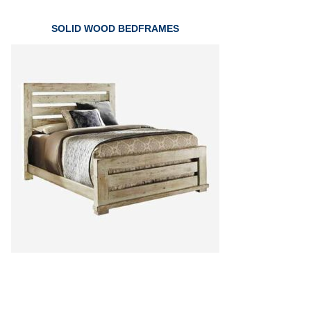
SOLID WOOD BEDFRAMES