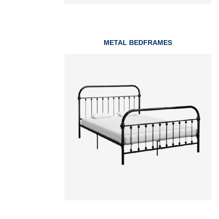
METAL BEDFRAMES