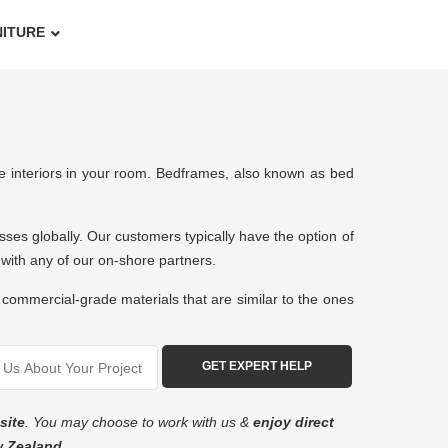
NITURE
ure interiors in your room. Bedframes, also known as bed
esses globally. Our customers typically have the option of
work with any of our on-shore partners.
commercial-grade materials that are similar to the ones
site
. You may choose to work with us &
enjoy direct
w Zealand
.