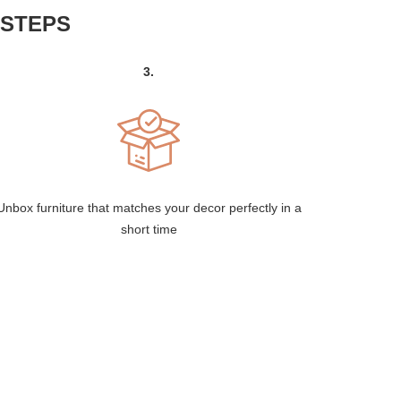
 STEPS
3.
Unbox furniture that matches your decor perfectly in a
short time