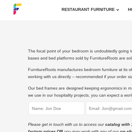
RESTAURANT FURNITURE
H
The focal point of your bedroom is undoubtedly going to
bases and bed platforms sold by FurnitureRoots are sol
FurnitureRoots
manufactures bedroom furniture
at its o
working with us directly – recommended if your order s
Our bed frames are designed keeping ergonomics in mind
we use in our hospitality projects, you can expect a world
Please get in touch with us to access our
catalog with 
factory prices
OR
you may work with any of our
on-sh