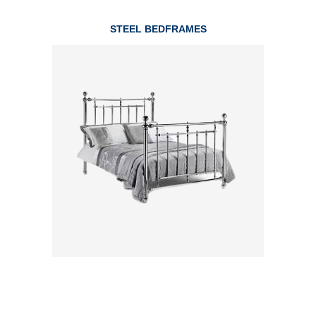
STEEL BEDFRAMES