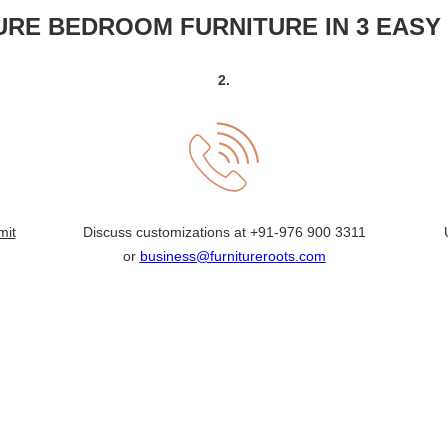
RE BEDROOM FURNITURE IN 3 EASY
2.
mit
Discuss customizations at
+91-976 900 3311
or
business@furnitureroots.com