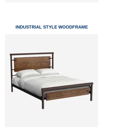
INDUSTRIAL STYLE WOODFRAME