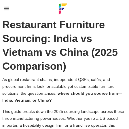
Restaurant Furniture
Sourcing: India vs
Vietnam vs China (2025
Comparison)
As global restaurant chains, independent QSRs, cafés, and
procurement firms look for scalable yet customizable furniture
solutions, the question arises:
where should you source from—
India, Vietnam, or China?
This guide breaks down the 2025 sourcing landscape across these
three manufacturing powerhouses. Whether you’re a US-based
importer, a hospitality design firm, or a franchise operator, this