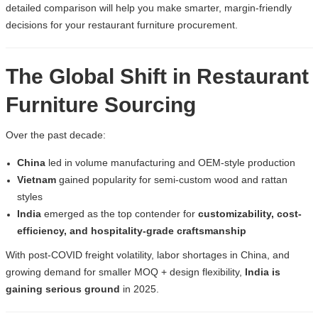
detailed comparison will help you make smarter, margin-friendly
decisions for your
restaurant furniture procurement
.
The Global Shift in Restaurant
Furniture Sourcing
Over the past decade:
China
led in volume manufacturing and OEM-style production
Vietnam
gained popularity for semi-custom wood and rattan
styles
India
emerged as the top contender for
customizability, cost-
efficiency, and hospitality-grade craftsmanship
With post-COVID freight volatility, labor shortages in China, and
growing demand for smaller MOQ + design flexibility,
India is
gaining serious ground
in 2025.