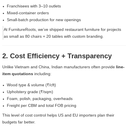
Franchisees with 3–10 outlets
Mixed-container orders
Small-batch production for new openings
At
FurnitureRoots
, we’ve shipped restaurant furniture for projects
as small as 80 chairs + 20 tables with custom branding.
2. Cost Efficiency + Transparency
Unlike Vietnam and China, Indian manufacturers often provide
line-
item quotations
including:
Wood type & volume (₹/cft)
Upholstery grade (₹/sqm)
Foam, polish, packaging, overheads
Freight per CBM and total FOB pricing
This level of cost control helps US and EU importers plan their
budgets far better.