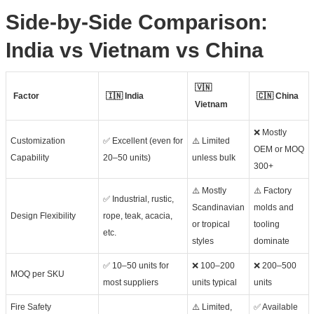
Side-by-Side Comparison:
India vs Vietnam vs China
🇻🇳
Factor
🇮🇳 India
🇨🇳 China
Vietnam
❌ Mostly
Customization
✅ Excellent (even for
⚠️ Limited
OEM or MOQ
Capability
20–50 units)
unless bulk
300+
⚠️ Mostly
⚠️ Factory
✅ Industrial, rustic,
Scandinavian
molds and
Design Flexibility
rope, teak, acacia,
or tropical
tooling
etc.
styles
dominate
✅ 10–50 units for
❌ 100–200
❌ 200–500
MOQ per SKU
most suppliers
units typical
units
Fire Safety
⚠️ Limited,
✅ Available