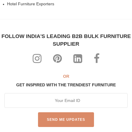
Hotel Furniture Exporters
FOLLOW INDIA'S LEADING B2B BULK FURNITURE
SUPPLIER
OR
GET INSPIRED WITH THE TRENDIEST FURNITURE