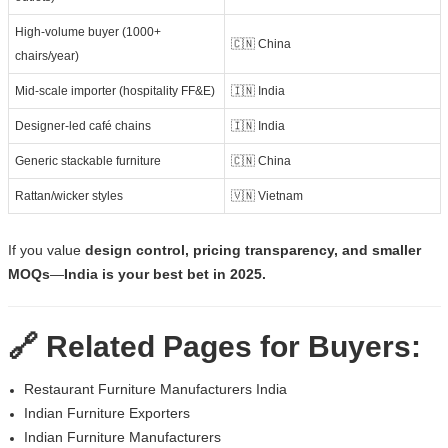
High-volume buyer (1000+
🇨🇳 China
chairs/year)
Mid-scale importer (hospitality FF&E)
🇮🇳 India
Designer-led café chains
🇮🇳 India
Generic stackable furniture
🇨🇳 China
Rattan/wicker styles
🇻🇳 Vietnam
If you value
design control, pricing transparency, and smaller
MOQs
—
India is your best bet in 2025.
🔗 Related Pages for Buyers:
Restaurant Furniture Manufacturers India
Indian Furniture Exporters
Indian Furniture Manufacturers