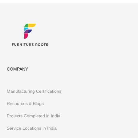
COMPANY
Manufacturing Certifications
Resources & Blogs
Projects Completed in India
Service Locations in India