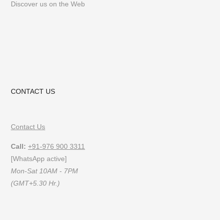
Discover us on the Web
CONTACT US
Contact Us
Call:
+91-976 900 3311
[WhatsApp active]
Mon-Sat 10AM - 7PM
(GMT+5.30 Hr.)