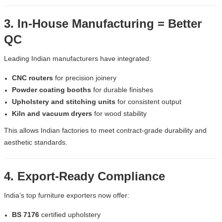
3. In-House Manufacturing = Better
QC
Leading Indian manufacturers have integrated:
CNC routers
for precision joinery
Powder coating booths
for durable finishes
Upholstery and stitching units
for consistent output
Kiln and vacuum dryers
for wood stability
This allows Indian factories to meet contract-grade durability and
aesthetic standards.
4. Export-Ready Compliance
India’s top furniture exporters now offer:
BS 7176
certified upholstery