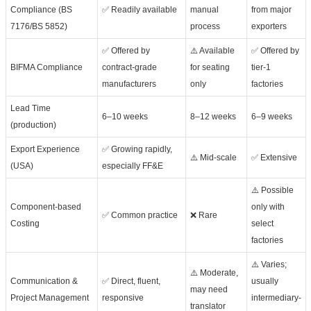
Compliance (BS
✅ Readily available
manual
from major
7176/BS 5852)
process
exporters
✅ Offered by
⚠️ Available
✅ Offered by
BIFMA Compliance
contract-grade
for seating
tier-1
manufacturers
only
factories
Lead Time
6–10 weeks
8–12 weeks
6–9 weeks
(production)
Export Experience
✅ Growing rapidly,
⚠️ Mid-scale
✅ Extensive
(USA)
especially FF&E
⚠️ Possible
Component-based
only with
✅ Common practice
❌ Rare
Costing
select
factories
⚠️ Varies;
⚠️ Moderate,
Communication &
✅ Direct, fluent,
usually
may need
Project Management
responsive
intermediary-
translator