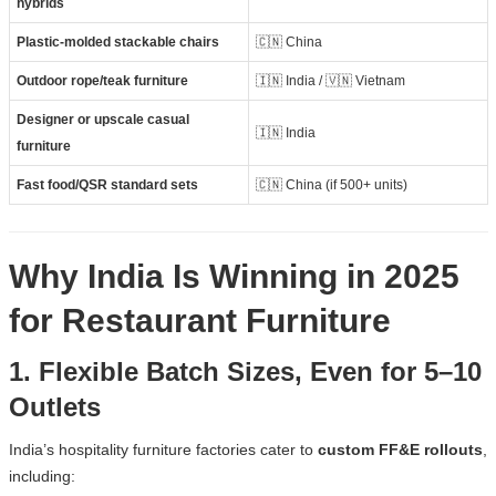
hybrids
Plastic-molded stackable chairs
🇨🇳 China
Outdoor rope/teak furniture
🇮🇳 India / 🇻🇳 Vietnam
Designer or upscale casual
🇮🇳 India
furniture
Fast food/QSR standard sets
🇨🇳 China (if 500+ units)
Why India Is Winning in 2025
for Restaurant Furniture
1. Flexible Batch Sizes, Even for 5–10
Outlets
India’s hospitality furniture factories cater to
custom FF&E rollouts
,
including: