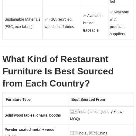
led
✅ Available
⚠️ Available
Sustainable Materials
✅ FSC, recycled
with
but not
(FSC, eco-fabric)
wood, eco-fabrics
premium
traceable
suppliers
What Kind of Restaurant
Furniture Is Best Sourced
from Each Country?
Furniture Type
Best Sourced From
🇮🇳 India (custom joinery + low
Solid wood tables, chairs, booths
MOQ)
Powder-coated metal + wood
🇮🇳 India / 🇨🇳 China