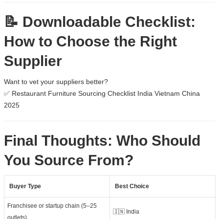
📝 Downloadable Checklist:
How to Choose the Right
Supplier
Want to vet your suppliers better?
✅
Restaurant Furniture Sourcing Checklist India Vietnam China
2025
Final Thoughts: Who Should
You Source From?
Buyer Type
Best Choice
Franchisee or startup chain (5–25
🇮🇳 India
outlets)