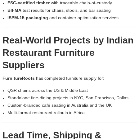
FSC-certified timber
with traceable chain-of-custody
BIFMA
test results for chairs, stools, and bar seating
ISPM-15 packaging
and container optimization services
Real-World Projects by
Indian
Restaurant Furniture
Suppliers
FurnitureRoots
has completed furniture supply for:
QSR chains across the US & Middle East
Standalone fine-dining projects in NYC, San Francisco, Dallas
Custom-branded café seating in Australia and the UK
Multi-format restaurant rollouts in Africa
Lead Time, Shipping &