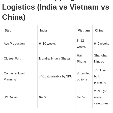
Logistics (India vs Vietnam vs
China)
Step
India
Vietnam
China
8–12
Avg Production
6–10 weeks
6–9 weeks
weeks
Hai
Shanghai,
Closest Port
Mundra, Nhava Sheva
Phong
Ningbo
✅ Efficient
Container Load
⚠️ Limited
✅ Customizable by SKU
bulk
Planning
options
planning
25%+ (on
US Duties
0–5%
0–5%
many
categories)