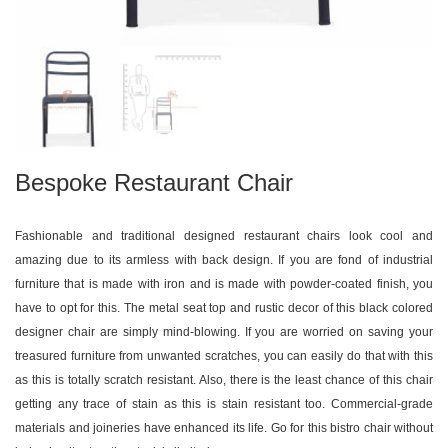
Bespoke Restaurant Chair
Fashionable and traditional designed restaurant chairs look cool and
amazing due to its armless with back design. If you are fond of industrial
furniture that is made with iron and is made with powder-coated finish, you
have to opt for this. The metal seat top and rustic decor of this black colored
designer chair are simply mind-blowing. If you are worried on saving your
treasured furniture from unwanted scratches, you can easily do that with this
as this is totally scratch resistant. Also, there is the least chance of this chair
getting any trace of stain as this is stain resistant too. Commercial-grade
materials and joineries have enhanced its life. Go for this bistro chair without