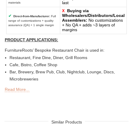
last
materials
Buying via
X
Wholesalers/Distributors/Local
✔
Direct-from-Manufacturer:
Full
Assemblers:
No customizations
range of customizations + quality
+ No QA + adds ~3 layers of
assurance (QA) + 1 single margin
margins
PRODUCT APPLICATIONS:
FurnitureRoots’ Bespoke Restaurant Chair is used in:
Restaurant, Fine Dine, Diner, Grill Rooms
Cafe, Bistro, Coffee Shop
Bar, Brewery, Brew Pub, Club, Nightclub, Lounge, Discs,
Microbreweries
Deli or Delicatessen, Bakery, Patisserie, Snack Bars
Read More...
Outdoor Bar, Sky Lounge, Rooftop, Garden or Patio Sections
of Restaurants, Bars, Hotels & Resorts
Sheesha Lounge, Hookah Cafe / Bar
Tea Chain, QSRs
Hotel, Resort, Guest House, Motel
Similar Products
Food Court, Cafeteria & Canteen