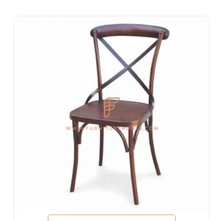
Hotel Bed Rooms, Hotel Living Room, Hotel Reception, Hotel
Lobbies, Hotel Foyers, Ball Rooms
Offices & Co-Working Spaces
Events & Banquets
Turnkey Projects, Contract Furniture, Housing Societies
Furniture for Architects & Interior Designers
Furniture Importers & Exports
Indian Furniture Export Designs
Furniture Stores & Retail Chains
Schools & Libraries
Corporate Events, Weddings & Banquets
Malls & Food Courts
Holiday Resorts & Vacation Villas
Co-Living Spaces, Hostels
Corporate Housing & Extended Stays
Furniture for Fortune-500 Companies, Publicly Listed
Companies, Multinational Corporations (MNCs)
Furniture for Banks
Law Firm Furniture