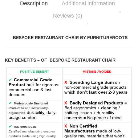
Description
Additional information
Reviews (0)
BESPOKE RESTAURANT CHAIR BY FURNITUREROOTS
KEY BENEFITS
– OF
BESPOKE RESTAURANT CHAIR
POSITIVE BENEFIT
MISTAKE AVOIDED
Commercial Grade
✔
X
Spending Large Sum
on
Product
built for rigorous
non-commercial grade products
commercial use & last
which
don’t last over 2-3 years
decades
Badly Designed Products
=
✔
X
Meticulously Designed
Bad ergonomics + cleaning /
Product
to add individuality,
durability, daily-
shifting issues + durability
ergonomics,
usage comfort
concerns = No peace of mind
Non Certified
X
✔
ISO 9001:2015
Manufacturers
made of low-
Certified
manufacturing ensures
quality raw materials that won’t
products made using high quality