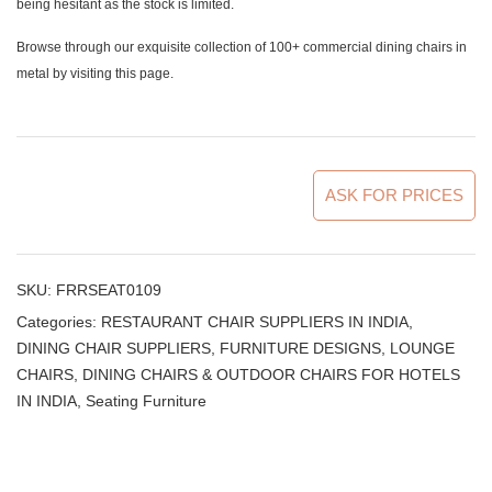
being hesitant as the stock is limited.
Browse through our exquisite collection of 100+ commercial dining chairs in
metal by
visiting this page
.
ASK FOR PRICES
SKU:
FRRSEAT0109
Categories:
RESTAURANT CHAIR SUPPLIERS IN INDIA
,
DINING CHAIR SUPPLIERS
,
FURNITURE DESIGNS
,
LOUNGE
CHAIRS, DINING CHAIRS & OUTDOOR CHAIRS FOR HOTELS
IN INDIA
,
Seating Furniture