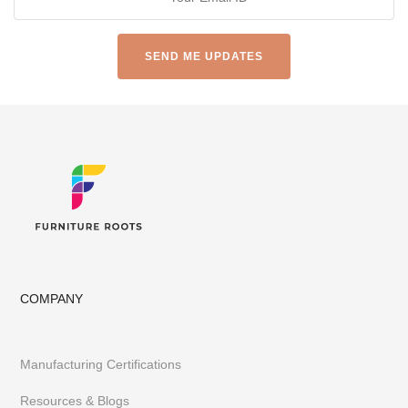
Restaurants, Cafes & Bars Hotels & Resorts
Made-to-Design Furniture for Architects & Interior Designer
Office & Co-Working Spaces
Furniture Importers & Export Furniture
Furniture Retail Stores & Chains
Library, Club & School Furniture
Event Furniture & Banquet Furniture
Other B2B Furniture requirements
Having executed 300+ projects globally FurnitureRoots is India’s
top custom-furniture brand providing highly individualistic,
captivating & heavy-duty furniture customized to a business’s
requirements.
To stay abreast of our latest furniture & designs,
follow us on
Instagram
or
Pinterest
COMPANY
Manufacturing Certifications
Resources & Blogs