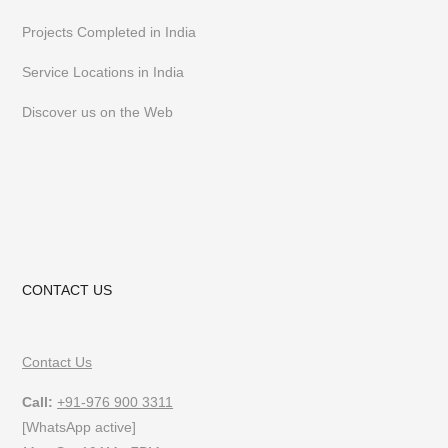
Projects Completed in India
Service Locations in India
Discover us on the Web
CONTACT US
Contact Us
Call:
+91-976 900 3311
[WhatsApp active]