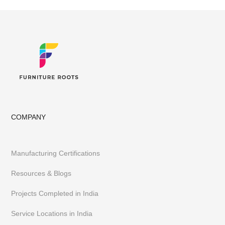
COMPANY
Manufacturing Certifications
Resources & Blogs
Projects Completed in India
Service Locations in India