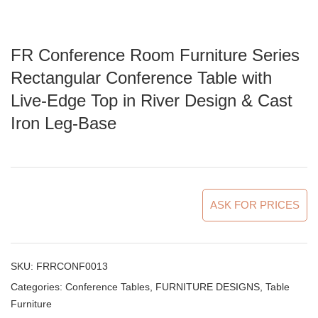
FR Conference Room Furniture Series
Rectangular Conference Table with
Live-Edge Top in River Design & Cast
Iron Leg-Base
ASK FOR PRICES
SKU:
FRRCONF0013
Categories:
Conference Tables
,
FURNITURE DESIGNS
,
Table
Furniture