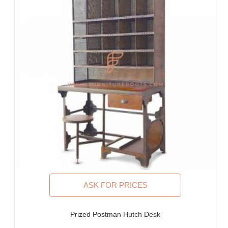
ASK FOR PRICES
Prized Postman Hutch Desk