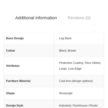
Additional information
Reviews (0)
Base Design
Leg Base
Colour
Black
,
Brown
Protective Coating
,
Floor Glides
,
Attributes
Large
,
Live-Edge
Furniture Material
Cast Iron (design options)
Shape
Rectangle
Design Style
Industrial
,
Farmhouse / Rustic