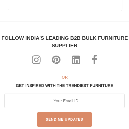
FOLLOW INDIA'S LEADING B2B BULK FURNITURE
SUPPLIER
OR
GET INSPIRED WITH THE TRENDIEST FURNITURE