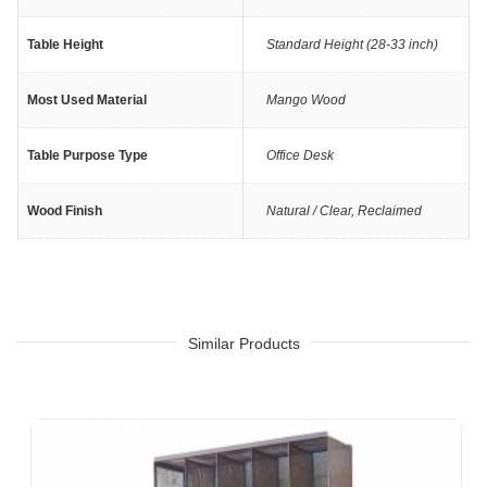
Table Height
Standard Height (28-33 inch)
Most Used Material
Mango Wood
Table Purpose Type
Office Desk
Wood Finish
Natural / Clear
,
Reclaimed
Similar Products