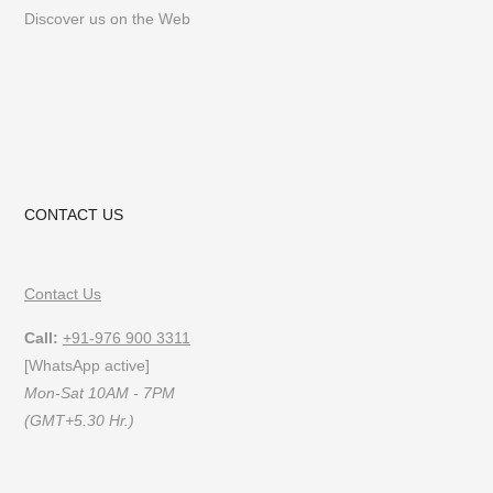
Discover us on the Web
CONTACT US
Contact Us
Call:
+91-976 900 3311
[WhatsApp active]
Mon-Sat 10AM - 7PM
(GMT+5.30 Hr.)