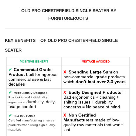
OLD PRO CHESTERFIELD SINGLE SEATER BY
FURNITUREROOTS
KEY BENEFITS
– OF
OLD PRO CHESTERFIELD SINGLE
SEATER
POSITIVE BENEFIT
MISTAKE AVOIDED
Commercial Grade
✔
X
Spending Large Sum
on
Product
built for rigorous
non-commercial grade products
commercial use & last
which
don’t last over 2-3 years
decades
Badly Designed Products
=
✔
X
Meticulously Designed
Bad ergonomics + cleaning /
Product
to add individuality,
durability, daily-
shifting issues + durability
ergonomics,
usage comfort
concerns = No peace of mind
Non Certified
X
✔
ISO 9001:2015
Manufacturers
made of low-
Certified
manufacturing ensures
quality raw materials that won’t
products made using high quality
last
materials