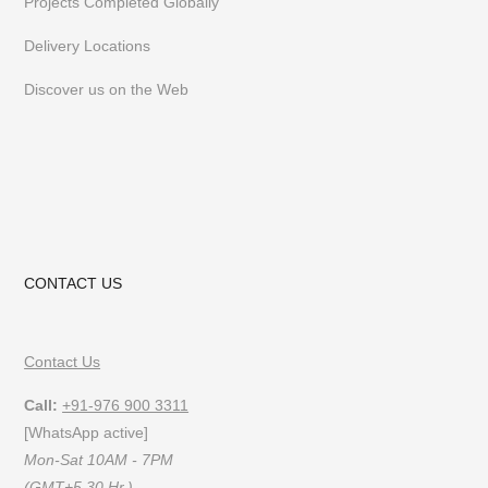
Projects Completed Globally
Delivery Locations
Discover us on the Web
CONTACT US
Contact Us
Call:
+91-976 900 3311
[WhatsApp active]
Mon-Sat 10AM - 7PM
(GMT+5.30 Hr.)