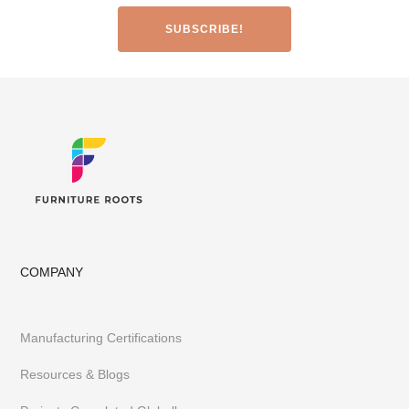
Made-to-Design Furniture for Architects & Interior Designer
Office & Co-Working Spaces
Furniture Importers & Export Furniture
Furniture Retail Stores & Chains
Library, Club & School Furniture
Event Furniture & Banquet Furniture
Other B2B Furniture requirements
Having executed 300+ projects globally FurnitureRoots is India’s
top custom-furniture brand providing highly individualistic,
captivating & heavy-duty furniture customized to a business’s
requirements.
To stay abreast of our latest furniture & designs,
follow us on
Instagram
or
Pinterest
COMPANY
Manufacturing Certifications
Resources & Blogs