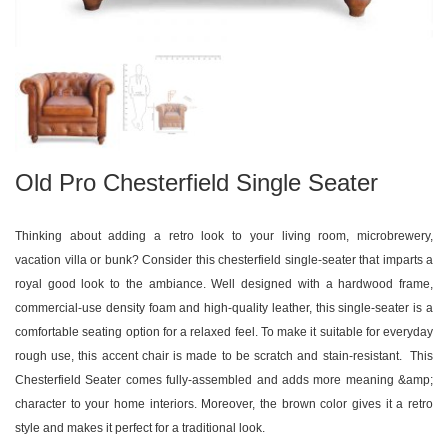
Old Pro Chesterfield Single Seater
Thinking about adding a retro look to your living room, microbrewery,
vacation villa or bunk? Consider this chesterfield single-seater that imparts a
royal good look to the ambiance. Well designed with a hardwood frame,
commercial-use density foam and high-quality leather, this single-seater is a
comfortable seating option for a relaxed feel. To make it suitable for everyday
rough use, this accent chair is made to be scratch and stain-resistant. This
Chesterfield Seater comes fully-assembled and adds more meaning &amp;
character to your home interiors. Moreover, the brown color gives it a retro
style and makes it perfect for a traditional look.