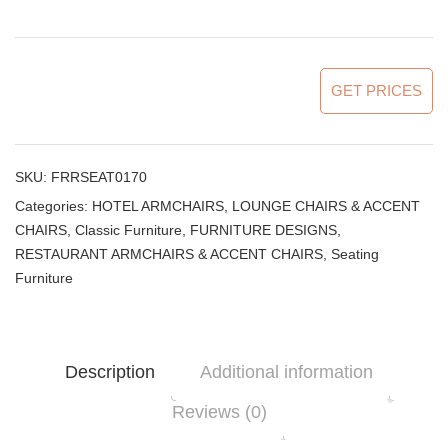
GET PRICES
SKU:
FRRSEAT0170
Categories:
HOTEL ARMCHAIRS, LOUNGE CHAIRS & ACCENT
CHAIRS
,
Classic Furniture
,
FURNITURE DESIGNS
,
RESTAURANT ARMCHAIRS & ACCENT CHAIRS
,
Seating
Furniture
Description
Additional information
Reviews (0)