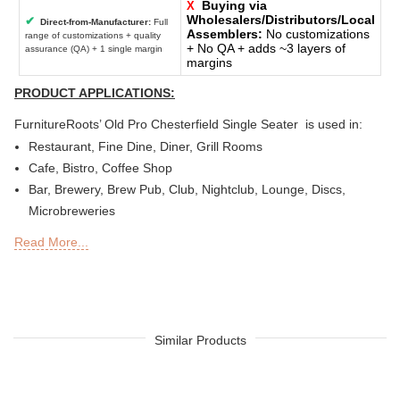
Buying via
X
Wholesalers/Distributors/Local
✔
Direct-from-Manufacturer:
Full
Assemblers:
No customizations
range of customizations + quality
+ No QA + adds ~3 layers of
assurance (QA) + 1 single margin
margins
PRODUCT APPLICATIONS:
FurnitureRoots’ Old Pro Chesterfield Single Seater is used in:
Restaurant, Fine Dine, Diner, Grill Rooms
Cafe, Bistro, Coffee Shop
Bar, Brewery, Brew Pub, Club, Nightclub, Lounge, Discs,
Microbreweries
Deli or Delicatessen, Bakery, Patisserie, Snack Bars
Read More...
Outdoor Bar, Sky Lounge, Rooftop, Garden or Patio Sections
of Restaurants, Bars, Hotels & Resorts
Sheesha Lounge, Hookah Cafe / Bar
Tea Chain, QSRs
Hotel, Resort, Guest House, Motel
Similar Products
Food Court, Cafeteria & Canteen
Hotel Bed Rooms, Hotel Living Room, Hotel Reception, Hotel