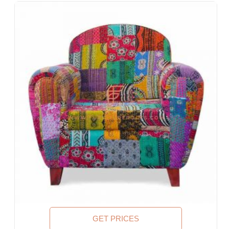
Lobbies, Hotel Foyers, Ball Rooms
Offices & Co-Working Spaces
Events & Banquets
Turnkey Projects, Contract Furniture, Housing Societies
Furniture for Architects & Interior Designers
Furniture Importers & Exports
Indian Furniture Export Designs
Furniture Stores & Retail Chains
Schools & Libraries
Corporate Events, Weddings & Banquets
Malls & Food Courts
Holiday Resorts & Vacation Villas
Co-Living Spaces, Hostels
Corporate Housing & Extended Stays
Furniture for Fortune-500 Companies, Publicly Listed
Companies, Multinational Corporations (MNCs)
Furniture for Banks
Law Firm Furniture
GET PRICES