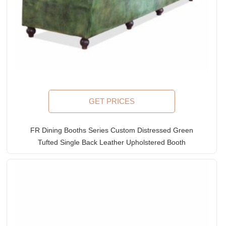
GET PRICES
FR Dining Booths Series Custom Distressed Green
Tufted Single Back Leather Upholstered Booth