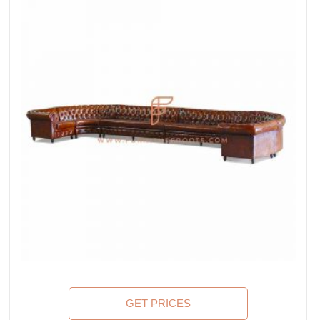
GET PRICES