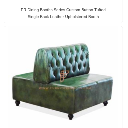
FR Dining Booths Series Custom Button Tufted
Single Back Leather Upholstered Booth