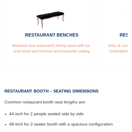
RESTAURANT BENCHES
REST
Maximize your restaurant's dining space with our 
Sofas & couches
solid wood wall benches and banquette seating
comfortable &
RESTAURANT BOOTH – SEATING DIMENSIONS
Common restaurant booth seat lengths are:
44-inch for 2 people seated side by side
48-inch for 2-seater booth with a spacious configuration