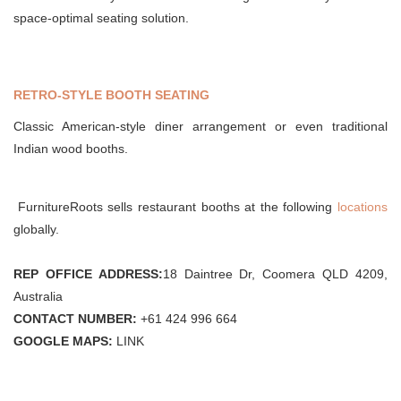
space-optimal seating solution.
RETRO-STYLE BOOTH SEATING
Classic American-style diner arrangement or even traditional
Indian wood booths.
FurnitureRoots sells restaurant booths at the following
locations
globally.
REP OFFICE ADDRESS:
18 Daintree Dr, Coomera QLD 4209,
Australia
CONTACT NUMBER:
+61 424 996 664
GOOGLE MAPS:
LINK