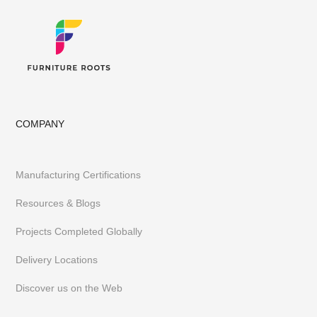
COMPANY
Manufacturing Certifications
Resources & Blogs
Projects Completed Globally
Delivery Locations
Discover us on the Web