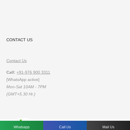
CONTACT US
Contact Us
Call:
+91-976 900 3311
[WhatsApp active]
Mon-Sat 10AM - 7PM
(GMT+5.30 Hr.)
FAQs
Privacy Policy
Terms of Use
Whatsapp
Call Us
Mail Us