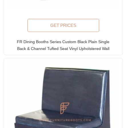
GET PRICES
FR Dining Booths Series Custom Black Plain Single
Back & Channel Tufted Seat Vinyl Upholstered Wall
Bench