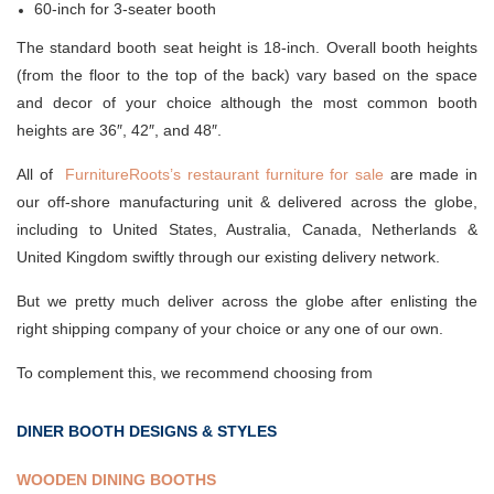
60-inch for 3-seater booth
The standard booth seat height is 18-inch. Overall booth heights
(from the floor to the top of the back) vary based on the space
and decor of your choice although the most common booth
heights are 36″, 42″, and 48″.
All of
FurnitureRoots’s restaurant furniture for sale
are made in
our off-shore manufacturing unit & delivered across the globe,
including to United States, Australia, Canada, Netherlands &
United Kingdom swiftly through our existing delivery network.
But we pretty much deliver across the globe after enlisting the
right shipping company of your choice or any one of our own.
To complement this, we recommend choosing from
DINER BOOTH DESIGNS & STYLES
WOODEN DINING BOOTHS