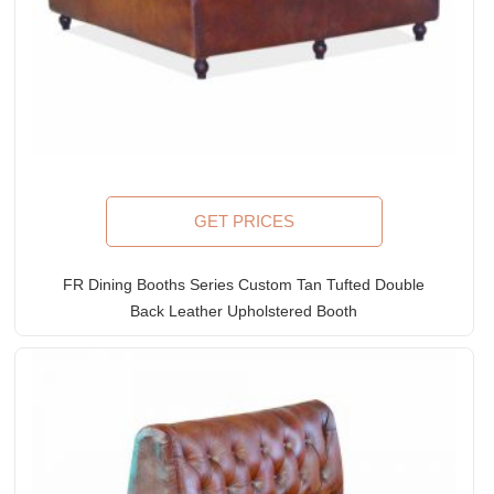
GET PRICES
FR Dining Booths Series Custom Tan Tufted Double
Back Leather Upholstered Booth