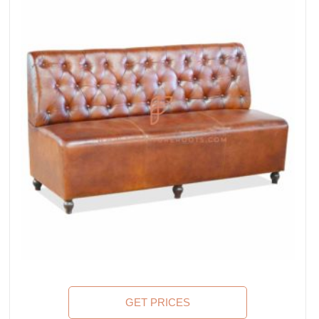
GET PRICES