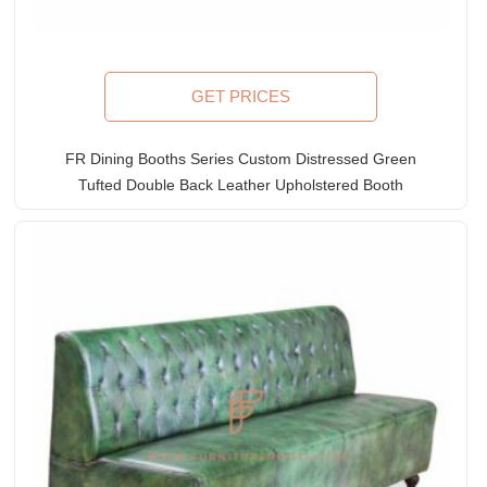
GET PRICES
FR Dining Booths Series Custom Distressed Green
Tufted Double Back Leather Upholstered Booth