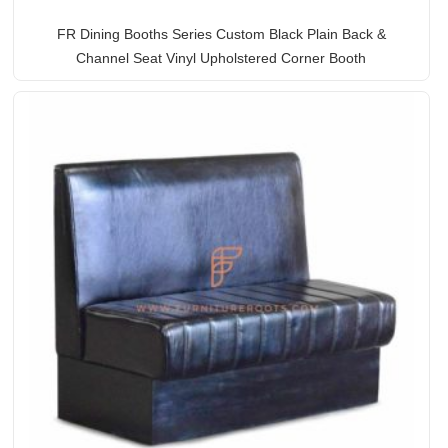
FR Dining Booths Series Custom Black Plain Back &
Channel Seat Vinyl Upholstered Corner Booth
Rated
5.00
out of 5