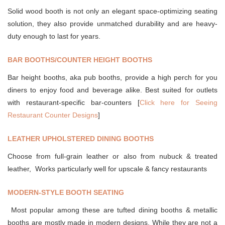
Solid wood booth is not only an elegant space-optimizing seating
solution, they also provide unmatched durability and are heavy-
duty enough to last for years.
BAR BOOTHS/COUNTER HEIGHT BOOTHS
Bar height booths, aka pub booths, provide a high perch for you
diners to enjoy food and beverage alike. Best suited for outlets
with restaurant-specific bar-counters [
Click here for Seeing
Restaurant Counter Designs
]
LEATHER UPHOLSTERED DINING BOOTHS
Choose from full-grain leather or also from nubuck & treated
leather, Works particularly well for upscale & fancy restaurants
MODERN-STYLE BOOTH SEATING
Most popular among these are tufted dining booths & metallic
booths are mostly made in modern designs. While they are not a