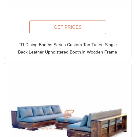
GET PRICES
FR Dining Booths Series Custom Tan Tufted Single
Back Leather Upholstered Booth in Wooden Frame