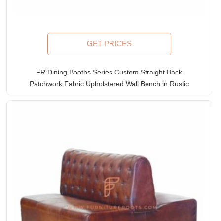
GET PRICES
FR Dining Booths Series Custom Straight Back
Patchwork Fabric Upholstered Wall Bench in Rustic
Wooden Frame
Rated
5.00
out of 5