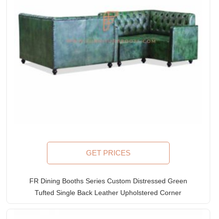
GET PRICES
FR Dining Booths Series Custom Distressed Green
Tufted Single Back Leather Upholstered Corner
Booth with Armrests