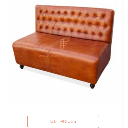
GET PRICES