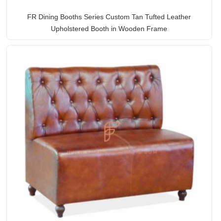
FR Dining Booths Series Custom Tan Tufted Leather
Upholstered Booth in Wooden Frame