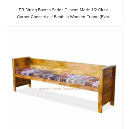
FR Dining Booths Series Custom Made 1/2 Circle
Corner Chesterfield Booth in Wooden Frame (Extra
Large)