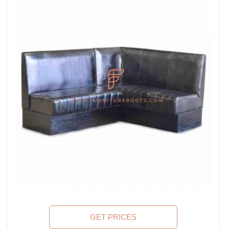
GET PRICES