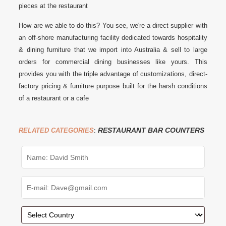
pieces at the restaurant
How are we able to do this? You see, we're a direct supplier with
an off-shore manufacturing facility dedicated towards hospitality
& dining furniture that we import into Australia & sell to large
orders for commercial dining businesses like yours. This
provides you with the triple advantage of customizations, direct-
factory pricing & furniture purpose built for the harsh conditions
of a restaurant or a cafe
RESTAURANT BAR COUNTERS
RELATED CATEGORIES
: