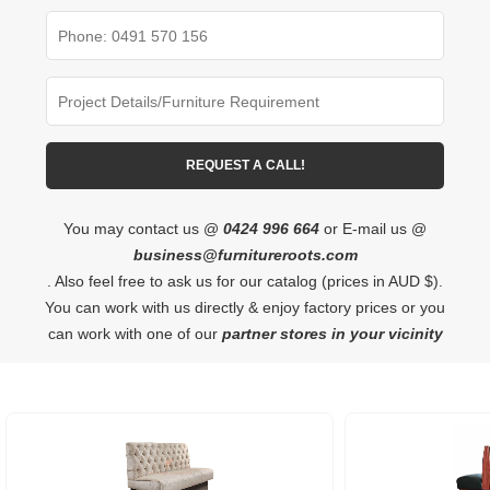
You may contact us @
0424 996 664
or E-mail us @
business@furnitureroots.com
. Also feel free to ask us for our catalog (prices in AUD $).
You can work with us directly & enjoy factory prices or you
can work with one of our
partner stores in your vicinity