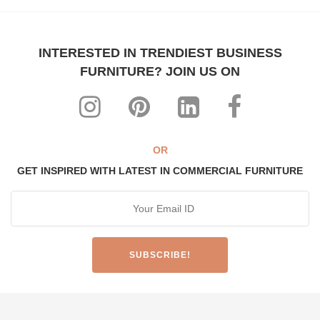
INTERESTED IN TRENDIEST BUSINESS
FURNITURE? JOIN US ON
OR
GET INSPIRED WITH LATEST IN COMMERCIAL FURNITURE