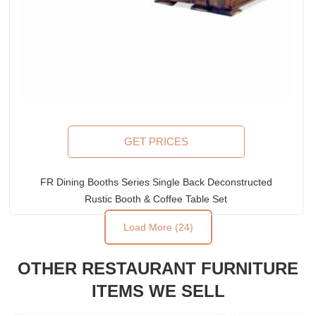
GET PRICES
FR Dining Booths Series Single Back Deconstructed
Rustic Booth & Coffee Table Set
Load More (24)
Rated
5.00
out of 5
OTHER RESTAURANT FURNITURE
ITEMS WE SELL