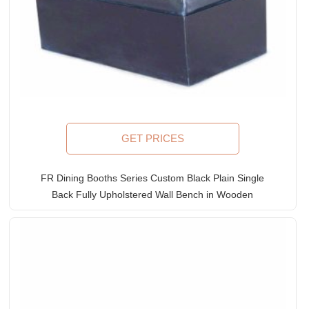
GET PRICES
FR Dining Booths Series Custom Black Plain Single
Back Fully Upholstered Wall Bench in Wooden
Frame