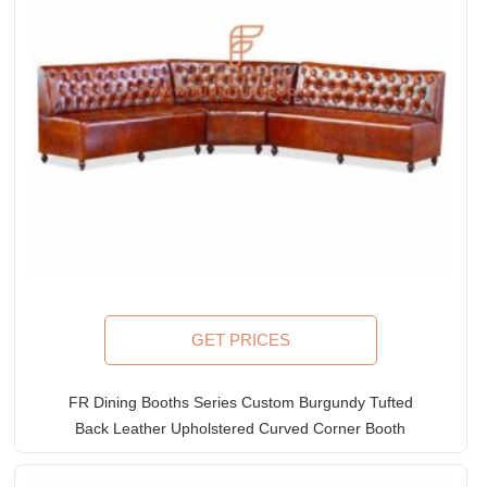
GET PRICES
FR Dining Booths Series Custom Burgundy Tufted
Back Leather Upholstered Curved Corner Booth