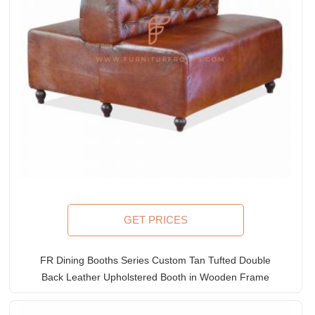
GET PRICES
FR Dining Booths Series Custom Tan Tufted Double
Back Leather Upholstered Booth in Wooden Frame