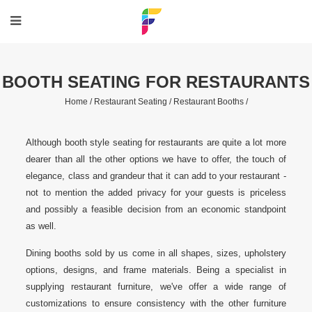
BOOTH SEATING FOR RESTAURANTS
Home /
Restaurant Seating /
Restaurant Booths /
Although booth style seating for restaurants are quite a lot more
dearer than all the other options we have to offer, the touch of
elegance, class and grandeur that it can add to your restaurant -
not to mention the added privacy for your guests is priceless
and possibly a feasible decision from an economic standpoint
as well.
Dining booths sold by us come in all shapes, sizes, upholstery
options, designs, and frame materials. Being a specialist in
supplying restaurant furniture, we've offer a wide range of
customizations to ensure consistency with the other furniture