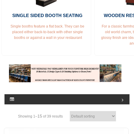
SINGLE SIDED BOOTH SEATING 
WOODEN RE
Single booths feature a flat back. They can be 
For a classic farmho
placed either back-to-back with other single 
old world charm, 
booths or against a wall in your restaurant
glossy finish are idea
an
15
Showing 1–
of 39 results