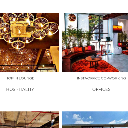
RE
EXPLORE
HOP IN LOUNGE
INSTAOFFICE CO-WORKING
HOSPITALITY
OFFICES