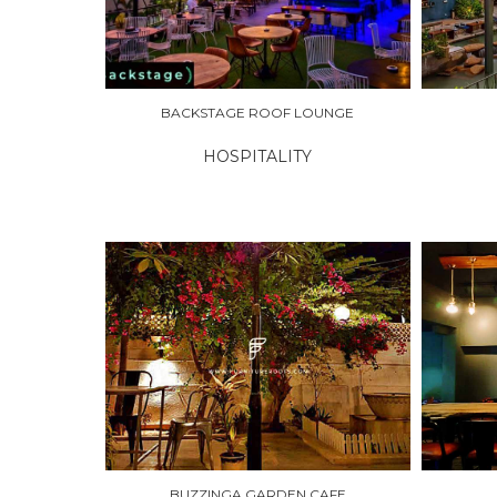
BACKSTAGE ROOF LOUNGE
HOSPITALITY
EXPLORE
EXPLO
BUZZINGA GARDEN CAFE