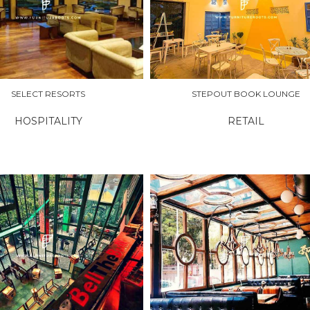
RE
EXPLORE
SELECT RESORTS
STEPOUT BOOK LOUNGE
HOSPITALITY
RETAIL
RE
EXPLORE