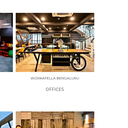
WORKAFELLA BENGALURU
OFFICES