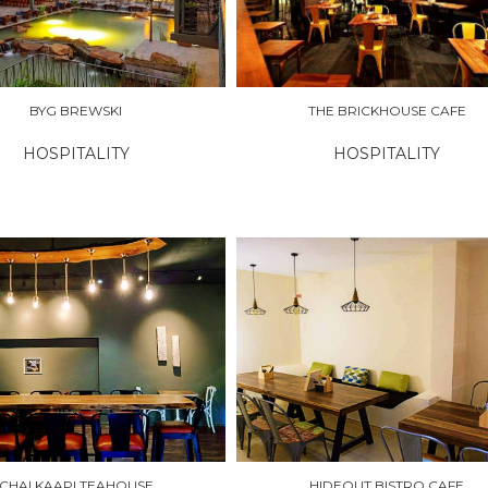
BYG BREWSKI
THE BRICKHOUSE CAFE
HOSPITALITY
HOSPITALITY
RE
EXPLORE
CHAI KAAPI TEAHOUSE
HIDEOUT BISTRO CAFE