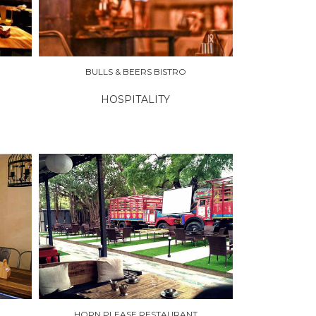
BULLS & BEERS BISTRO
HOSPITALITY
HORN PLEASE RESTAURANT