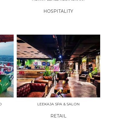
HOSPITALITY
O
LEEKAJA SPA & SALON
RETAIL