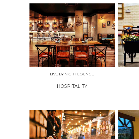
EXPLORE
EXPLO
LIVE BY NIGHT LOUNGE
HOSPITALITY