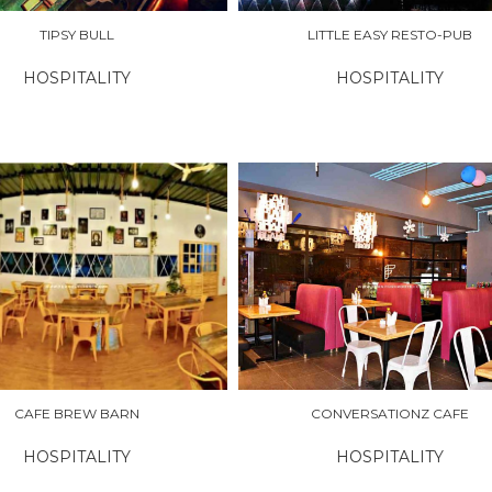
TIPSY BULL
LITTLE EASY RESTO-PUB
HOSPITALITY
HOSPITALITY
RE
EXPLORE
CAFE BREW BARN
CONVERSATIONZ CAFE
HOSPITALITY
HOSPITALITY