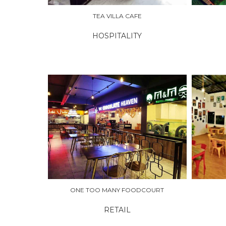
TEA VILLA CAFE
HOSPITALITY
EXPLORE
EXPLO
ONE TOO MANY FOODCOURT
RETAIL