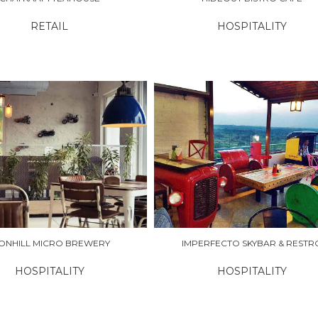
RETAIL
HOSPITALITY
RE
EXPLORE
RONHILL MICRO BREWERY
IMPERFECTO SKYBAR & RESTR
HOSPITALITY
HOSPITALITY