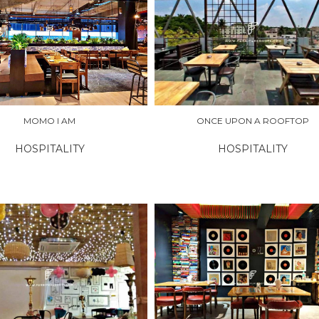
RE
EXPLORE
MOMO I AM
ONCE UPON A ROOFTOP
HOSPITALITY
HOSPITALITY
RE
EXPLORE