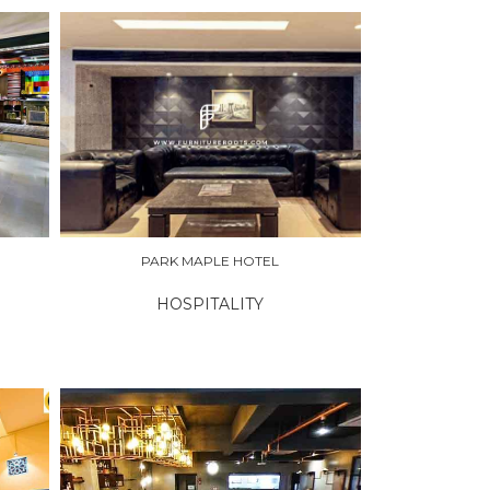
PARK MAPLE HOTEL
HOSPITALITY