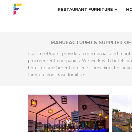
RESTAURANT FURNITURE
HO
MANUFACTURER & SUPPLIER OF
FurnitureRoots provides commercial and contr
procurement companies. We work with hotel contr
hotel refurbishment projects, providing bespoke
furniture and loose furniture.
EXPLORE
EXPLO