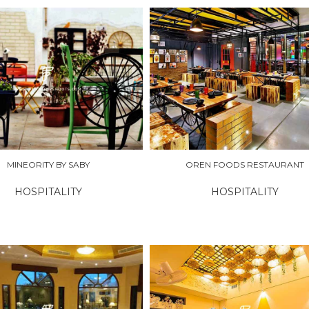
RE
EXPLORE
MINEORITY BY SABY
OREN FOODS RESTAURANT
HOSPITALITY
HOSPITALITY