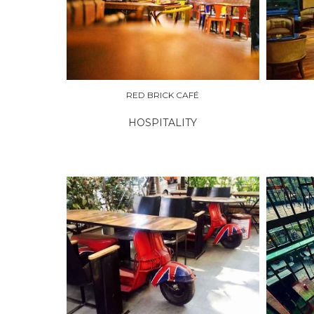
EXPLORE
EXPLO
RED BRICK CAFÉ
HOSPITALITY
EXPLORE
EXPLO