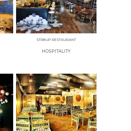
STR8UP RESTAURANT
HOSPITALITY