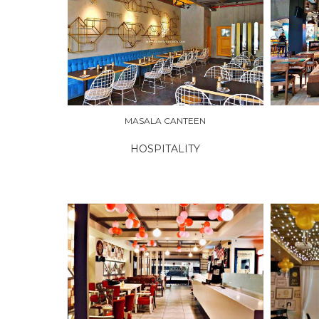
EXPLORE
EXPLO
MASALA CANTEEN
HOSPITALITY
EXPLORE
EXPLO