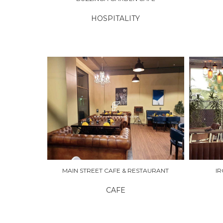
HOSPITALITY
EXPLORE
EXPLO
MAIN STREET CAFE & RESTAURANT
I
CAFE