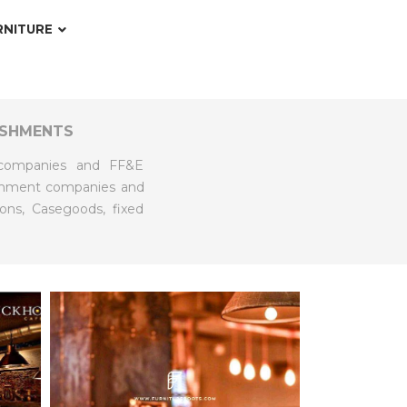
RNITURE
ISHMENTS
t companies and FF&E
bishment companies and
ions, Casegoods, fixed