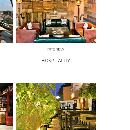
PITBREW
HOSPITALITY