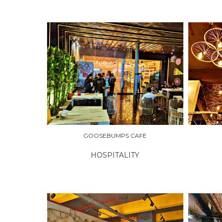
EXPLORE
EXPLO
GOOSEBUMPS CAFE
HOSPITALITY