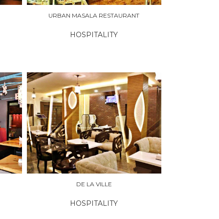
URBAN MASALA RESTAURANT
HOSPITALITY
DE LA VILLE
HOSPITALITY