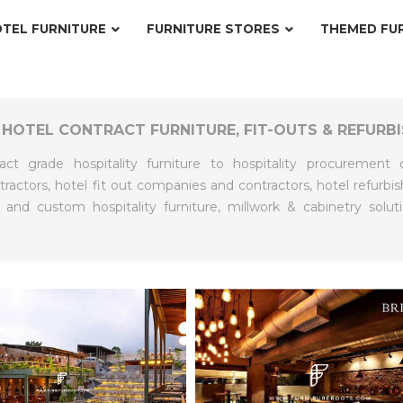
TEL FURNITURE
FURNITURE STORES
THEMED FU
 HOTEL CONTRACT FURNITURE, FIT-OUTS & REFURB
act grade hospitality furniture to hospitality procuremen
actors, hotel fit out companies and contractors, hotel refur
 and custom hospitality furniture, millwork & cabinetry solut
RE
EXPLORE