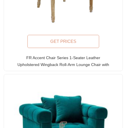
GET PRICES
FR Accent Chair Series 1-Seater Leather
Upholstered Wingback Roll-Arm Lounge Chair with
Exposed Solid Wood Structure