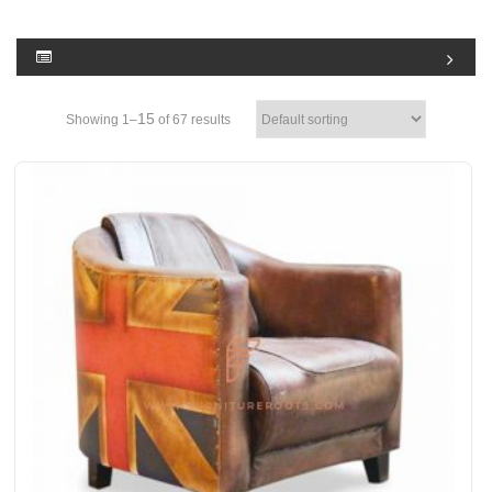
15
Showing 1–
of 67 results