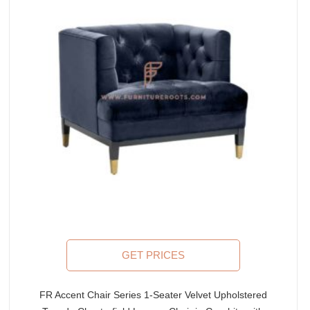
GET PRICES
FR Accent Chair Series 1-Seater Velvet Upholstered