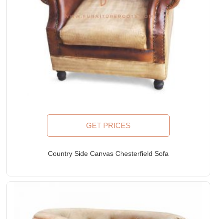
GET PRICES
Country Side Canvas Chesterfield Sofa