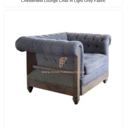
Chesterfield Lounge Chair in Light Grey Fabric
Upholstery