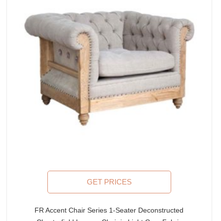
GET PRICES
FR Accent Chair Series 1-Seater Deconstructed