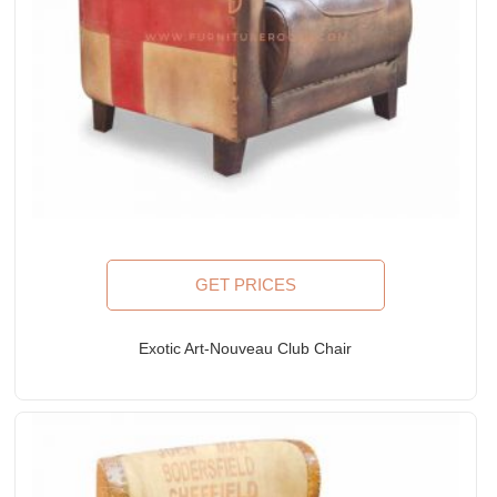
GET PRICES
Exotic Art-Nouveau Club Chair