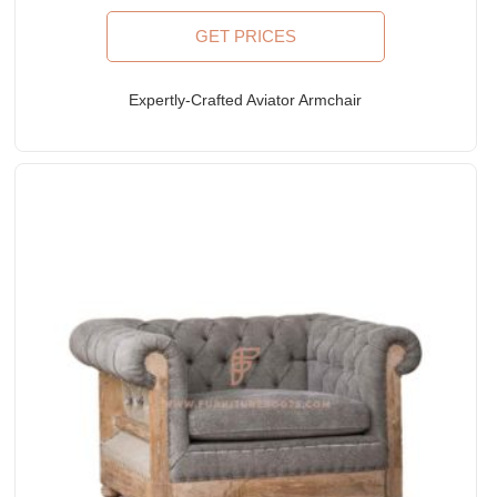
GET PRICES
Expertly-Crafted Aviator Armchair