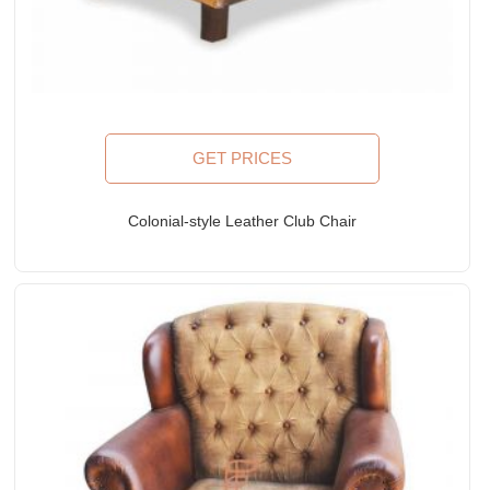
GET PRICES
Colonial-style Leather Club Chair