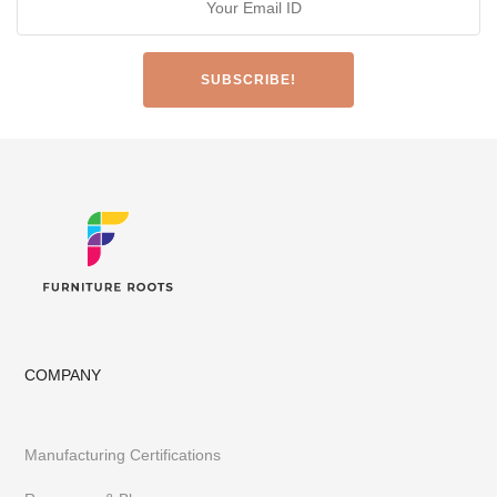
COMPANY
Manufacturing Certifications