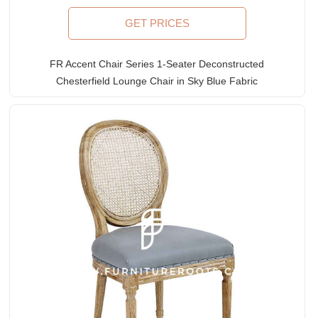
GET PRICES
FR Accent Chair Series 1-Seater Deconstructed
Chesterfield Lounge Chair in Sky Blue Fabric
Upholstery