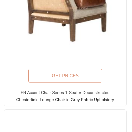
GET PRICES
FR Accent Chair Series 1-Seater Deconstructed
Chesterfield Lounge Chair in Grey Fabric Upholstery
& Leather Accents