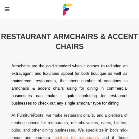
RESTAURANT ARMCHAIRS & ACCENT
CHAIRS
Armchairs are the gold standard when it comes to radiating an
extravagant and luxurious appeal for both boutique as well as
mainstream restaurants, the sheer number of variations in
armchairs & accent chairs using for dining in commercial
businesses can make it quite confusing for restaurant
businesses to check out any single armchair type for dining
At FurnitureRoots, we make restaurant chairs, and a plethora of
seating options for restaurants, microbreweries, cafes, bistros,
pubs, and other dining businesses. We specialize in both mid-
range and premium
furniture for restaurants
and if these