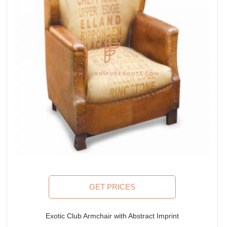
GET PRICES
Exotic Club Armchair with Abstract Imprint