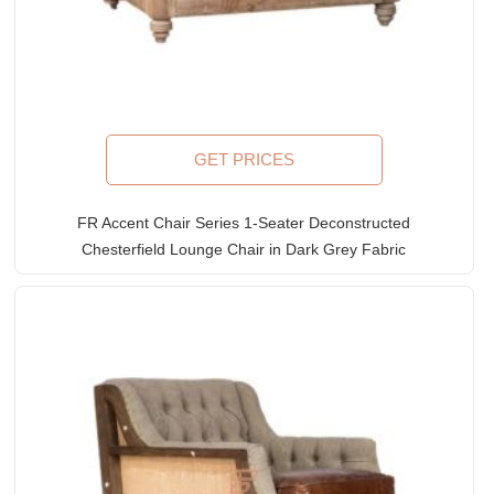
GET PRICES
FR Accent Chair Series 1-Seater Deconstructed
Chesterfield Lounge Chair in Dark Grey Fabric
Upholstery