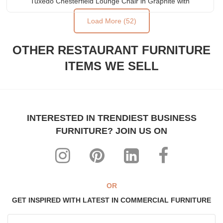
Tuxedo Chesterfield Lounge Chair in Graphite with
Brass Feet Caps
Load More (52)
OTHER RESTAURANT FURNITURE
ITEMS WE SELL
INTERESTED IN TRENDIEST BUSINESS
FURNITURE? JOIN US ON
OR
GET INSPIRED WITH LATEST IN COMMERCIAL FURNITURE