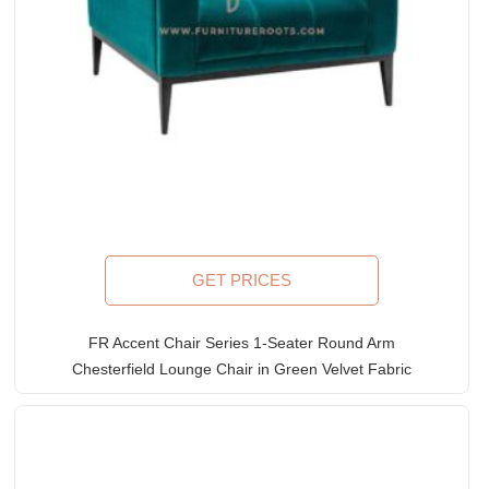
GET PRICES
FR Accent Chair Series 1-Seater Round Arm
Chesterfield Lounge Chair in Green Velvet Fabric
Upholstery