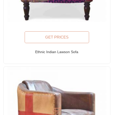
GET PRICES
Ethnic Indian Lawson Sofa