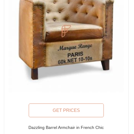
GET PRICES
Dazzling Barrel Armchair in French Chic