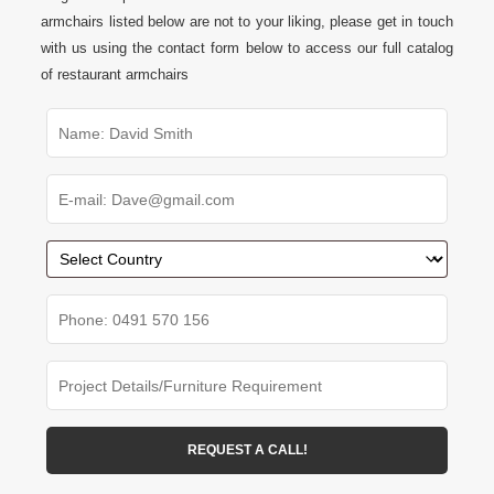
armchairs listed below are not to your liking, please get in touch
with us using the contact form below to access our full catalog
of restaurant armchairs