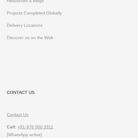
Resources & Blogs
Projects Completed Globally
Delivery Locations
Discover us on the Web
CONTACT US
Contact Us
Call:
+91-976 900 3311
[WhatsApp active]