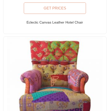
GET PRICES
Eclectic Canvas Leather Hotel Chair