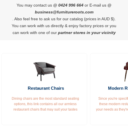
You may contact us @
0424 996 664
or E-mail us @
business@furnitureroots.com
. Also feel free to ask us for our catalog (prices in AUD $).
You can work with us directly & enjoy factory prices or you
can work with one of our
partner stores in your vicinity
Restaurant Chairs
Modern Re
Dining chairs are the most standard seating 
Since you're specifi
options, this link contains all our armless 
these modern resta
restaurant chairs that may suit your tastes 
your needs as they'r