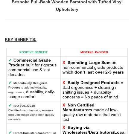
Bespoke Full-Back Wooden Barstool with Tufted Vinyl
Upholstery
KEY BENEFITS
:
POSITIVE BENEFIT
MISTAKE AVOIDED
Commercial Grade
✔
X
Spending Large Sum
on
Product
built for rigorous
non-commercial grade products
commercial use & last
which
don’t last over 2-3 years
decades
Badly Designed Products
=
✔
X
Meticulously Designed
Bad ergonomics + cleaning /
Product
to add individuality,
durability, daily-
shifting issues + durability
ergonomics,
usage comfort
concerns = No peace of mind
Non Certified
X
✔
ISO 9001:2015
Manufacturers
made of low-
Certified
manufacturing ensures
quality raw materials that won’t
products made using high quality
last
materials
Buying via
X
Wholesalers/Distributors/Local
✔
Direct-from-Manufacturer:
Full