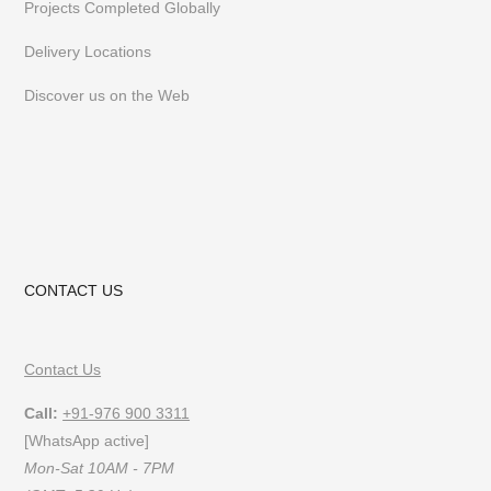
Projects Completed Globally
follow us on
Instagram
or
Pinterest
Delivery Locations
Discover us on the Web
CONTACT US
Contact Us
Call:
+91-976 900 3311
[WhatsApp active]
Mon-Sat 10AM - 7PM