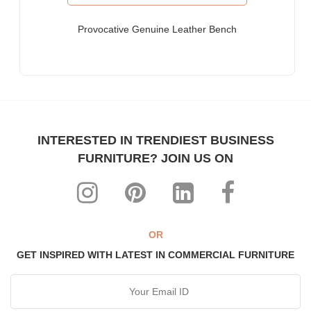
Furniture for Fortune-500 Companies, Publicly Listed
Companies, Multinational Corporations (MNCs)
Provocative Genuine Leather Bench
Furniture for Banks
Law Firm Furniture
Other Hospitality & Commercial Furniture applications
WHY FURNITUREROOTS?
INTERESTED IN TRENDIEST BUSINESS
We are ISO-9001:2015 certified bespoke furniture
FURNITURE? JOIN US ON
manufacturer. Our products meet highest international quality
standards
Each product is purpose-built for heavy-duty commercial usage
Highly individualistic designs intermingled with high levels of
ergonomic comfort
OR
All our range can be custom-made to match any theme,
GET INSPIRED WITH LATEST IN COMMERCIAL FURNITURE
interiors & decor
The most affordable, manufacturer prices ever!