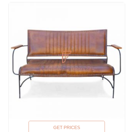
Designer Hotel, Boutique Hotel & Resort
Guest House, Motel
Food Court, Cafeteria & Canteen
Hotel Bed Rooms, Hotel Living Room, Hotel Reception, Hotel
Lobbies, Hotel Foyers, Ball Rooms
Offices & Co-Working Spaces
Events & Banquets
Turnkey Projects, Contract Furniture, Housing Societies
Furniture for Architects & Interior Designers
Furniture Importers & Exports
Indian Furniture Export Designs
Furniture Stores & Retail Chains
Schools & Libraries
Corporate Events, Weddings & Banquets
Malls & Food Courts
Holiday Resorts & Vacation Villas
Co-Living Spaces, Hostels
Executive Residences, Corporate Housing, Managed
GET PRICES
Residences & Extended Stays