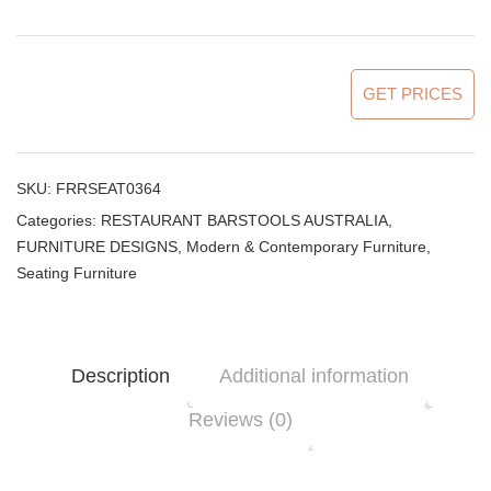
GET PRICES
SKU:
FRRSEAT0364
Categories:
RESTAURANT BARSTOOLS AUSTRALIA
,
FURNITURE DESIGNS
,
Modern & Contemporary Furniture
,
Seating Furniture
Description
Additional information
Reviews (0)