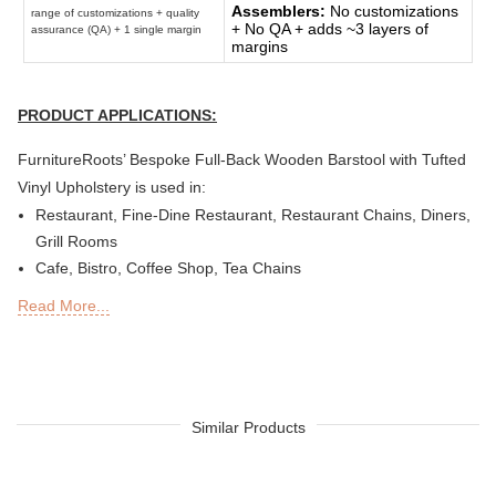
Assemblers:
No customizations
range of customizations + quality
+ No QA + adds ~3 layers of
assurance (QA) + 1 single margin
margins
PRODUCT APPLICATIONS:
FurnitureRoots’ Bespoke Full-Back Wooden Barstool with Tufted
Vinyl Upholstery is used in:
Restaurant, Fine-Dine Restaurant, Restaurant Chains, Diners,
Grill Rooms
Cafe, Bistro, Coffee Shop, Tea Chains
Bar, Brewery, Brew Pub, Club, Nightclub, Lounge, Discs,
Read More...
Microbreweries
Deli or Delicatessen, Bakery, Patisserie, Snack Bars
Outdoor Bar, Sky Lounge, Rooftop, Garden or Patio Sections
of Restaurants, Bars, Hotels & Resorts
Sheesha Lounge, Hookah Cafe/ Bar
Similar Products
Quick Service Restaurants (QSRs)
Hotel, Resort