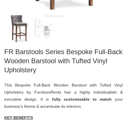
FR Barstools Series Bespoke Full-Back
Wooden Barstool with Tufted Vinyl
Upholstery
This Bespoke Full-Back Wooden Barstool with Tufted Vinyl
Upholstery by FurnitureRoots has a highly individualistic &
evocative design. It is
fully customizable to match
your
business’s theme & accentuate its interiors.
KEY BENEFITS