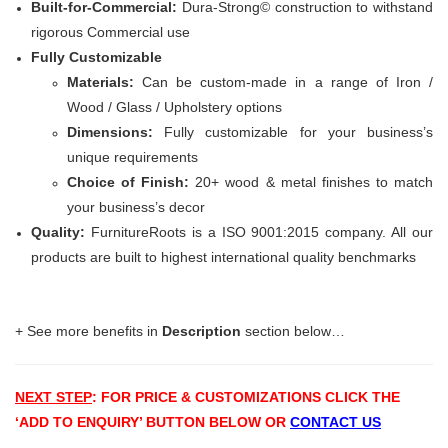
Built-for-Commercial:
Dura-Strong© construction to withstand
rigorous Commercial use
Fully Customizable
Materials:
Can be custom-made in a range of Iron /
Wood / Glass / Upholstery options
Dimensions:
Fully customizable for your business’s
unique requirements
Choice of Finish:
20+ wood & metal finishes to match
your business’s decor
Quality:
FurnitureRoots is a ISO 9001:2015 company. All our
products are built to highest international quality benchmarks
+ See more benefits in
Description
section below…
NEXT STEP
: FOR PRICE & CUSTOMIZATIONS
CLICK THE
‘ADD TO ENQUIRY’ BUTTON BELOW OR
CONTACT US