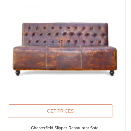
GET PRICES
Chesterfield Slipper Restaurant Sofa