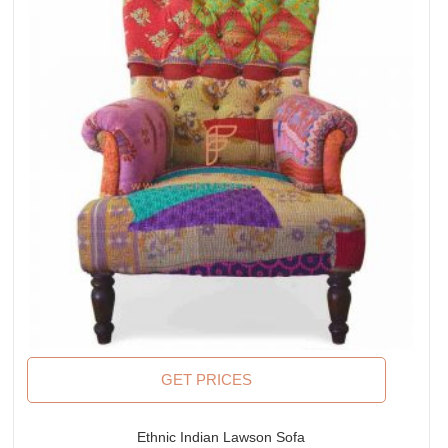
GET PRICES
Ethnic Indian Lawson Sofa