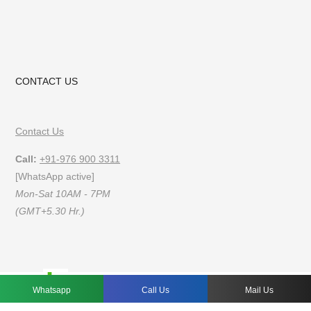
CONTACT US
Contact Us
Call:
+91-976 900 3311
[WhatsApp active]
Mon-Sat 10AM - 7PM
(GMT+5.30 Hr.)
FAQs
Privacy Policy
Terms of Use
Whatsapp
Call Us
Mail Us