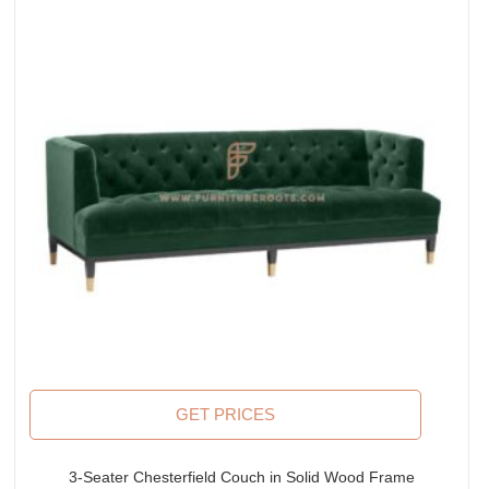
GET PRICES
3-Seater Chesterfield Couch in Solid Wood Frame