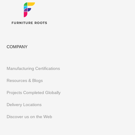
COMPANY
Manufacturing Certifications
Resources & Blogs
Projects Completed Globally
Delivery Locations
Discover us on the Web