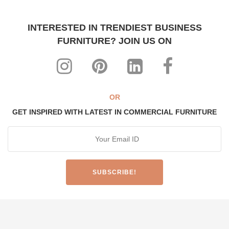
INTERESTED IN TRENDIEST BUSINESS
FURNITURE? JOIN US ON
OR
GET INSPIRED WITH LATEST IN COMMERCIAL FURNITURE