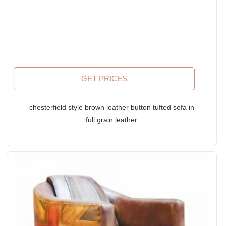
GET PRICES
chesterfield style brown leather button tufted sofa in
full grain leather