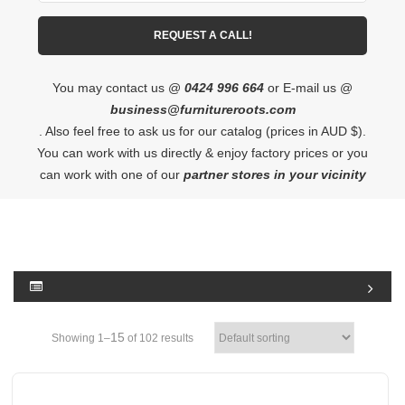
You may contact us @
0424 996 664
or E-mail us @
business@furnitureroots.com
. Also feel free to ask us for our catalog (prices in AUD $).
You can work with us directly & enjoy factory prices or you
can work with one of our
partner stores in your vicinity
15
Showing 1–
of 102 results