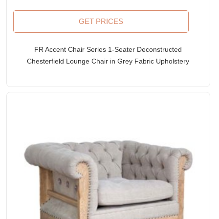
GET PRICES
FR Accent Chair Series 1-Seater Deconstructed
Chesterfield Lounge Chair in Grey Fabric Upholstery
& Leather Accents