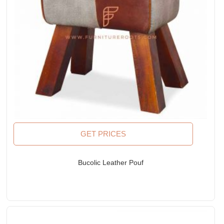
GET PRICES
Bucolic Leather Pouf