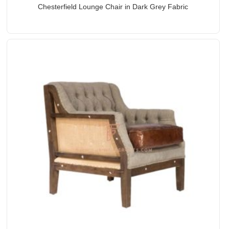
Chesterfield Lounge Chair in Dark Grey Fabric
Upholstery