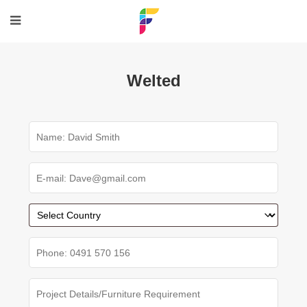
Welted