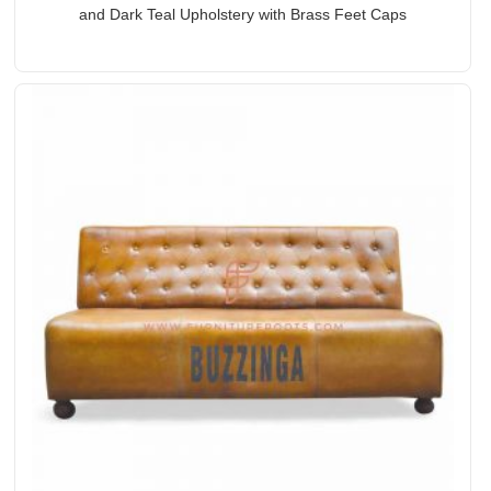
and Dark Teal Upholstery with Brass Feet Caps