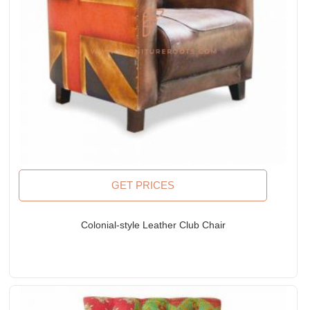
GET PRICES
Colonial-style Leather Club Chair