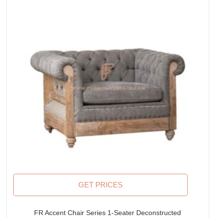
GET PRICES
FR Accent Chair Series 1-Seater Deconstructed