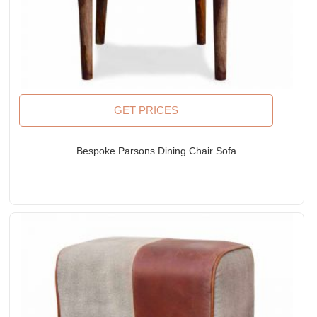
GET PRICES
Bespoke Parsons Dining Chair Sofa