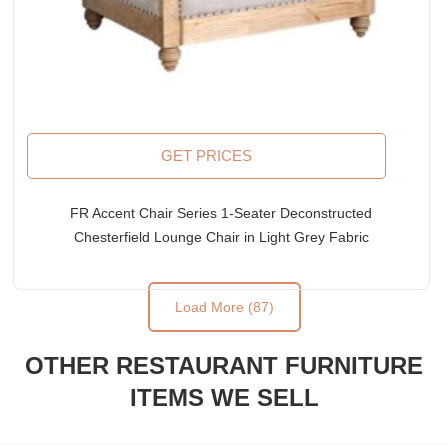
GET PRICES
FR Accent Chair Series 1-Seater Deconstructed
Chesterfield Lounge Chair in Light Grey Fabric
Upholstery
Load More (87)
OTHER RESTAURANT FURNITURE
ITEMS WE SELL