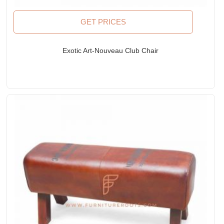
GET PRICES
Exotic Art-Nouveau Club Chair