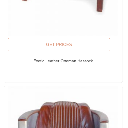
GET PRICES
Exotic Leather Ottoman Hassock