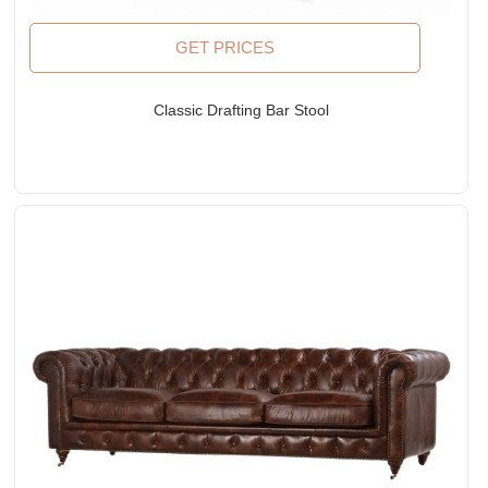
GET PRICES
Classic Drafting Bar Stool