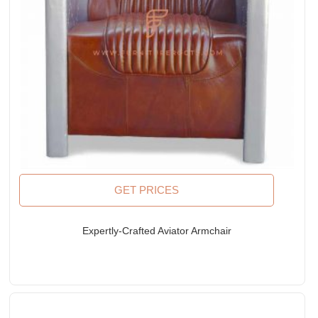
GET PRICES
Expertly-Crafted Aviator Armchair