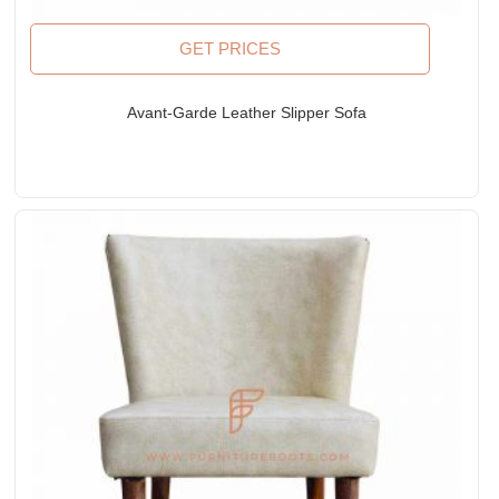
GET PRICES
Avant-Garde Leather Slipper Sofa