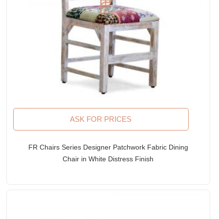
ASK FOR PRICES
FR Chairs Series Designer Patchwork Fabric Dining
Chair in White Distress Finish