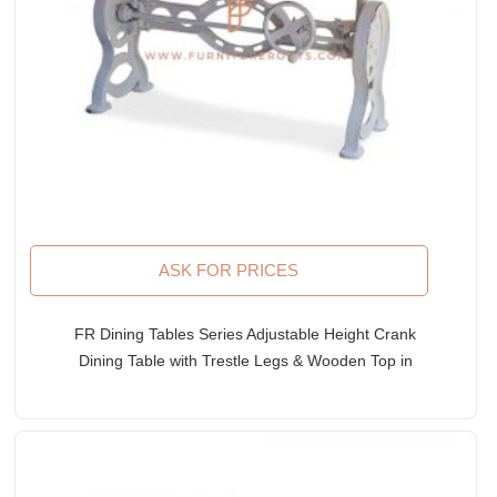
ASK FOR PRICES
FR Dining Tables Series Adjustable Height Crank
Dining Table with Trestle Legs & Wooden Top in
White Distress Finish