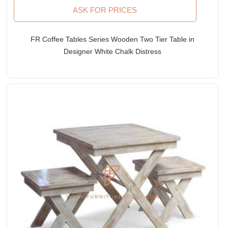
ASK FOR PRICES
FR Coffee Tables Series Wooden Two Tier Table in
Designer White Chalk Distress