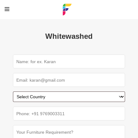
Whitewashed