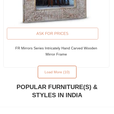
ASK FOR PRICES
FR Mirrors Series Intricately Hand Carved Wooden
Mirror Frame
Load More (10)
POPULAR FURNITURE(S) &
STYLES IN INDIA