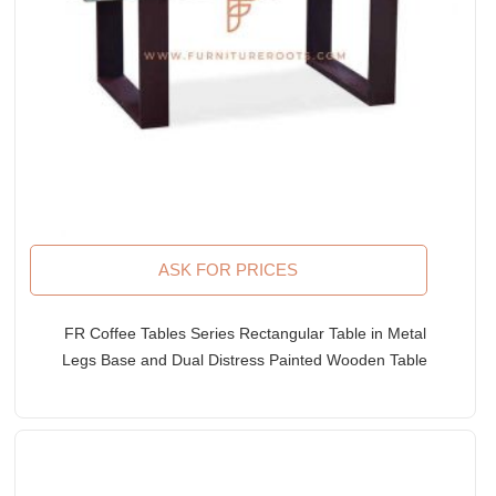
ASK FOR PRICES
FR Coffee Tables Series Rectangular Table in Metal
Legs Base and Dual Distress Painted Wooden Table
Top