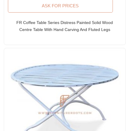
ASK FOR PRICES
FR Coffee Table Series Distress Painted Solid Wood
Centre Table With Hand Carving And Fluted Legs