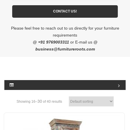
Please feel free to reach out to us directly for your furniture
requirements
@
+91 9769003311
or E-mail us @
business@furnitureroots.com
30
Showing 16–
of 40 results