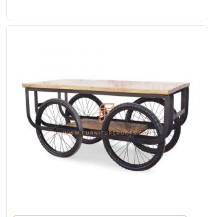
White Distress Finish