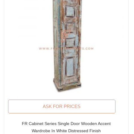
ASK FOR PRICES
FR Cabinet Series Single Door Wooden Accent
Wardrobe In White Distressed Finish