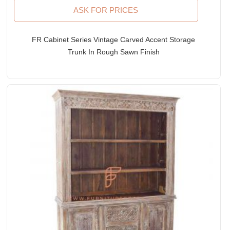
ASK FOR PRICES
FR Cabinet Series Vintage Carved Accent Storage
Trunk In Rough Sawn Finish