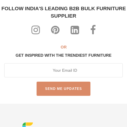
FOLLOW INDIA'S LEADING B2B BULK FURNITURE
SUPPLIER
OR
GET INSPIRED WITH THE TRENDIEST FURNITURE