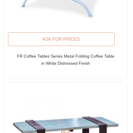
ASK FOR PRICES
FR Coffee Tables Series Metal Folding Coffee Table
in White Distressed Finish