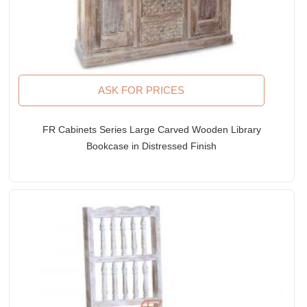
ASK FOR PRICES
FR Cabinets Series Large Carved Wooden Library
Bookcase in Distressed Finish