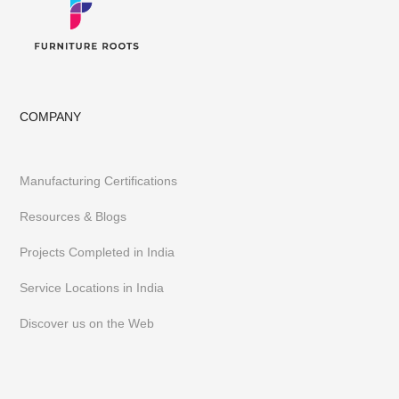
COMPANY
Manufacturing Certifications
Resources & Blogs
Projects Completed in India
Service Locations in India
Discover us on the Web