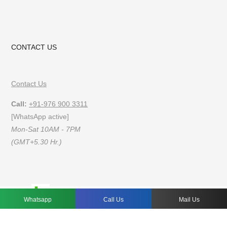
CONTACT US
Contact Us
Call:
+91-976 900 3311
[WhatsApp active]
Mon-Sat 10AM - 7PM
(GMT+5.30 Hr.)
FAQs
Privacy Policy
Terms of Use
Whatsapp
Call Us
Mail Us