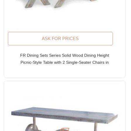
ASK FOR PRICES
FR Dining Sets Series Solid Wood Dining Height
Picnic-Style Table with 2 Single-Seater Chairs in
White Distress Finish