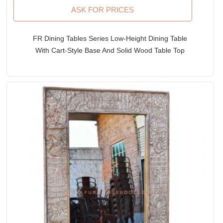
ASK FOR PRICES
FR Dining Tables Series Low-Height Dining Table
With Cart-Style Base And Solid Wood Table Top