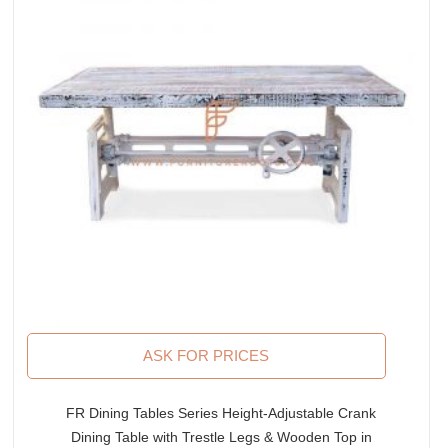
ASK FOR PRICES
FR Dining Tables Series Height-Adjustable Crank
Dining Table with Trestle Legs & Wooden Top in