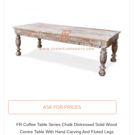
ASK FOR PRICES
FR Coffee Table Series Chalk Distressed Solid Wood
Centre Table With Hand Carving And Fluted Legs