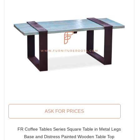
ASK FOR PRICES
FR Coffee Tables Series Square Table in Metal Legs
Base and Distress Painted Wooden Table Top