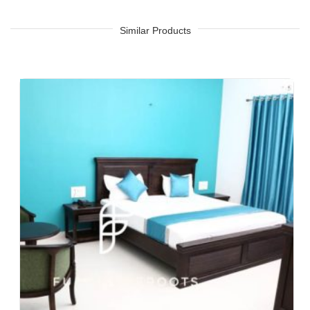
Tea Chain, QSRs
Hotel, Resort, Guest House, Motel
Similar Products
Food Court, Cafeteria & Canteen
Hotel Bed Rooms, Hotel Living Room, Hotel Reception, Hotel
Lobbies, Hotel Foyers, Ball Rooms
Offices & Co-Working Spaces
Events & Banquets
Turnkey Projects, Contract Furniture, Housing Societies
Furniture for Architects & Interior Designers
Furniture Importers & Exports
Indian Furniture Export Designs
Furniture Stores & Retail Chains
Schools & Libraries
Corporate Events, Weddings & Banquets
Malls & Food Courts
Holiday Resorts & Vacation Villas
Co-Living Spaces, Hostels
Corporate Housing & Extended Stays