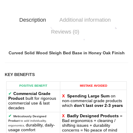
Description
Additional information
Reviews (0)
Curved Solid Wood Sleigh Bed Base in Honey Oak Finish
KEY BENEFITS
POSITIVE BENEFIT
MISTAKE AVOIDED
Commercial Grade
✔
X
Spending Large Sum
on
Product
built for rigorous
non-commercial grade products
commercial use & last
which
don’t last over 2-3 years
decades
Badly Designed Products
=
✔
X
Meticulously Designed
Bad ergonomics + cleaning /
Product
to add individuality,
durability, daily-
shifting issues + durability
ergonomics,
usage comfort
concerns = No peace of mind