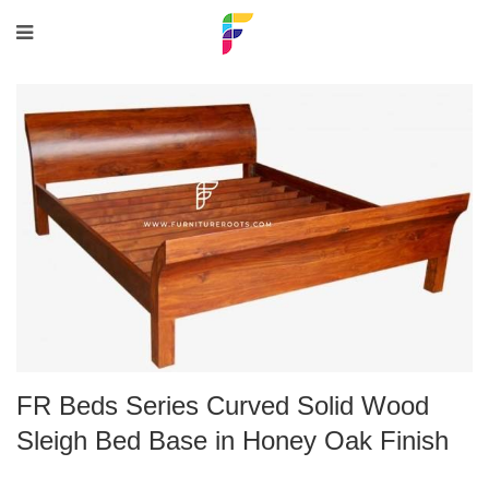
FR Beds Series Curved Solid Wood
Sleigh Bed Base in Honey Oak Finish