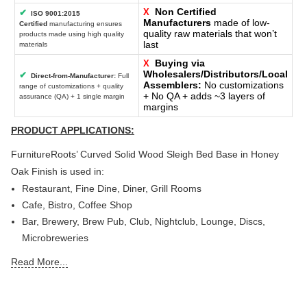
Non Certified
X
✔
ISO 9001:2015
Manufacturers
made of low-
Certified
manufacturing ensures
quality raw materials that won’t
products made using high quality
last
materials
Buying via
X
Wholesalers/Distributors/Local
✔
Direct-from-Manufacturer:
Full
Assemblers:
No customizations
range of customizations + quality
+ No QA + adds ~3 layers of
assurance (QA) + 1 single margin
margins
PRODUCT APPLICATIONS:
FurnitureRoots’ Curved Solid Wood Sleigh Bed Base in Honey
Oak Finish
is used in:
Restaurant, Fine Dine, Diner, Grill Rooms
Cafe, Bistro, Coffee Shop
Bar, Brewery, Brew Pub, Club, Nightclub, Lounge, Discs,
Microbreweries
Deli or Delicatessen, Bakery, Patisserie, Snack Bars
Read More...
Outdoor Bar, Sky Lounge, Rooftop, Garden or Patio Sections
of Restaurants, Bars, Hotels & Resorts
Sheesha Lounge, Hookah Cafe / Bar