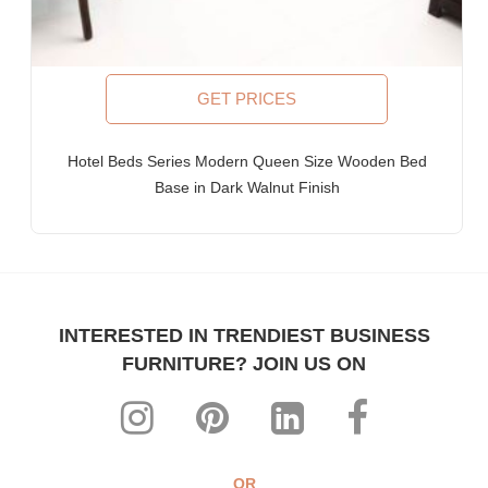
Furniture for Fortune-500 Companies, Publicly Listed
Companies, Multinational Corporations (MNCs)
Furniture for Banks
Law Firm Furniture
GET PRICES
WHY FURNITUREROOTS?
Hotel Beds Series Modern Queen Size Wooden Bed
We are ISO-9001:2015 certified bespoke furniture
Base in Dark Walnut Finish
manufacturer. Our products meet highest international quality
standards
Each product is purpose-built for heavy-duty commercial usage
Highly individualistic designs intermingled with high levels of
ergonomic comfort
All our range can be custom-made to match any theme,
INTERESTED IN TRENDIEST BUSINESS
interiors & decor
FURNITURE? JOIN US ON
The most affordable, manufacturer prices ever!
WHY CHOOSE FURNITUREROOTS?
FurnitureRoots is a ISO 9001:2015 certified highly-acclaimed
bespoke commercial furniture manufacturer, exporter & industry
OR