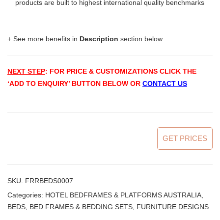
products are built to highest international quality benchmarks
+ See more benefits in
Description
section below…
NEXT STEP
: FOR PRICE & CUSTOMIZATIONS
CLICK THE
‘ADD TO ENQUIRY’ BUTTON BELOW OR
CONTACT US
GET PRICES
SKU:
FRRBEDS0007
Categories:
HOTEL BEDFRAMES & PLATFORMS AUSTRALIA
,
BEDS, BED FRAMES & BEDDING SETS
,
FURNITURE DESIGNS