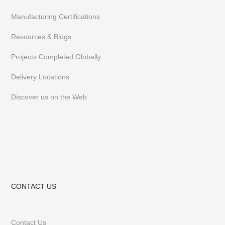
Manufacturing Certifications
Resources & Blogs
Projects Completed Globally
Delivery Locations
Discover us on the Web
CONTACT US
Contact Us