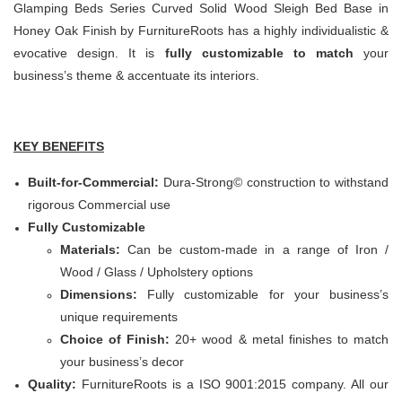
Glamping Beds Series Curved Solid Wood Sleigh Bed Base in
Honey Oak Finish by FurnitureRoots has a highly individualistic &
evocative design. It is
fully customizable to match
your
business’s theme & accentuate its interiors.
KEY BENEFITS
Built-for-Commercial:
Dura-Strong© construction to withstand
rigorous Commercial use
Fully Customizable
Materials:
Can be custom-made in a range of Iron /
Wood / Glass / Upholstery options
Dimensions:
Fully customizable for your business’s
unique requirements
Choice of Finish:
20+ wood & metal finishes to match
your business’s decor
Quality:
FurnitureRoots is a ISO 9001:2015 company. All our