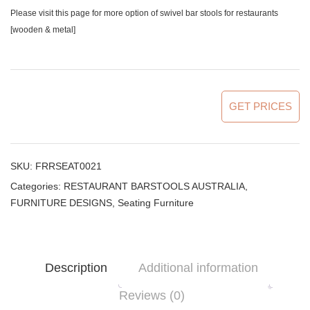
Please visit this page for more option of
swivel bar stools for restaurants
[wooden & metal]
GET PRICES
SKU:
FRRSEAT0021
Categories:
RESTAURANT BARSTOOLS AUSTRALIA
,
FURNITURE DESIGNS
,
Seating Furniture
Description
Additional information
Reviews (0)