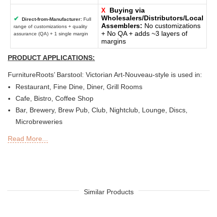
Buying via
X
Wholesalers/Distributors/Local
✔
Direct-from-Manufacturer:
Full
Assemblers:
No customizations
range of customizations + quality
+ No QA + adds ~3 layers of
assurance (QA) + 1 single margin
margins
PRODUCT APPLICATIONS:
FurnitureRoots’ Barstool: Victorian Art-Nouveau-style is used in:
Restaurant, Fine Dine, Diner, Grill Rooms
Cafe, Bistro, Coffee Shop
Bar, Brewery, Brew Pub, Club, Nightclub, Lounge, Discs,
Microbreweries
Deli or Delicatessen, Bakery, Patisserie, Snack Bars
Read More...
Outdoor Bar, Sky Lounge, Rooftop, Garden or Patio Sections
of Restaurants, Bars, Hotels & Resorts
Sheesha Lounge, Hookah Cafe / Bar
Tea Chain, QSRs
Hotel, Resort, Guest House, Motel
Similar Products
Food Court, Cafeteria & Canteen
Hotel Bed Rooms, Hotel Living Room, Hotel Reception, Hotel