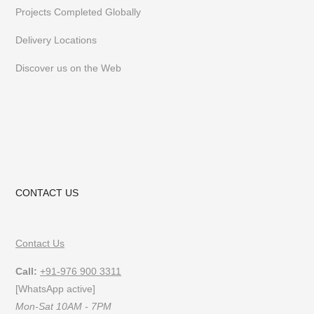
Projects Completed Globally
Delivery Locations
Discover us on the Web
CONTACT US
Contact Us
Call:
+91-976 900 3311
[WhatsApp active]
Mon-Sat 10AM - 7PM