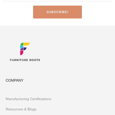
Made-to-Design Furniture for Architects & Interior Designer
Office & Co-Working Spaces
Furniture Importers & Export Furniture
Furniture Retail Stores & Chains
Library, Club & School Furniture
Event Furniture & Banquet Furniture
Other B2B Furniture requirements
Having executed 300+ projects globally FurnitureRoots is India’s
top custom-furniture brand providing highly individualistic,
captivating & heavy-duty furniture customized to a business’s
requirements.
To stay abreast of our latest furniture & designs,
follow us on
Instagram
or
Pinterest
COMPANY
Manufacturing Certifications
Resources & Blogs