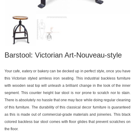
Barstool: Victorian Art-Nouveau-style
Your cafe, eatery or bakery can be decked up in perfect style, once you have
this Victorian styled armless iron seating. This industrial backless furniture
with wooden seat top will unleash a brilliant change in the look of the inner
segment. This counter height bar stool is nor prone to scratch nor to stain.
There is absolutely no hassle that one may face while doing regular cleaning
of this furniture. The durability of this classical decor furniture is guaranteed
as this is made out of commercial-grade materials and joineries. This black
colored backless bar stool comes with floor glides that prevent scratches on
the floor.