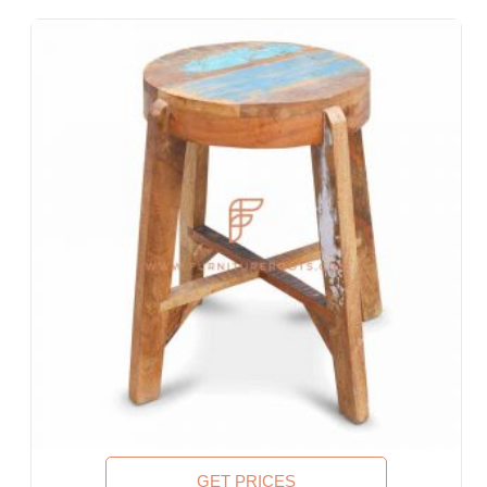
Lobbies, Hotel Foyers, Ball Rooms
Offices & Co-Working Spaces
Events & Banquets
Turnkey Projects, Contract Furniture, Housing Societies
Furniture for Architects & Interior Designers
Furniture Importers & Exports
Indian Furniture Export Designs
Furniture Stores & Retail Chains
Schools & Libraries
Corporate Events, Weddings & Banquets
Malls & Food Courts
Holiday Resorts & Vacation Villas
Co-Living Spaces, Hostels
Corporate Housing & Extended Stays
Furniture for Fortune-500 Companies, Publicly Listed
Companies, Multinational Corporations (MNCs)
Furniture for Banks
Law Firm Furniture
GET PRICES