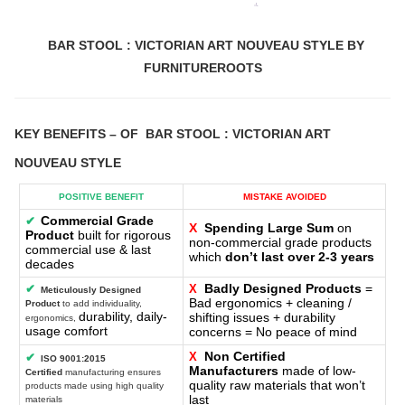
BAR STOOL : VICTORIAN ART NOUVEAU STYLE BY
FURNITUREROOTS
KEY BENEFITS
– OF
BAR STOOL : VICTORIAN ART
NOUVEAU STYLE
POSITIVE BENEFIT
MISTAKE AVOIDED
Commercial Grade
✔
X
Spending Large Sum
on
Product
built for rigorous
non-commercial grade products
commercial use & last
which
don’t last over 2-3 years
decades
Badly Designed Products
=
✔
X
Meticulously Designed
Bad ergonomics + cleaning /
Product
to add individuality,
durability, daily-
shifting issues + durability
ergonomics,
usage comfort
concerns = No peace of mind
Non Certified
X
✔
ISO 9001:2015
Manufacturers
made of low-
Certified
manufacturing ensures
quality raw materials that won’t
products made using high quality
last
materials