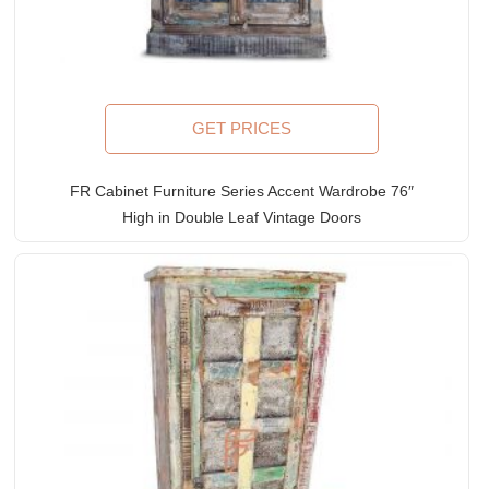
GET PRICES
FR Cabinet Furniture Series Accent Wardrobe 76″
High in Double Leaf Vintage Doors