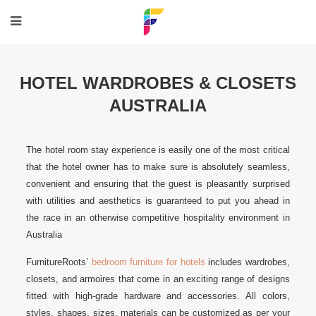
HOTEL WARDROBES & CLOSETS
AUSTRALIA
The hotel room stay experience is easily one of the most critical
that the hotel owner has to make sure is absolutely seamless,
convenient and ensuring that the guest is pleasantly surprised
with utilities and aesthetics is guaranteed to put you ahead in
the race in an otherwise competitive hospitality environment in
Australia
FurnitureRoots’
bedroom furniture for hotels
includes wardrobes,
closets, and armoires that come in an exciting range of designs
fitted with high-grade hardware and accessories. All colors,
styles, shapes, sizes, materials can be customized as per your