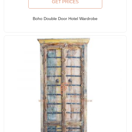
GET PRICES
Boho Double Door Hotel Wardrobe