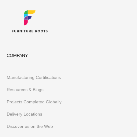
COMPANY
Manufacturing Certifications
Resources & Blogs
Projects Completed Globally
Delivery Locations
Discover us on the Web