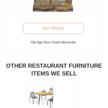
GET PRICES
Old Age Door Hotel Wardrobe
OTHER RESTAURANT FURNITURE
ITEMS WE SELL