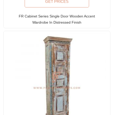
GET PRICES
FR Cabinet Series Single Door Wooden Accent
Wardrobe In Distressed Finish