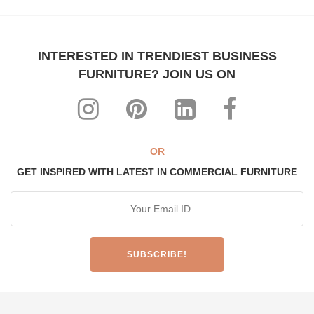
INTERESTED IN TRENDIEST BUSINESS
FURNITURE? JOIN US ON
OR
GET INSPIRED WITH LATEST IN COMMERCIAL FURNITURE