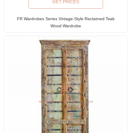
GET PRICES
FR Wardrobes Series Vintage-Style Reclaimed Teak
Wood Wardrobe