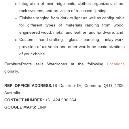
Integration of mini-fridge units, clothes organizers, shoe-
rack systems, and provision of recessed lighting,
Finishes ranging from dark to light as well as configurable
for different types of materials ranging from wood,
engineered wood, metal, and leather; and hardware, and
Custom hand-crafting, glass paneling, inlay-work,
provision of air vents and other wardrobe customizations
of your choice.
FurnitureRoots sells Wardrobes at the following
Locations
globally.
REP OFFICE ADDRESS:
18 Daintree Dr, Coomera QLD 4209,
Australia
CONTACT NUMBER:
+61 424 996 664
GOOGLE MAPS:
LINK