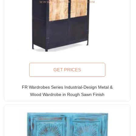
GET PRICES
FR Wardrobes Series Industrial-Design Metal &
Wood Wardrobe in Rough Sawn Finish