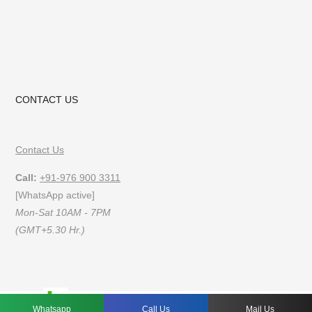
CONTACT US
Contact Us
Call:
+91-976 900 3311
[WhatsApp active]
Mon-Sat 10AM - 7PM
(GMT+5.30 Hr.)
FAQs
Privacy Policy
Terms of Use
Whatsapp
Call Us
Mail Us