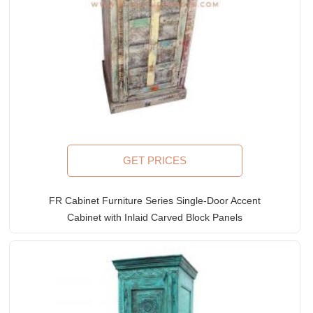
GET PRICES
FR Cabinet Furniture Series Single-Door Accent
Cabinet with Inlaid Carved Block Panels