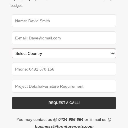
budget.
You may contact us @
0424 996 664
or E-mail us @
business@furnitureroots.com