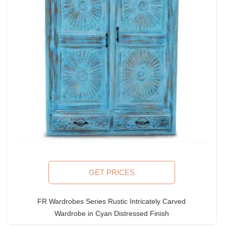
GET PRICES
FR Wardrobes Series Rustic Intricately Carved
Wardrobe in Cyan Distressed Finish