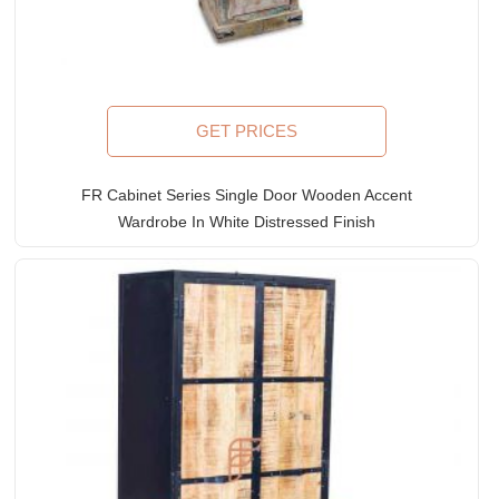
GET PRICES
FR Cabinet Series Single Door Wooden Accent
Wardrobe In White Distressed Finish