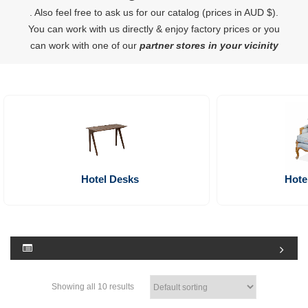
. Also feel free to ask us for our catalog (prices in AUD $).
You can work with us directly & enjoy factory prices or you
can work with one of our
partner stores in your vicinity
Hotel Desks
Hote
Showing all 10 results