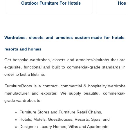
Outdoor Furniture For Hotels
Hospi
Wardrobes, closets and armoires custom-made for hotels,
resorts and homes
Get bespoke wardrobes, closets and armoires/almirahs that are
exquisite, functional and built to commercial-grade standards in
order to last a lifetime.
FurnitureRoots is a contract, commercial & hospitality wardrobe
manufacturer and exporter. We supply beautiful, commercial-
grade wardrobes to:
Furniture Stores and Furniture Retail Chains,
Hotels, Motels,
Guesthouses, Resorts,
Spas, and
Designer / Luxury Homes, Villas and Apartments.