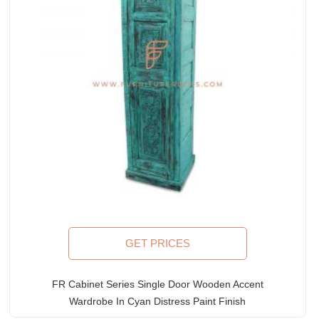
GET PRICES
FR Cabinet Series Single Door Wooden Accent
Wardrobe In Cyan Distress Paint Finish