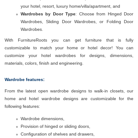
your hotel, resort, luxury home/villa/apartment, and
Wardrobes by Door Type
: Choose from Hinged Door
Wardrobes, Sliding Door Wardrobes, or Folding Door
Wardrobes.
With FurnitureRoots you can get furniture that is fully
customizable to match your home or hotel decor! You can
customize your hotel wardrobes for designs, dimensions,
materials, colors, finish and engineering.
Wardrobe features:
From the latest open wardrobe designs to walk-in closets, our
home and hotel wardrobe designs are customizable for the
following features:
Wardrobe dimensions,
Provision of hinged or sliding doors,
Configuration of shelves and drawers,