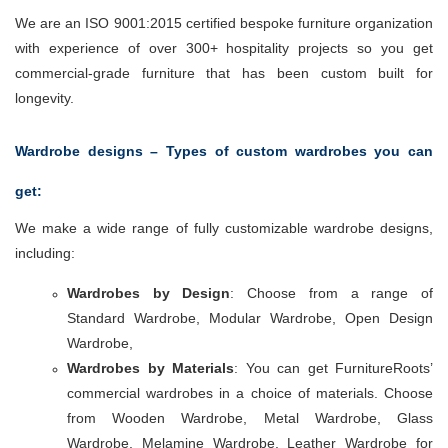
We are an ISO 9001:2015 certified bespoke furniture organization
with experience of over 300+ hospitality projects so you get
commercial-grade furniture that has been custom built for
longevity.
Wardrobe designs – Types of custom wardrobes you can
get:
We make a wide range of fully customizable wardrobe designs,
including:
Wardrobes by Design
: Choose from a range of
Standard Wardrobe, Modular Wardrobe, Open Design
Wardrobe,
Wardrobes by Materials
: You can get FurnitureRoots’
commercial wardrobes in a choice of materials. Choose
from Wooden Wardrobe, Metal Wardrobe, Glass
Wardrobe, Melamine Wardrobe, Leather Wardrobe for