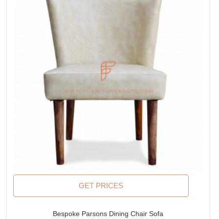
GET PRICES
Bespoke Parsons Dining Chair Sofa