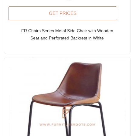
GET PRICES
FR Chairs Series Metal Side Chair with Wooden
Seat and Perforated Backrest in White