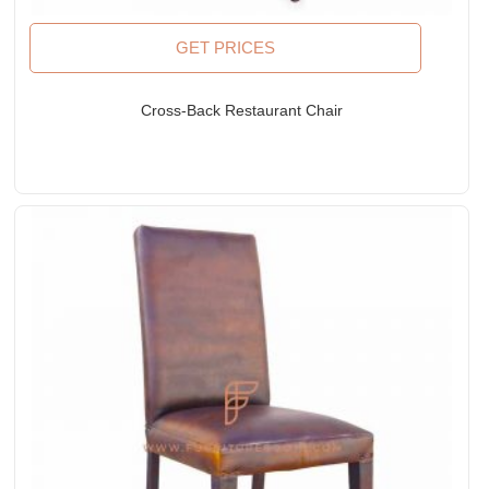
GET PRICES
Cross-Back Restaurant Chair