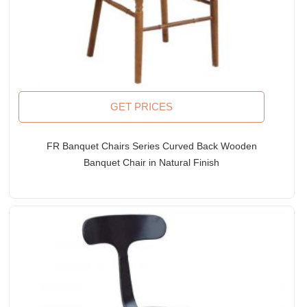
GET PRICES
FR Banquet Chairs Series Curved Back Wooden
Banquet Chair in Natural Finish
Rated
5.00
out of 5