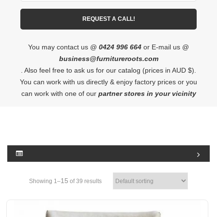
You may contact us @
0424 996 664
or E-mail us @
business@furnitureroots.com
. Also feel free to ask us for our catalog (prices in AUD $).
You can work with us directly & enjoy factory prices or you
can work with one of our
partner stores in your vicinity
15
Showing 1–
of 39 results