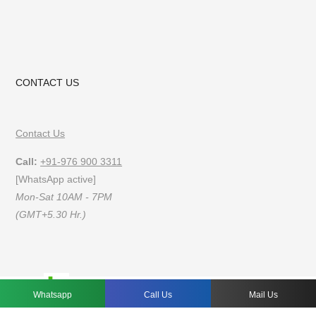
CONTACT US
Contact Us
Call:
+91-976 900 3311
[WhatsApp active]
Mon-Sat 10AM - 7PM
(GMT+5.30 Hr.)
FAQs
Privacy Policy
Terms of Use
Whatsapp
Call Us
Mail Us