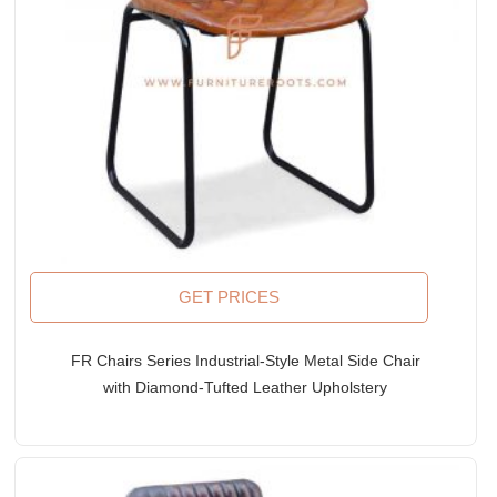
GET PRICES
FR Chairs Series Industrial-Style Metal Side Chair
with Diamond-Tufted Leather Upholstery