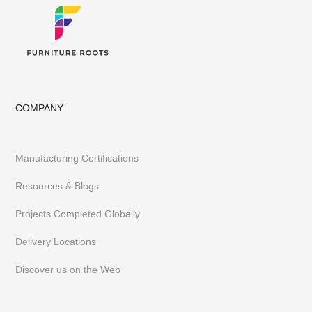
COMPANY
Manufacturing Certifications
Resources & Blogs
Projects Completed Globally
Delivery Locations
Discover us on the Web