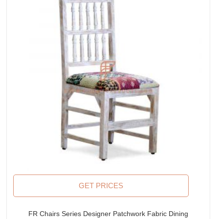
GET PRICES
FR Chairs Series Designer Patchwork Fabric Dining