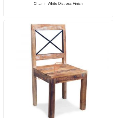
Chair in White Distress Finish