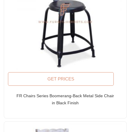
GET PRICES
FR Chairs Series Boomerang-Back Metal Side Chair
in Black Finish