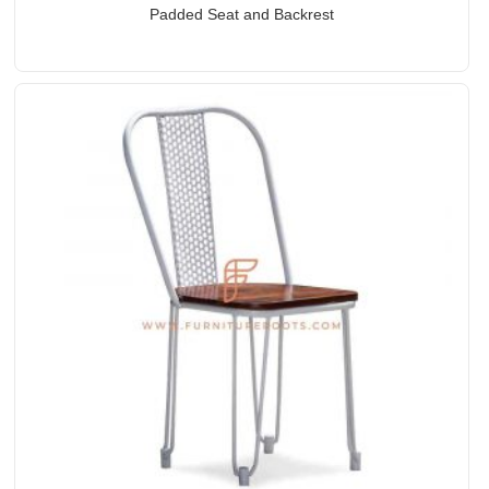
Padded Seat and Backrest