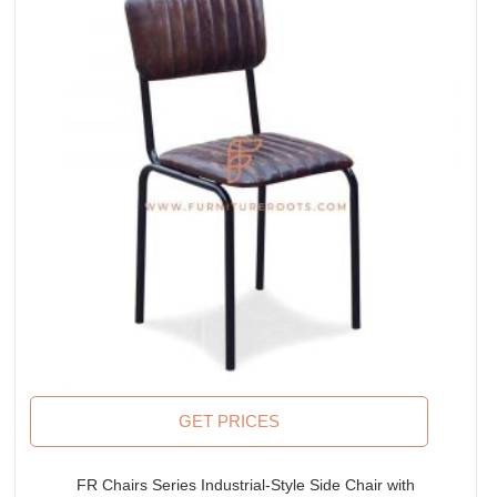
GET PRICES
FR Chairs Series Industrial-Style Side Chair with