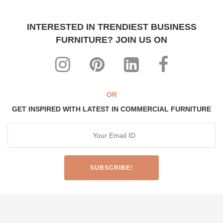
INTERESTED IN TRENDIEST BUSINESS
FURNITURE? JOIN US ON
OR
GET INSPIRED WITH LATEST IN COMMERCIAL FURNITURE