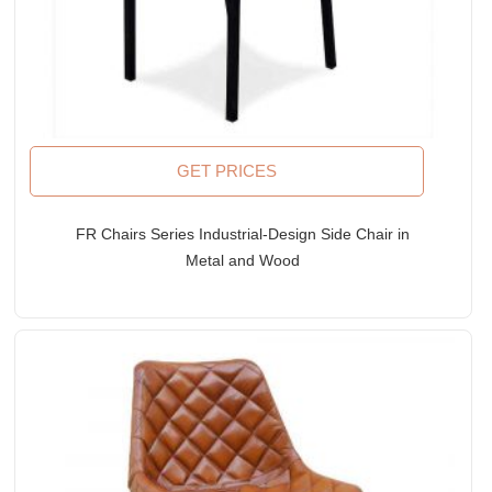
GET PRICES
FR Chairs Series Industrial-Design Side Chair in
Metal and Wood