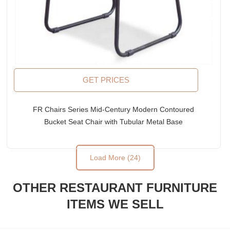
GET PRICES
FR Chairs Series Mid-Century Modern Contoured
Bucket Seat Chair with Tubular Metal Base
Load More (24)
OTHER RESTAURANT FURNITURE
ITEMS WE SELL