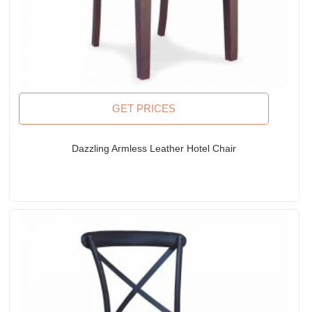
GET PRICES
Dazzling Armless Leather Hotel Chair