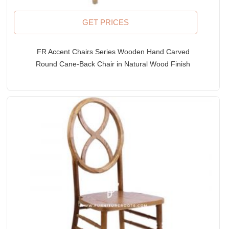
GET PRICES
FR Accent Chairs Series Wooden Hand Carved
Round Cane-Back Chair in Natural Wood Finish