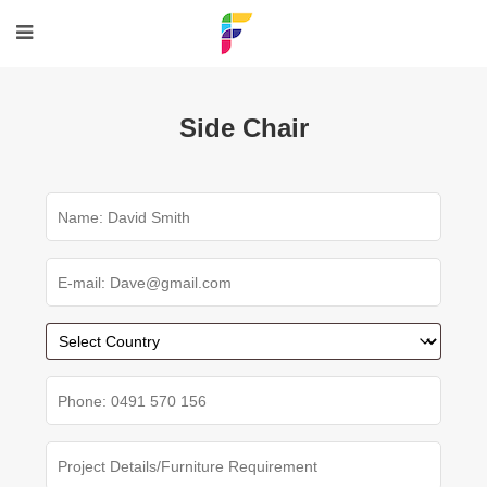
Side Chair