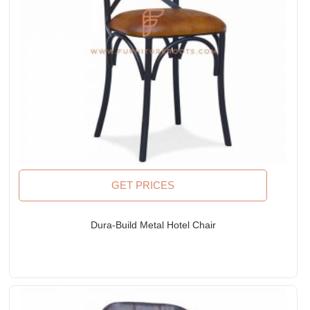
GET PRICES
Dura-Build Metal Hotel Chair