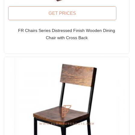
GET PRICES
FR Chairs Series Distressed Finish Wooden Dining
Chair with Cross Back