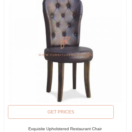
GET PRICES
Exquisite Upholstered Restaurant Chair