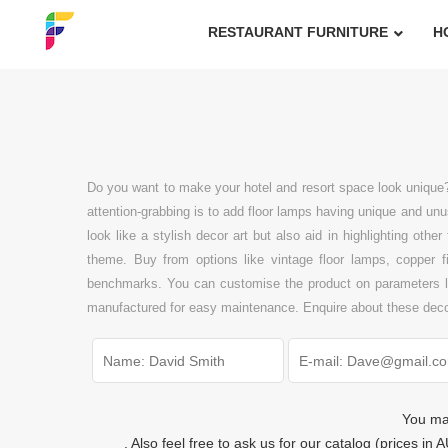
RESTAURANT FURNITURE
H
Do you want to make your hotel and resort space look unique
attention-grabbing is to add floor lamps having unique and unus
look like a stylish decor art but also aid in highlighting oth
theme. Buy from options like vintage floor lamps, copper fi
benchmarks. You can customise the product on parameters like
manufactured for easy maintenance. Enquire about these decorat
You ma
. Also feel free to ask us for our catalog (prices i