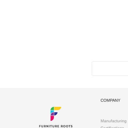
COMPANY
Manufacturing