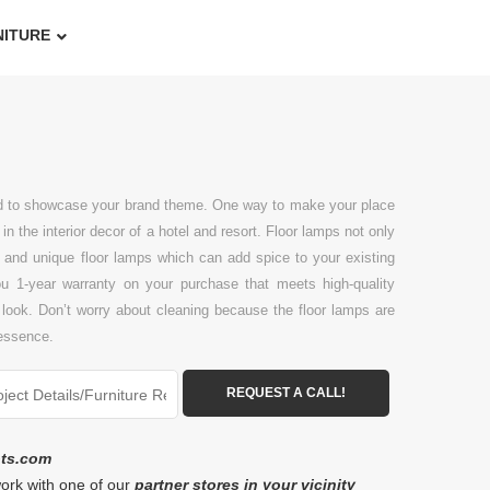
NITURE
add to showcase your brand theme. One way to make your place
n the interior decor of a hotel and resort. Floor lamps not only
ive and unique floor lamps which can add spice to your existing
you 1-year warranty on your purchase that meets high-quality
 look. Don’t worry about cleaning because the floor lamps are
 essence.
ots.com
work with one of our
partner stores in your vicinity