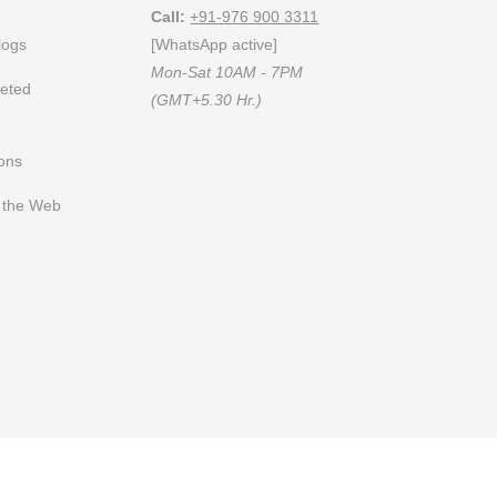
Call:
+91-976 900 3311
logs
[WhatsApp active]
Mon-Sat 10AM - 7PM
leted
(GMT+5.30 Hr.)
ions
n the Web
0