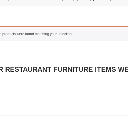
 products were found matching your selection.
R RESTAURANT FURNITURE ITEMS WE