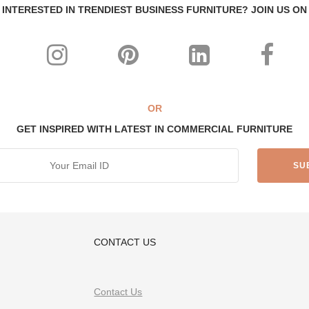
INTERESTED IN TRENDIEST BUSINESS FURNITURE? JOIN US ON
OR
GET INSPIRED WITH LATEST IN COMMERCIAL FURNITURE
CONTACT US
Contact Us