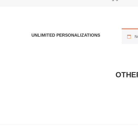
UNLIMITED PERSONALIZATIONS
No
OTHE