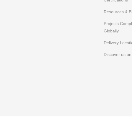
Certifications
Resources & B
Projects Comp
Globally
Delivery Locat
Discover us o
FAQs
Privacy Policy
Terms of Use