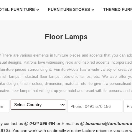
OTEL FURNITURE
FURNITURE STORES
THEMED FUR
Floor Lamps
? There are various elements in furniture pieces and accents that you can 
ual designs. Patrons love witnessing retro and inspired accents incorporated i
er furniture pieces surrounding it. FurnitureRoots has a wide variety of creat
nish lamps, industrial floor lamps, retro-chic lamps, etc. We also offer 
 design, finish, colour, dimension, material, etc. to give it a personalised
ive floor lamps that will light up your hotel and resort with its persona and
y contact us @
0424 996 664
or E-mail us @
business@furniturero
n AUD $). You can work with us directly & enjoy factory prices or you can 