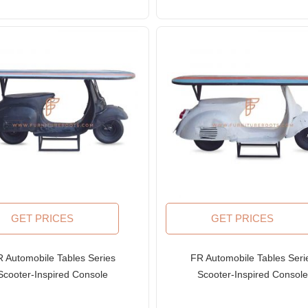
GET PRICES
GET PRICES
 Automobile Tables Series
FR Automobile Tables Seri
Scooter-Inspired Console
Scooter-Inspired Consol
ble with Solid Wood Top in
Table with Solid Wood Top 
Black Finish
White Finish