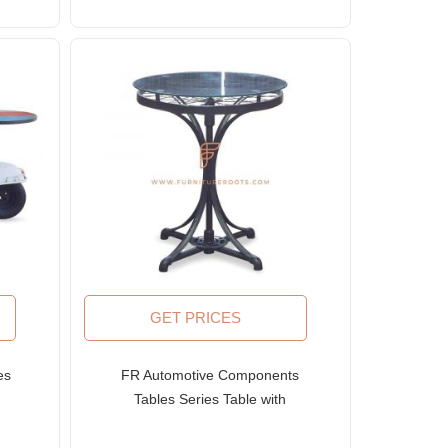
GET PRICES
es
FR Automotive Components
e
Tables Series Table with
in
Upcycled Wheels and Glass
Top