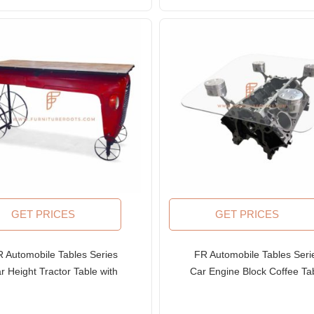
GET PRICES
GET PRICES
 Automobile Tables Series
FR Automobile Tables Seri
r Height Tractor Table with
Car Engine Block Coffee Ta
eampunk Wheel Table Base
with Glass Table Top
and Wooden Table Top