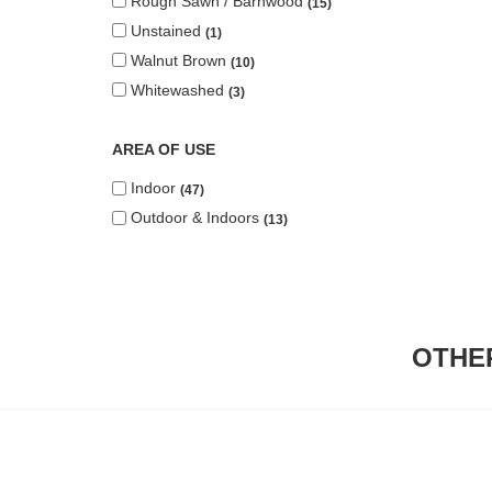
Rough Sawn / Barnwood
15
Unstained
1
Walnut Brown
10
Whitewashed
3
AREA OF USE
Indoor
47
Outdoor & Indoors
13
OTHE