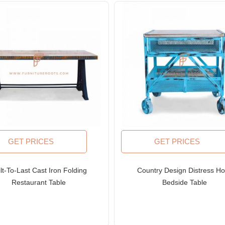
GET PRICES
GET PRICES
lt-To-Last Cast Iron Folding
Country Design Distress Ho
Restaurant Table
Bedside Table