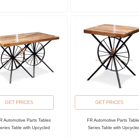
GET PRICES
GET PRICES
R Automotive Parts Tables
FR Automotive Parts Tabl
eries Table with Upcycled
Series Table with Upcycle
Twin Wheeled Base and
Wheeled Base and Wood