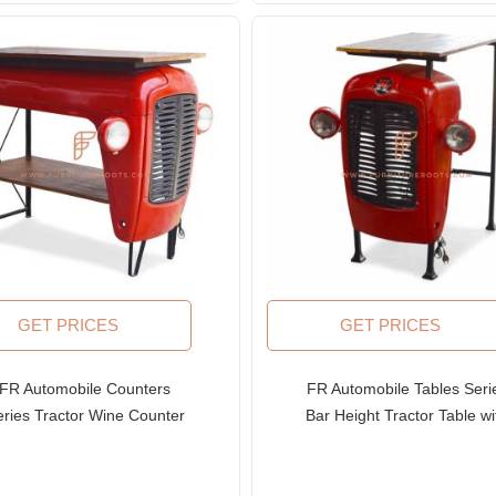
GET PRICES
GET PRICES
FR Automobile Counters
FR Automobile Tables Seri
eries Tractor Wine Counter
Bar Height Tractor Table wi
with Solid Wood Top
Metal Table Base and Woo
Table Top