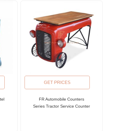
GET PRICES
tel
FR Automobile Counters
Series Tractor Service Counter
with Solid Wood Top and Large
Steampunk Wheels