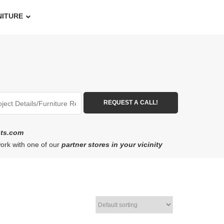
NITURE
ots.com
work with one of our
partner stores in your vicinity