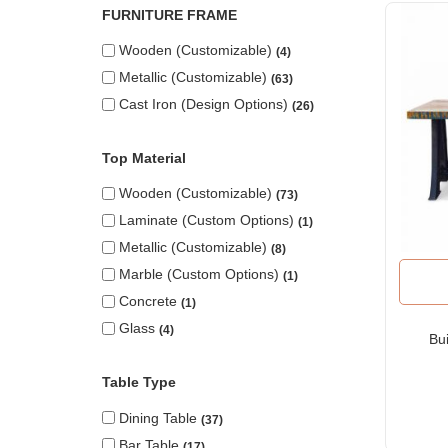
FURNITURE FRAME
Wooden (Customizable)
4
Metallic (Customizable)
63
Cast Iron (design Options)
26
Top Material
Wooden (Customizable)
73
Laminate (custom Options)
1
Metallic (Customizable)
8
Marble (custom Options)
1
Concrete
1
Glass
4
Bui
Table Type
Dining Table
37
Bar Table
17