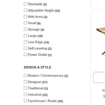
Stackable
2
Adjustable Height
10
With Arms
2
Small
9
Storage
4
Large
16
Live-Edge
14
Self-Leveling
2
Power Outlet
1
DESIGN & STYLE
Modern / Contemporary
3
Designer
27
Traditional
3
F
Industrial
22
S
Farmhouse / Rustic
45