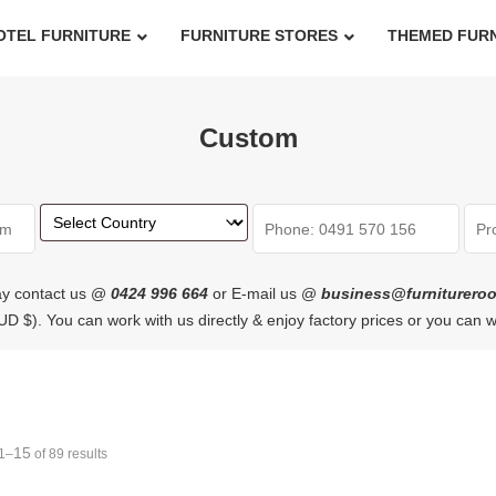
OTEL FURNITURE
FURNITURE STORES
THEMED FUR
Custom
y contact us @
0424 996 664
or E-mail us @
business@furniturero
n AUD $). You can work with us directly & enjoy factory prices or you can 
15
1–
of 89 results