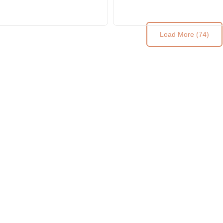
Wooden Table Top
Table Top
Load More (74)