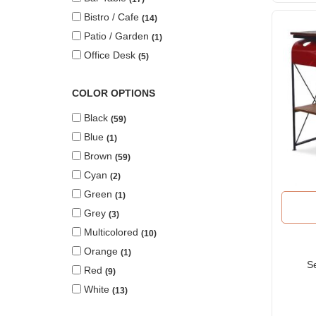
Bistro / Cafe
14
Patio / Garden
1
Office Desk
5
COLOR OPTIONS
Black
59
Blue
1
Brown
59
Cyan
2
Green
1
Grey
3
Multicolored
10
Orange
1
S
Red
9
White
13