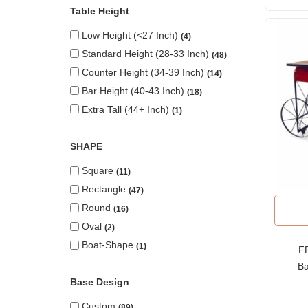
Table Height
Low Height (<27 Inch)
4
Standard Height (28-33 Inch)
48
Counter Height (34-39 Inch)
14
Bar Height (40-43 Inch)
18
Extra Tall (44+ Inch)
1
SHAPE
Square
11
Rectangle
47
Round
16
Oval
2
Boat-Shape
1
FR
Ba
Base Design
St
Custom
89