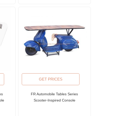
GET PRICES
es
FR Automobile Tables Series
ble
Scooter-Inspired Console
Table with Solid Wood Top