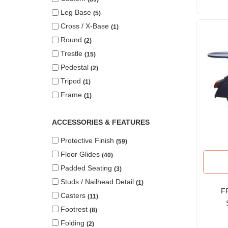
Leg Base
5
Cross / X-Base
1
Round
2
Trestle
15
Pedestal
2
Tripod
1
Frame
1
ACCESSORIES & FEATURES
Protective Finish
59
Floor Glides
40
Padded Seating
3
Studs / Nailhead Detail
1
FR
Casters
11
Footrest
8
Ta
Folding
2