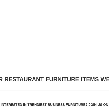
R RESTAURANT FURNITURE ITEMS WE
INTERESTED IN TRENDIEST BUSINESS FURNITURE? JOIN US ON