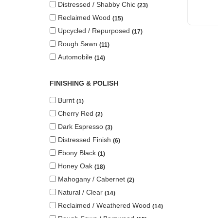
Distressed / Shabby Chic
23
Reclaimed Wood
15
Upcycled / Repurposed
17
Rough Sawn
11
Automobile
14
FINISHING & POLISH
Burnt
1
Cherry Red
2
Dark Espresso
3
Distressed Finish
6
Ebony Black
1
Honey Oak
18
Mahogany / Cabernet
2
Natural / Clear
14
Reclaimed / Weathered Wood
14