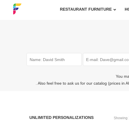
RESTAURANT FURNITURE
H
You ma
. Also feel free to ask us for our catalog (prices i
UNLIMITED PERSONALIZATIONS
Showing 