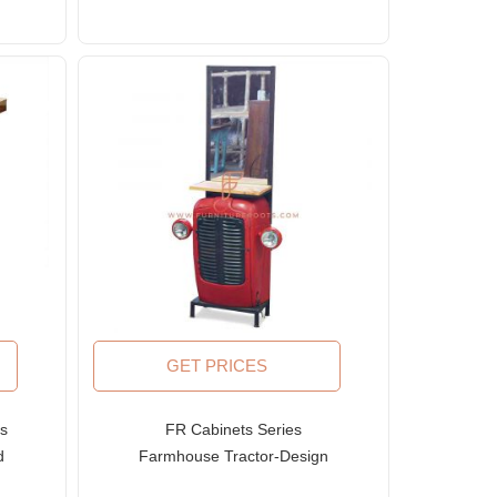
GET PRICES
es
FR Cabinets Series
d
Farmhouse Tractor-Design
en
Vanity Cabinet