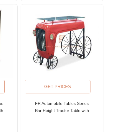
GET PRICES
es
FR Automobile Tables Series
th
Bar Height Tractor Table with
den
Steampunk Wheel Table Base
and Glass Top