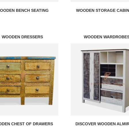
OODEN BENCH SEATING
WOODEN STORAGE CABI
WOODEN DRESSERS
WOODEN WARDROBE
DEN CHEST OF DRAWERS
DISCOVER WOODEN ALMI