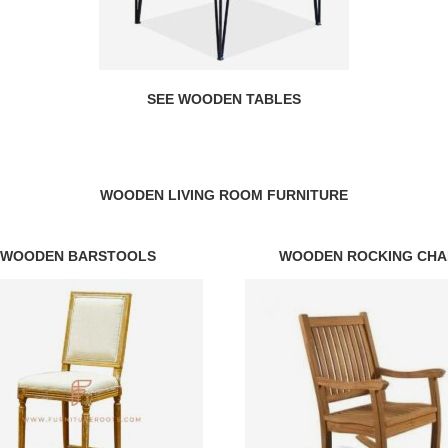
SEE WOODEN TABLES
WOODEN LIVING ROOM FURNITURE
WOODEN BARSTOOLS
WOODEN ROCKING CHA