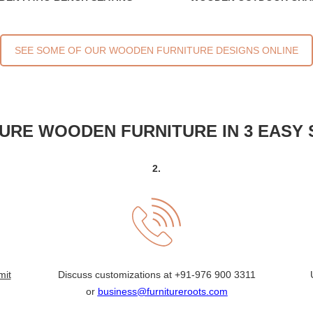
SEE SOME OF OUR WOODEN FURNITURE DESIGNS ONLINE
URE WOODEN FURNITURE IN 3 EASY 
2.
mit
Discuss customizations at
+91-976 900 3311
or
business@furnitureroots.com