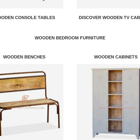
ODEN CONSOLE TABLES
DISCOVER WOODEN TV CAB
WOODEN BEDROOM FURNITURE
WOODEN BENCHES
WOODEN CABINETS