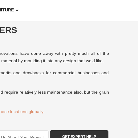
NITURE
ERS
innovations have done away with pretty much all of the
aterial by moulding it into any design that we’d like.
f merits and drawbacks for commercial businesses and
d require relatively less maintenance also, but the grain
these locations globally
.