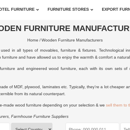
OTEL FURNITURE
FURNITURE STORES
EXPORT FUR
ODEN FURNITURE MANUFACTUR
Home /
Wooden Furniture Manufacturers
used in all types of movables, furniture & fixtures. Technological 
furniture and have allowed us to enjoy the warmth & comfort a natural m
furniture and engineered wood furniture, each with its own sets o
made of MDF, plywood, laminates etc. Typically, they’re a lot cheaper an
scernible from its natural counterpart.
e-made wood furniture depending on your selection & we
sell them to 
urers
,
Farmhouse Furniture Suppliers