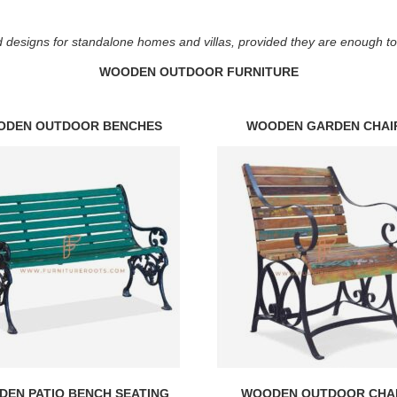
 designs for standalone homes and villas, provided they are enough to fi
WOODEN OUTDOOR FURNITURE
ODEN OUTDOOR BENCHES
WOODEN GARDEN CHAI
EN PATIO BENCH SEATING
WOODEN OUTDOOR CHA