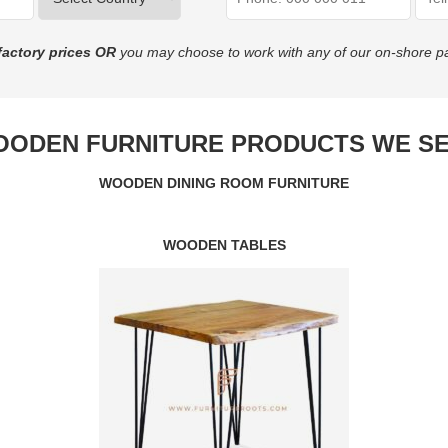
factory prices
OR
you may choose to work with any of our on-shore pa
ODEN FURNITURE PRODUCTS WE S
WOODEN DINING ROOM FURNITURE
WOODEN TABLES