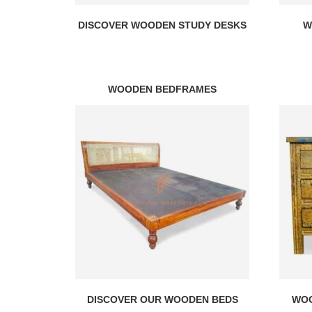
DISCOVER WOODEN STUDY DESKS
W
WOODEN BEDFRAMES
DISCOVER OUR WOODEN BEDS
WOO