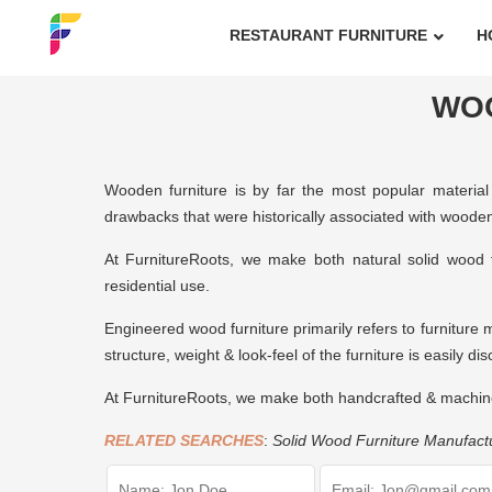
RESTAURANT FURNITURE
H
WO
Wooden furniture is by far the most popular material 
drawbacks that were historically associated with wooden 
At FurnitureRoots, we make both natural solid wood 
residential use.
Engineered wood furniture primarily refers to furniture 
structure, weight & look-feel of the furniture is easily di
At FurnitureRoots, we make both handcrafted & machin
RELATED SEARCHES
:
Solid Wood Furniture Manufact