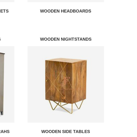
NETS
WOODEN HEADBOARDS
S
WOODEN NIGHTSTANDS
RAHS
WOODEN SIDE TABLES