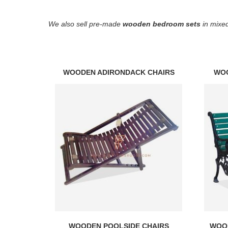
We also sell pre-made
wooden bedroom sets
in mixed
WOODEN ADIRONDACK CHAIRS
WO
WOODEN POOLSIDE CHAIRS
WOOD