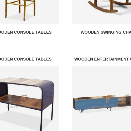
ODEN CONSOLE TABLES
WOODEN SWINGING CHA
ODEN CONSOLE TABLES
WOODEN ENTERTAINMENT 