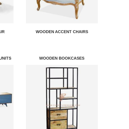
IR
WOODEN ACCENT CHAIRS
UNITS
WOODEN BOOKCASES