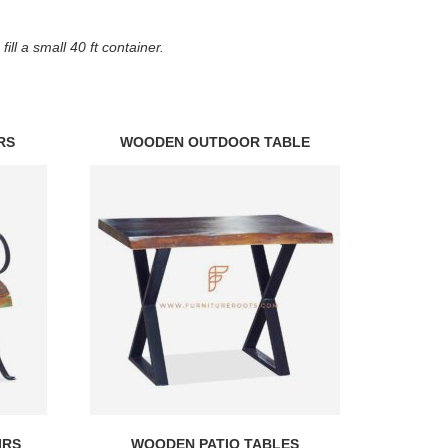
ll a small 40 ft container.
RS
WOODEN OUTDOOR TABLE
IRS
WOODEN PATIO TABLES