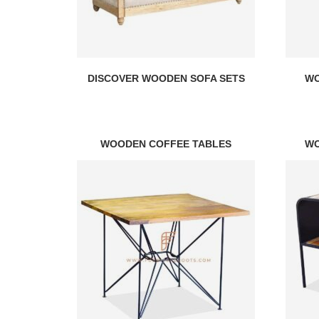
DISCOVER WOODEN SOFA SETS
WO
WOODEN COFFEE TABLES
WO