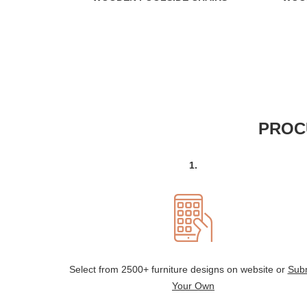
PROC
1.
Select from 2500+ furniture designs on website or
Sub
Your Own