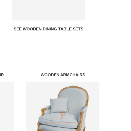
SEE WOODEN DINING TABLE SETS
IR
WOODEN ARMCHAIRS