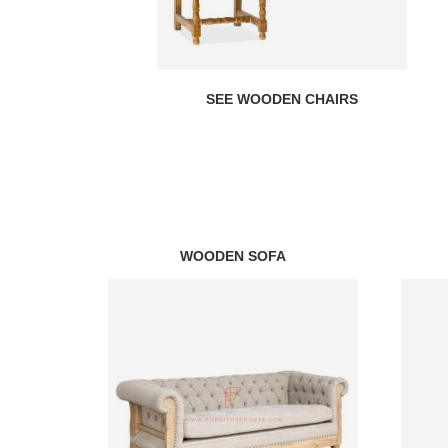
SEE WOODEN CHAIRS
WOODEN SOFA