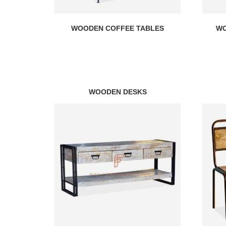
WOODEN COFFEE TABLES
WO
WOODEN DESKS