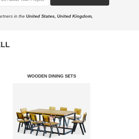
rtners in the
United States, United Kingdom,
ELL
WOODEN DINING SETS