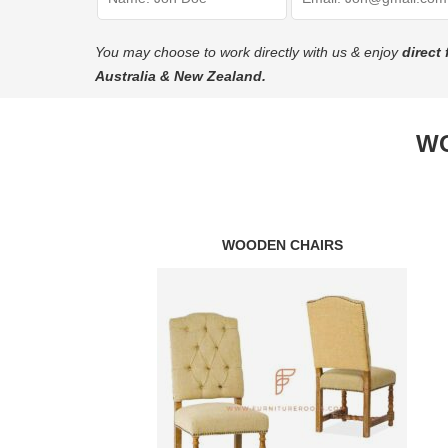
You may choose to work directly with us & enjoy
direct 
Australia & New Zealand.
WO
WOODEN CHAIRS