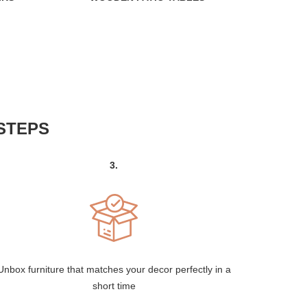
STEPS
3.
Unbox furniture that matches your decor perfectly in a
short time