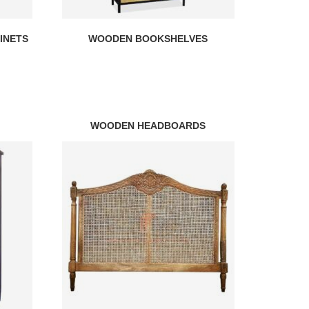
INETS
WOODEN BOOKSHELVES
WOODEN HEADBOARDS