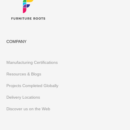
COMPANY
Manufacturing Certifications
Resources & Blogs
Projects Completed Globally
Delivery Locations
Discover us on the Web