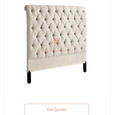
Get Quotes