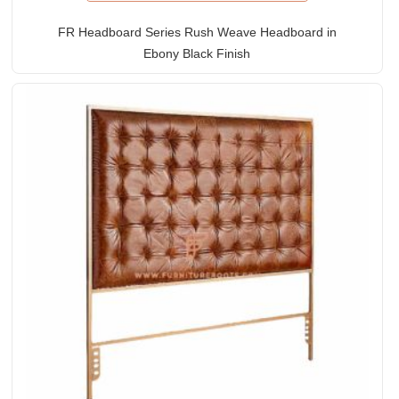
FR Headboard Series Rush Weave Headboard in
Ebony Black Finish