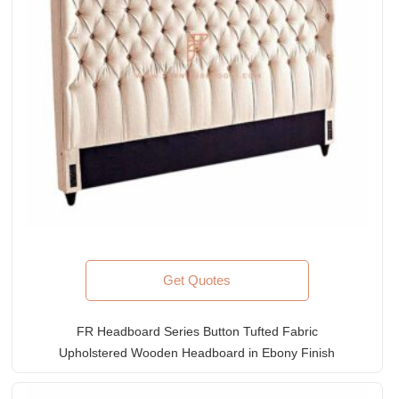
Get Quotes
FR Headboard Series Button Tufted Fabric
Upholstered Wooden Headboard in Ebony Finish