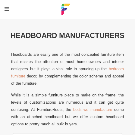
HEADBOARD MANUFACTURERS
Headboards are easily one of the most concealed furniture item
that misses the attention of most home owners and interior
designers but it plays a vital role in sprucing up the
bedroom
furniture
decor, by complementing the color schema and appeal
of the furniture.
While it is a simple furniture piece to make on the frame, the
levels of customizations are numerous and it can get quite
confusing. At FurnitureRoots, the
beds we manufacture
come
with an attached headboard but we offer custom headboard
options to pretty much all bulk buyers.