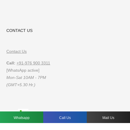
CONTACT US
Contact Us
Call:
+91-976 900 3311
[WhatsApp active]
Mon-Sat 10AM - 7PM
(GMT+5.30 Hr.)
FAQs
Privacy Policy
Terms of Use
Whatsapp
Call Us
Mail Us