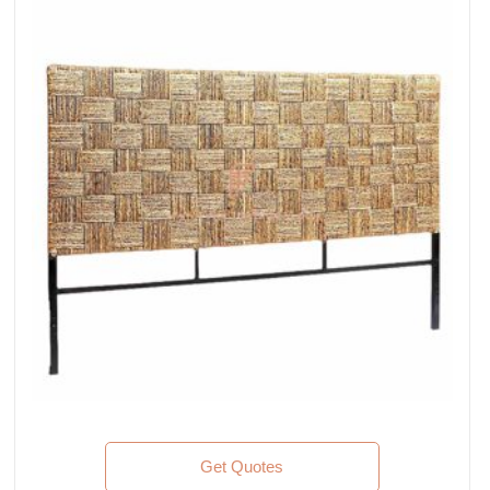
Get Quotes