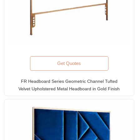
Get Quotes
FR Headboard Series Geometric Channel Tufted
Velvet Upholstered Metal Headboard in Gold Finish