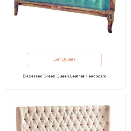
Get Quotes
Distressed Green Queen Leather Headboard