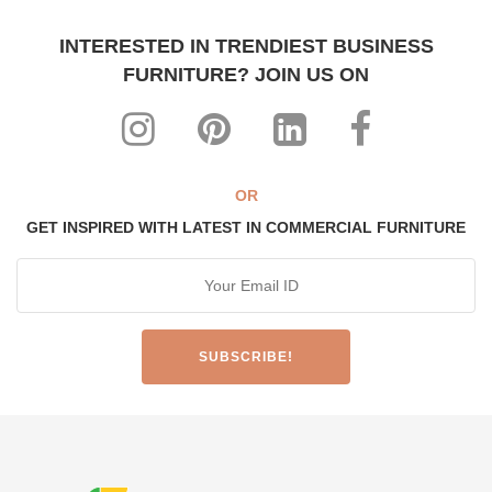
INTERESTED IN TRENDIEST BUSINESS
FURNITURE? JOIN US ON
OR
GET INSPIRED WITH LATEST IN COMMERCIAL FURNITURE