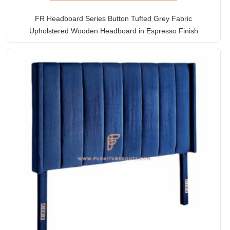
FR Headboard Series Button Tufted Grey Fabric
Upholstered Wooden Headboard in Espresso Finish