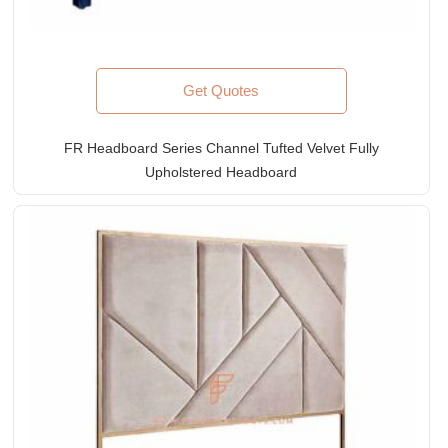
Get Quotes
FR Headboard Series Channel Tufted Velvet Fully
Upholstered Headboard