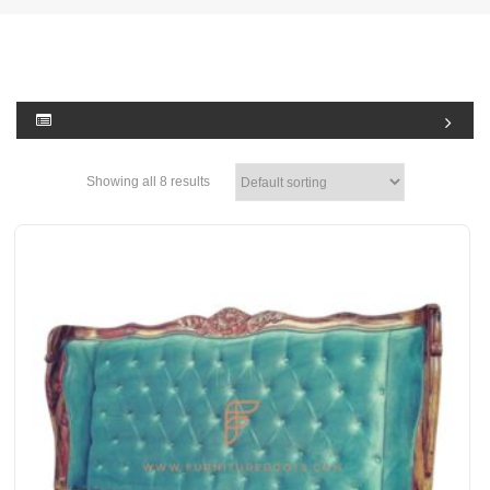
Showing all 8 results