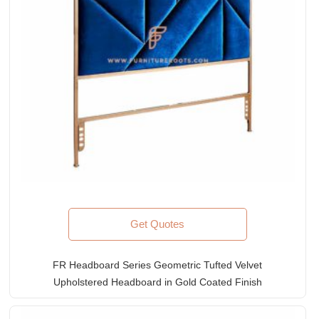
Get Quotes
FR Headboard Series Geometric Tufted Velvet
Upholstered Headboard in Gold Coated Finish