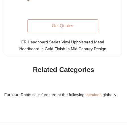
Get Quotes
FR Headboard Series Vinyl Upholstered Metal
Headboard in Gold Finish In Mid Century Design
Related Categories
FurnitureRoots sells furniture at the following
locations
globally.