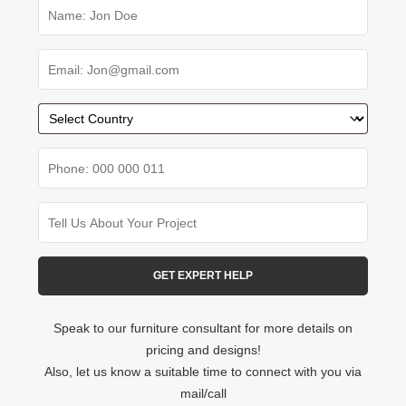
Speak to our furniture consultant for more details on
pricing and designs!
Also, let us know a suitable time to connect with you via
mail/call