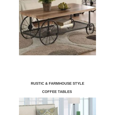
RUSTIC & FARMHOUSE STYLE
COFFEE TABLES