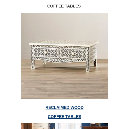
COFFEE TABLES
RECLAIMED WOOD
COFFEE TABLES