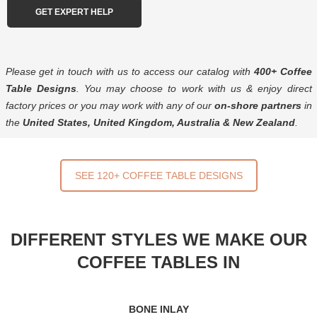
Please get in touch with us to access our catalog with
400+ Coffee
Table Designs
. You may choose to work with us & enjoy direct
factory prices or you may work with any of our
on-shore partners
in
the
United States, United Kingdom, Australia & New Zealand
.
SEE 120+ COFFEE TABLE DESIGNS
DIFFERENT STYLES WE MAKE OUR
COFFEE TABLES IN
BONE INLAY