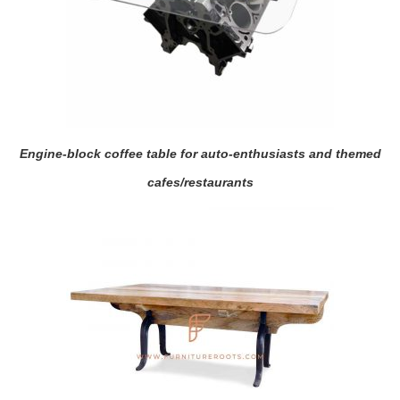
Engine-block coffee table for auto-enthusiasts and themed
cafes/restaurants