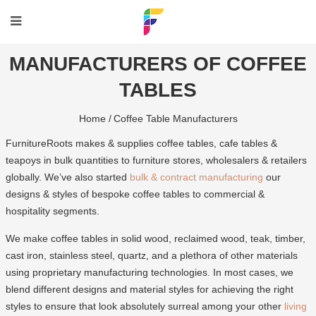
MANUFACTURERS OF COFFEE
TABLES
Home /
Coffee Table Manufacturers
FurnitureRoots makes & supplies coffee tables, cafe tables &
teapoys in bulk quantities to furniture stores, wholesalers & retailers
globally. We’ve also started
bulk & contract manufacturing
our
designs & styles of bespoke coffee tables to commercial &
hospitality segments.
We make coffee tables in solid wood, reclaimed wood, teak, timber,
cast iron, stainless steel, quartz, and a plethora of other materials
using proprietary manufacturing technologies. In most cases, we
blend different designs and material styles for achieving the right
styles to ensure that look absolutely surreal among your other
living