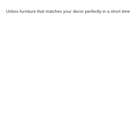
Unbox furniture that matches your decor perfectly in a short time