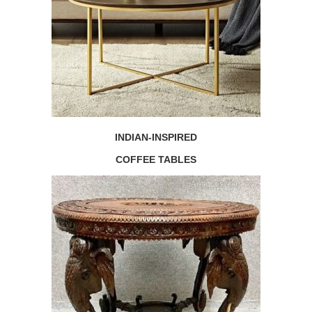
INDIAN-INSPIRED
COFFEE TABLES