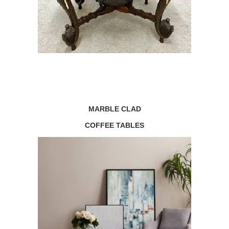
MARBLE CLAD
COFFEE TABLES