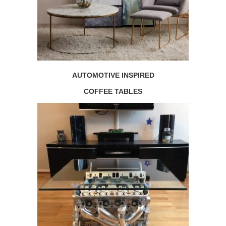
AUTOMOTIVE INSPIRED
COFFEE TABLES