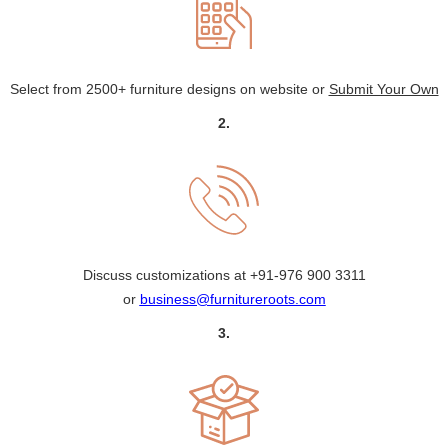
Select from 2500+ furniture designs on website or
Submit Your Own
2.
Discuss customizations at
+91-976 900 3311
or
business@furnitureroots.com
3.