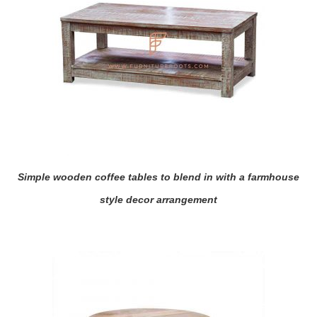
Simple wooden coffee tables to blend in with a farmhouse
style decor arrangement