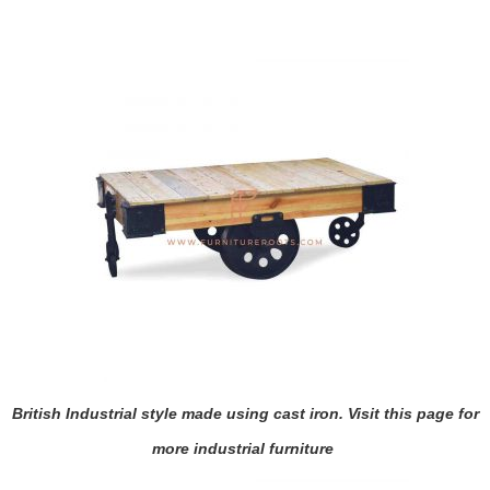
British Industrial style made using cast iron. Visit
this page
for
more industrial furniture