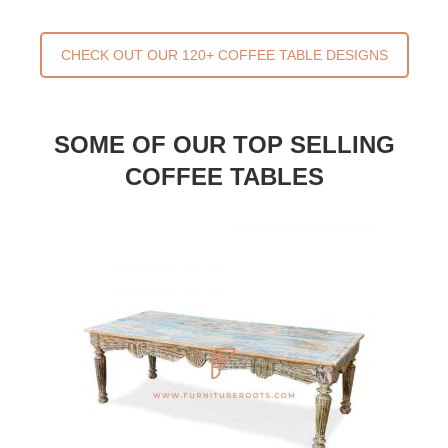
CHECK OUT OUR 120+ COFFEE TABLE DESIGNS
SOME OF OUR TOP SELLING
COFFEE TABLES