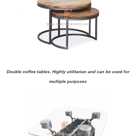
Double coffee tables. Highly utilitarian and can be used for
multiple purposes