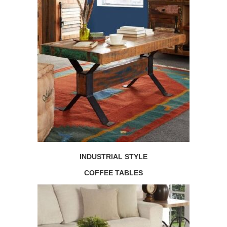
INDUSTRIAL STYLE
COFFEE TABLES