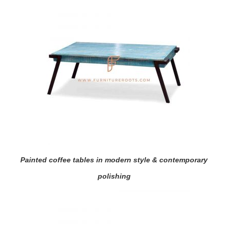
Painted coffee tables in modern style & contemporary
polishing