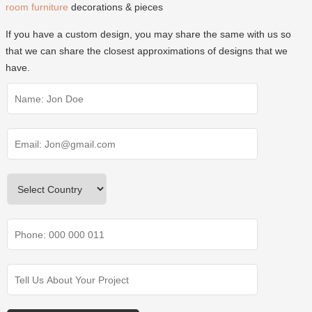
room furniture
decorations & pieces
If you have a custom design, you may share the same with us so
that we can share the closest approximations of designs that we
have.