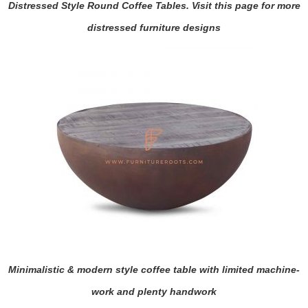
Distressed Style Round Coffee Tables. Visit this page for more
distressed furniture designs
Minimalistic & modern style coffee table with limited machine-
work and plenty handwork