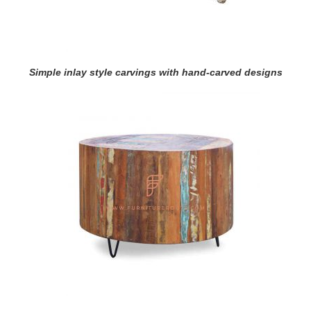
Simple inlay style carvings with hand-carved designs