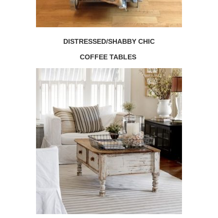
DISTRESSED/SHABBY CHIC
COFFEE TABLES