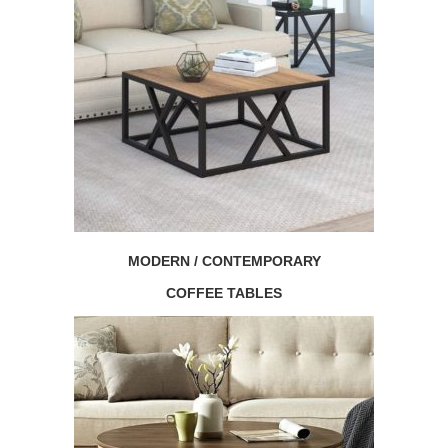
MODERN / CONTEMPORARY
COFFEE TABLES