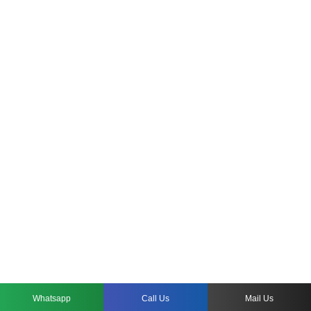
Whatsapp
Call Us
Mail Us