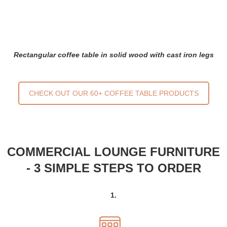
Rectangular coffee table in solid wood with cast iron legs
CHECK OUT OUR 60+ COFFEE TABLE PRODUCTS
COMMERCIAL LOUNGE FURNITURE
- 3 SIMPLE STEPS TO ORDER
1.