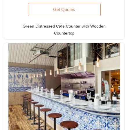
Get Quotes
Green Distressed Cafe Counter with Wooden
Countertop