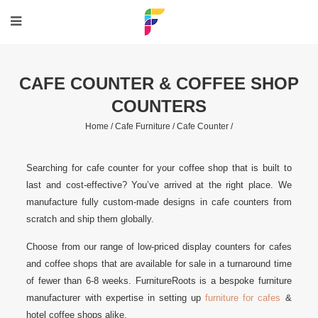
CAFE COUNTER & COFFEE SHOP
COUNTERS
Home /
Cafe Furniture /
Cafe Counter /
Searching for cafe counter for your coffee shop that is built to
last and cost-effective? You’ve arrived at the right place. We
manufacture fully custom-made designs in cafe counters from
scratch and ship them globally.
Choose from our range of low-priced display counters for cafes
and coffee shops that are available for sale in a turnaround time
of fewer than 6-8 weeks. FurnitureRoots is a bespoke furniture
manufacturer with expertise in setting up
furniture for cafes
&
hotel coffee shops alike.