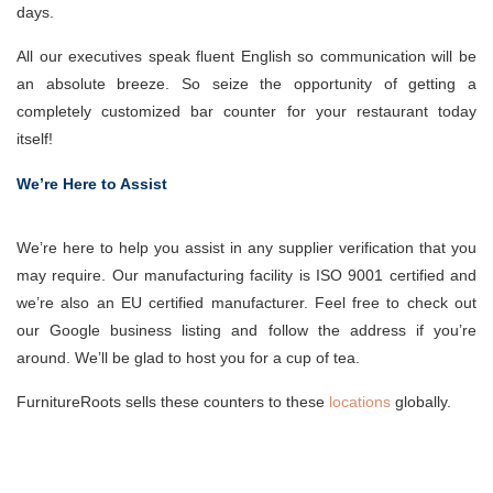
days.
All our executives speak fluent English so communication will be
an absolute breeze. So seize the opportunity of getting a
completely customized bar counter for your restaurant today
itself!
We’re Here to Assist
We’re here to help you assist in any supplier verification that you
may require. Our manufacturing facility is ISO 9001 certified and
we’re also an EU certified manufacturer. Feel free to check out
our Google business listing and follow the address if you’re
around. We’ll be glad to host you for a cup of tea.
FurnitureRoots sells these counters to these
locations
globally.