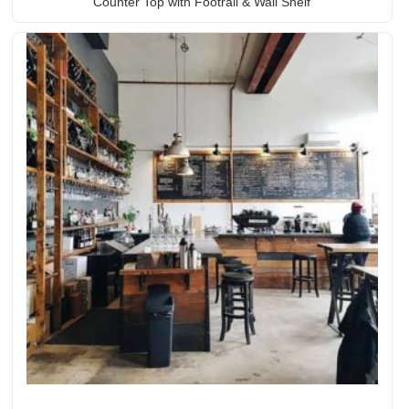
Counter Top with Footrail & Wall Shelf
Rated
5.00
out of 5