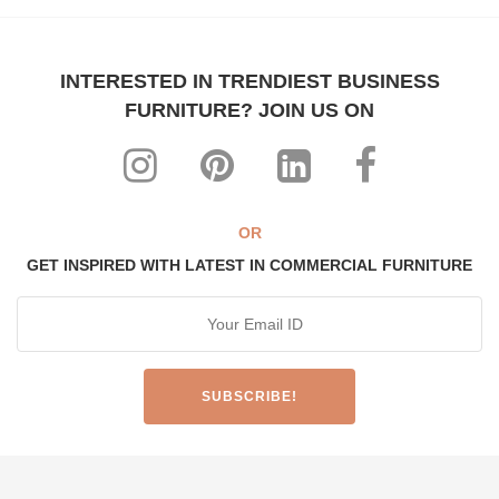
INTERESTED IN TRENDIEST BUSINESS
FURNITURE? JOIN US ON
OR
GET INSPIRED WITH LATEST IN COMMERCIAL FURNITURE