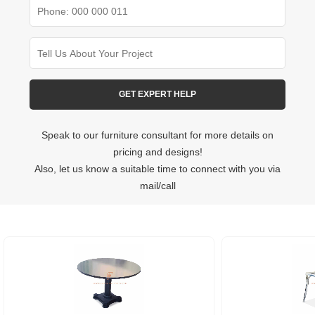
Speak to our furniture consultant for more details on
pricing and designs!
Also, let us know a suitable time to connect with you via
mail/call