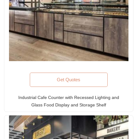
Get Quotes
Industrial Cafe Counter with Recessed Lighting and
Glass Food Display and Storage Shelf