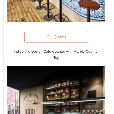
Get Quotes
Indigo Tile Design Cafe Counter with Marble Counter
Top