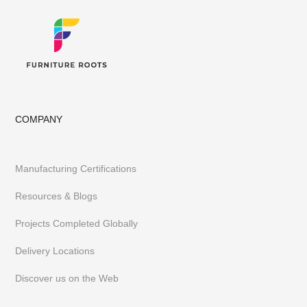
COMPANY
Manufacturing Certifications
Resources & Blogs
Projects Completed Globally
Delivery Locations
Discover us on the Web