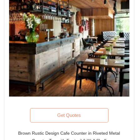
Get Quotes
Brown Rustic Design Cafe Counter in Riveted Metal