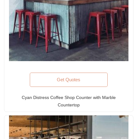
Get Quotes
Cyan Distress Coffee Shop Counter with Marble
Countertop