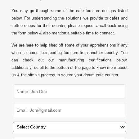
You may go through some of the cafe furniture designs listed
below. For understanding the solutions we provide to cafes and
coffee shops for their counter, please request a call back using
the form below & also mention a suitable time to connect.
We are here to help shed off some of your apprehensions if any
when it comes to importing furniture from another country. You
can check out our manufacturing certifications below,
additionally, scroll to the bottom of the page to know more about
us & the simple process to source your dream cafe counter.