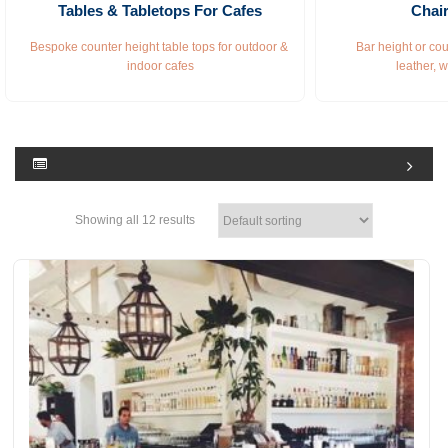
Tables & Tabletops For Cafes
Chair
Bespoke counter height table tops for outdoor & 
Bar height or cou
indoor cafes
leather, 
Showing all 12 results