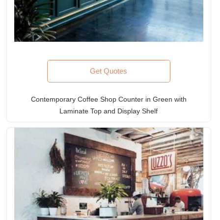
Get Quotes
Contemporary Coffee Shop Counter in Green with
Laminate Top and Display Shelf