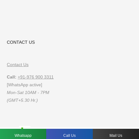
CONTACT US
Contact Us
Call:
+91-976 900 3311
[WhatsApp active]
Mon-Sat 10AM - 7PM
(GMT+5.30 Hr.)
FAQs
Privacy Policy
Terms of Use
Whatsapp
Call Us
Mail Us