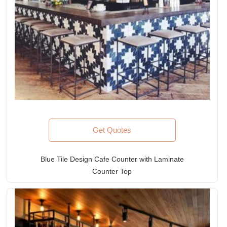
Get Quotes
Blue Tile Design Cafe Counter with Laminate
Counter Top