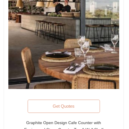
Get Quotes
Graphite Open Design Cafe Counter with