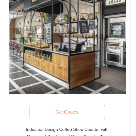
Get Quotes
Industrial Design Coffee Shop Counter with