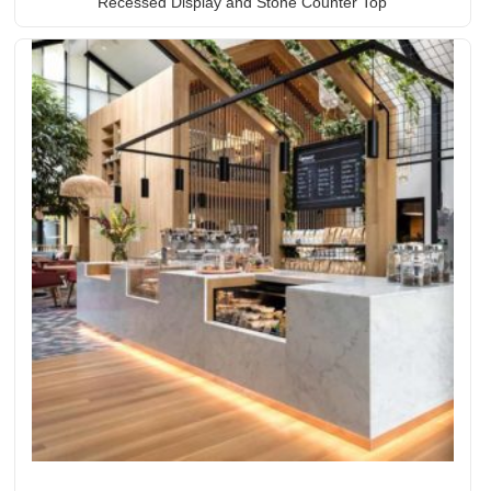
Recessed Display and Stone Counter Top