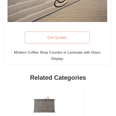
Get Quotes
Modern Coffee Shop Counter in Laminate with Glass
Display
Related Categories