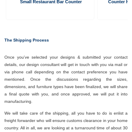
Small Restaurant Bar Counter 
Counter Hei
The Shipping Process
Once you’ve selected your designs & submitted your contact
details, our design consultant will get in touch with you via mail or
via phone call depending on the contact preference you have
mentioned. Once the discussions regarding the sizes,
dimensions, and furniture types have been finalized, we will share
a final quote with you, and once approved, we will put it into
manufacturing.
We will take care of the shipping, all you have to do is enlist a
freight forwarder who will ensure customs clearance in your home
country. All in all, we are looking at a turnaround time of about 30