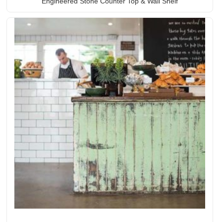
Engineered Stone Counter Top & Wall Shelf