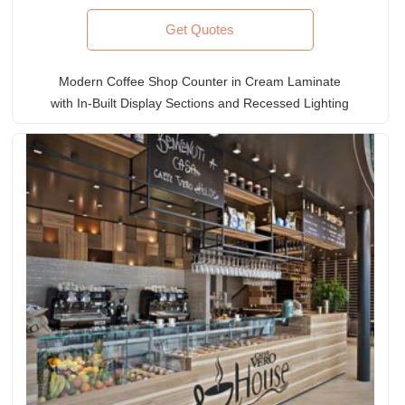
Get Quotes
Modern Coffee Shop Counter in Cream Laminate
with In-Built Display Sections and Recessed Lighting