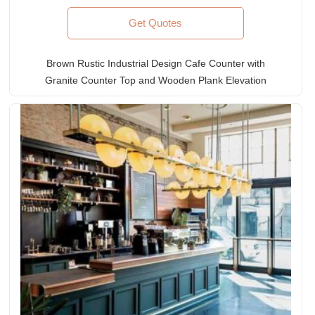
Get Quotes
Brown Rustic Industrial Design Cafe Counter with
Granite Counter Top and Wooden Plank Elevation