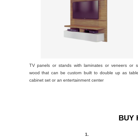
TV panels or stands with laminates or veneers or s
wood that can be custom built to double up as tabl
cabinet set or an entertainment center
BUY 
1.