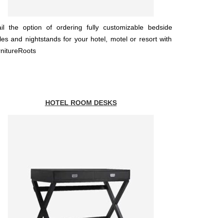
il the option of ordering fully customizable bedside
les and nightstands for your hotel, motel or resort with
nitureRoots
HOTEL ROOM DESKS