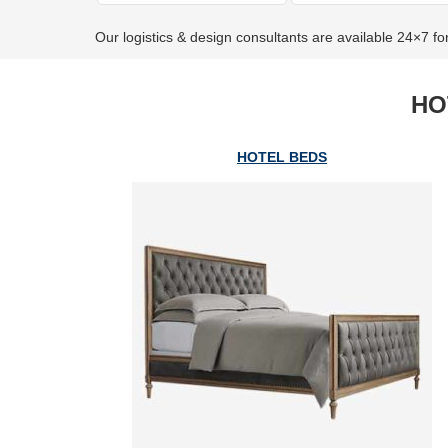
Our logistics & design consultants are available 24×7 fo
HO
HOTEL BEDS