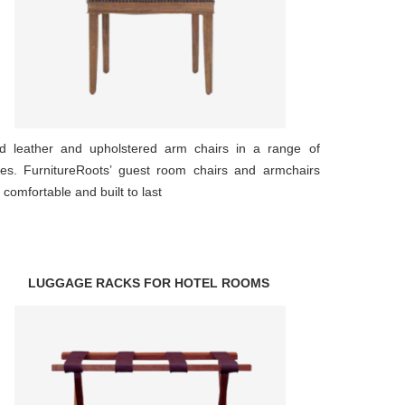
d leather and upholstered arm chairs in a range of
les. FurnitureRoots’ guest room chairs and armchairs
 comfortable and built to last
LUGGAGE RACKS FOR HOTEL ROOMS