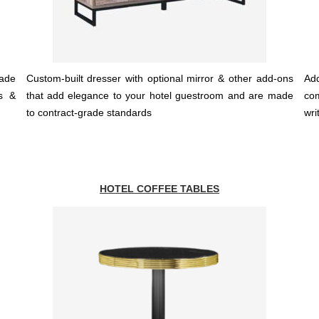
ade
Custom-built dresser with optional mirror & other add-ons
Add
ls &
that add elegance to your hotel guestroom and are made
co
to contract-grade standards
wri
HOTEL COFFEE TABLES