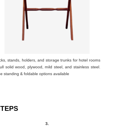
ks, stands, holders, and storage trunks for hotel rooms
full solid wood, plywood, mild steel, and stainless steel.
e standing & foldable options available
STEPS
3.