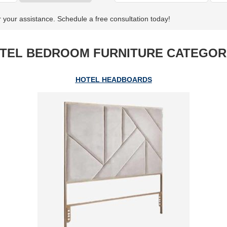
r your assistance. Schedule a free consultation today!
TEL BEDROOM FURNITURE CATEGOR
HOTEL HEADBOARDS