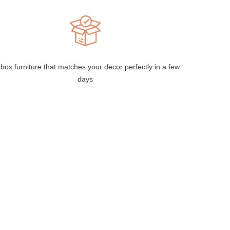
box furniture that matches your decor perfectly in a few
days