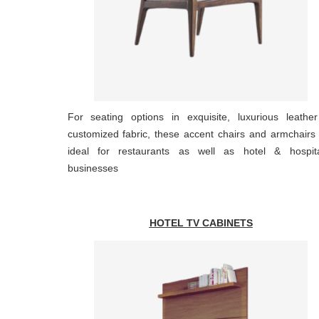
For seating options in exquisite, luxurious leathe
customized fabric, these accent chairs and armchairs
ideal for restaurants as well as hotel & hospital
businesses
HOTEL TV CABINETS