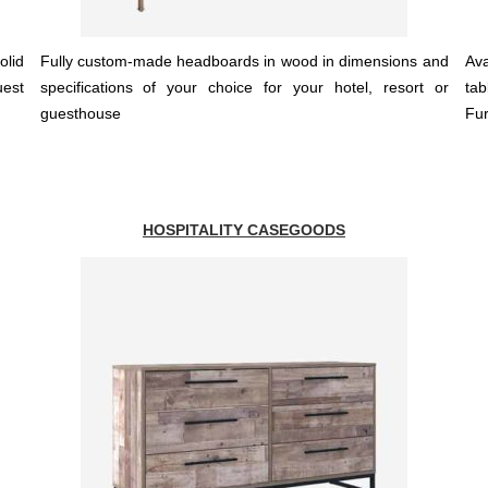
olid
Fully custom-made headboards in wood in dimensions and
Ava
uest
specifications of your choice for your hotel, resort or
tab
guesthouse
Fur
HOSPITALITY CASEGOODS