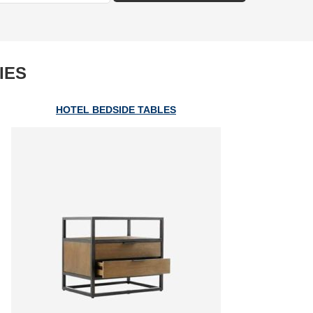
IES
HOTEL BEDSIDE TABLES