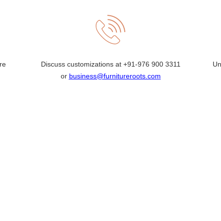
re
Discuss customizations at
+91-976 900 3311
Un
or
business@furnitureroots.com