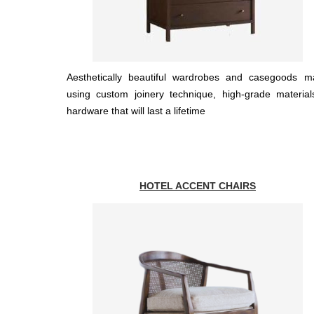
Aesthetically beautiful wardrobes and casegoods m
using custom joinery technique, high-grade materia
hardware that will last a lifetime
HOTEL ACCENT CHAIRS