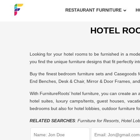
RESTAURANT FURNITURE
H
HOTEL ROO
Looking for your hotel rooms to be furnished in a modern
you find the unique furniture designs that fit perfectly in
Buy the finest bedroom furniture sets and Casegoods 
End Benches, Desk & Chair, Mirror & Door Frames, and
With FurnitureRoots’
hotel furniture
, you can create an 
hotel suites, luxury camps/tents, guest houses, vacati
bedrooms but also for hotel lobbies,
outdoor furniture fo
RELATED SEARCHES
:
Furniture for Resorts
,
Hotel Lob