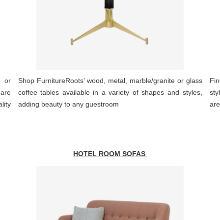
r or
Shop FurnitureRoots’ wood, metal, marble/granite or glass
Fin
 are
coffee tables available in a variety of shapes and styles,
sty
ity
adding beauty to any guestroom
are
HOTEL ROOM SOFAS