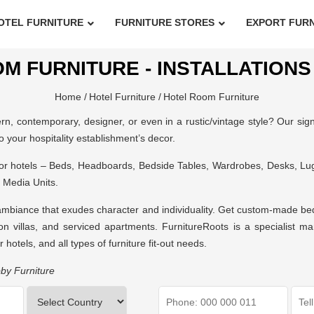
OTEL FURNITURE
FURNITURE STORES
EXPORT FUR
M FURNITURE - INSTALLATIONS 
Home /
Hotel Furniture /
Hotel Room Furniture
, contemporary, designer, or even in a rustic/vintage style? Our signa
to your hospitality establishment’s decor.
for hotels – Beds, Headboards, Bedside Tables, Wardrobes, Desks, L
 Media Units.
ambiance that exudes character and individuality. Get custom-made bedro
on villas, and serviced apartments. FurnitureRoots is a specialist man
r hotels
, and all types of furniture fit-out needs.
by Furniture