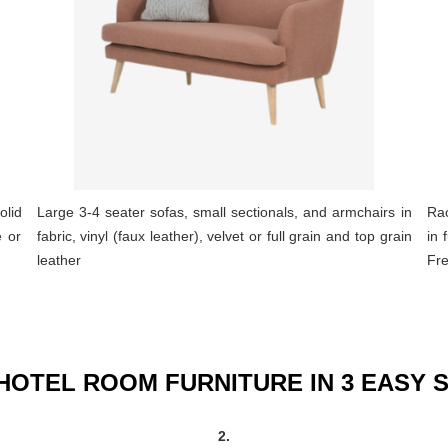
olid
Large 3-4 seater sofas, small sectionals, and armchairs in
Rac
e or
fabric, vinyl (faux leather), velvet or full grain and top grain
in 
leather
Fre
HOTEL ROOM FURNITURE IN 3 EASY 
2.