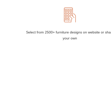
Select from 2500+ furniture designs on website or sha
your own