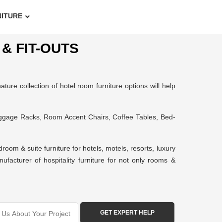
NITURE
& FIT-OUTS
ture collection of hotel room furniture options will help
uggage Racks, Room Accent Chairs, Coffee Tables, Bed-
om & suite furniture for hotels, motels, resorts, luxury
ufacturer of hospitality furniture for not only rooms &