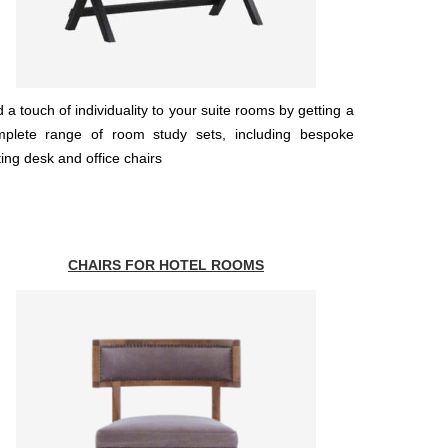
 a touch of individuality to your suite rooms by getting a
mplete range of room study sets, including bespoke
ting desk and office chairs
CHAIRS FOR HOTEL ROOMS