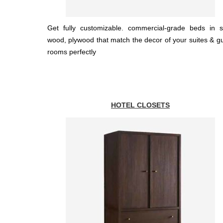
Get fully customizable. commercial-grade beds in s
wood, plywood that match the decor of your suites & g
rooms perfectly
HOTEL CLOSETS