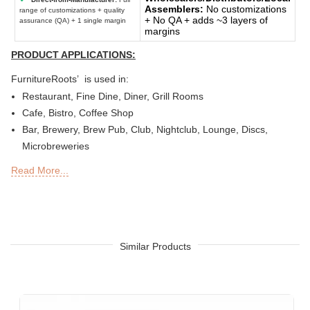
Assemblers:
No customizations
range of customizations + quality
+ No QA + adds ~3 layers of
assurance (QA) + 1 single margin
margins
PRODUCT APPLICATIONS:
FurnitureRoots’ is used in:
Restaurant, Fine Dine, Diner, Grill Rooms
Cafe, Bistro, Coffee Shop
Bar, Brewery, Brew Pub, Club, Nightclub, Lounge, Discs,
Microbreweries
Deli or Delicatessen, Bakery, Patisserie, Snack Bars
Read More...
Outdoor Bar, Sky Lounge, Rooftop, Garden or Patio Sections
of Restaurants, Bars, Hotels & Resorts
Sheesha Lounge, Hookah Cafe / Bar
Tea Chain, QSRs
Hotel, Resort, Guest House, Motel
Similar Products
Food Court, Cafeteria & Canteen
Hotel Bed Rooms, Hotel Living Room, Hotel Reception, Hotel
Lobbies, Hotel Foyers, Ball Rooms