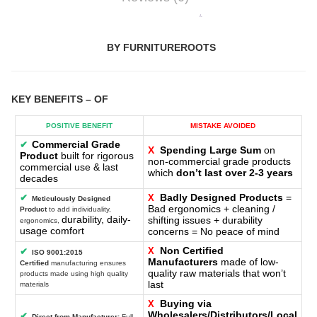
BY FURNITUREROOTS
KEY BENEFITS
– OF
POSITIVE BENEFIT
MISTAKE AVOIDED
Commercial Grade
✔
X
Spending Large Sum
on
Product
built for rigorous
non-commercial grade products
commercial use & last
which
don’t last over 2-3 years
decades
Badly Designed Products
=
✔
X
Meticulously Designed
Bad ergonomics + cleaning /
Product
to add individuality,
durability, daily-
shifting issues + durability
ergonomics,
usage comfort
concerns = No peace of mind
Non Certified
X
✔
ISO 9001:2015
Manufacturers
made of low-
Certified
manufacturing ensures
quality raw materials that won’t
products made using high quality
last
materials
Buying via
X
Wholesalers/Distributors/Local
✔
Direct-from-Manufacturer:
Full