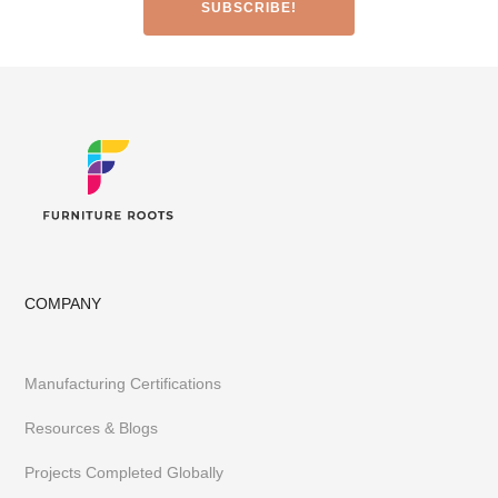
Office & Co-Working Spaces
Furniture Importers & Export Furniture
Furniture Retail Stores & Chains
Library, Club & School Furniture
Event Furniture & Banquet Furniture
Other B2B Furniture requirements
Having executed 300+ projects globally FurnitureRoots is India’s
top custom-furniture brand providing highly individualistic,
captivating & heavy-duty furniture customized to a business’s
requirements.
To stay abreast of our latest furniture & designs,
follow us on
Instagram
or
Pinterest
COMPANY
Manufacturing Certifications
Resources & Blogs
Projects Completed Globally