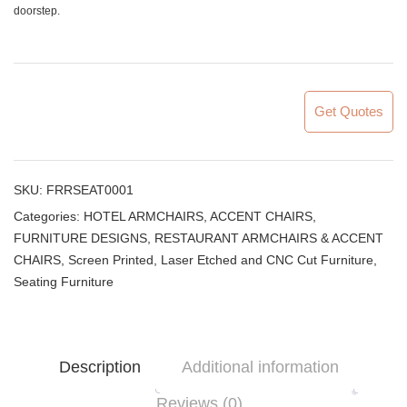
doorstep.
Get Quotes
SKU:
FRRSEAT0001
Categories:
HOTEL ARMCHAIRS, ACCENT CHAIRS
,
FURNITURE DESIGNS
,
RESTAURANT ARMCHAIRS & ACCENT
CHAIRS
,
Screen Printed, Laser Etched and CNC Cut Furniture
,
Seating Furniture
Description
Additional information
Reviews (0)