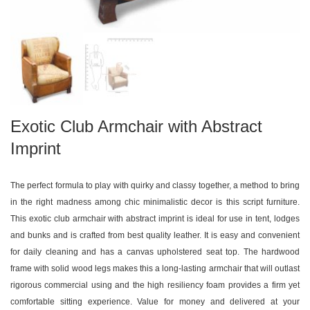
Exotic Club Armchair with Abstract
Imprint
The perfect formula to play with quirky and classy together, a method to bring
in the right madness among chic minimalistic decor is this script furniture.
This exotic club armchair with abstract imprint is ideal for use in tent, lodges
and bunks and is crafted from best quality leather. It is easy and convenient
for daily cleaning and has a canvas upholstered seat top. The hardwood
frame with solid wood legs makes this a long-lasting armchair that will outlast
rigorous commercial using and the high resiliency foam provides a firm yet
comfortable sitting experience. Value for money and delivered at your