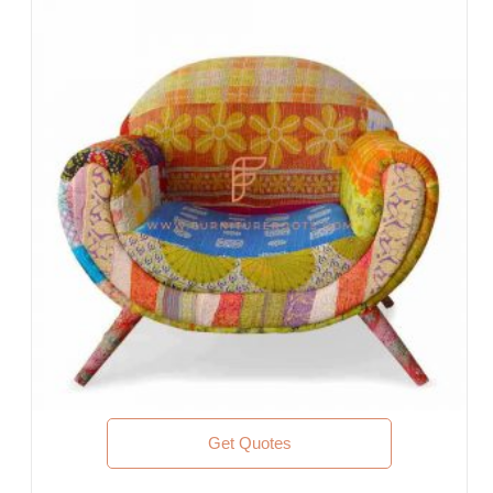
Offices & Co-Working Spaces
Events & Banquets
Turnkey Projects, Contract Furniture, Housing Societies
Furniture for Architects & Interior Designers
Furniture Importers & Exports
Indian Furniture Export Designs
Furniture Stores & Retail Chains
Schools & Libraries
Corporate Events, Weddings & Banquets
Malls & Food Courts
Holiday Resorts & Vacation Villas
Co-Living Spaces, Hostels
Corporate Housing & Extended Stays
Furniture for Fortune-500 Companies, Publicly Listed
Companies, Multinational Corporations (MNCs)
Furniture for Banks
Law Firm Furniture
Get Quotes
WHY FURNITUREROOTS?