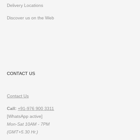
Delivery Locations
Discover us on the Web
CONTACT US
Contact Us
Call:
+91-976 900 3311
[WhatsApp active]
Mon-Sat 10AM - 7PM
(GMT+5.30 Hr.)