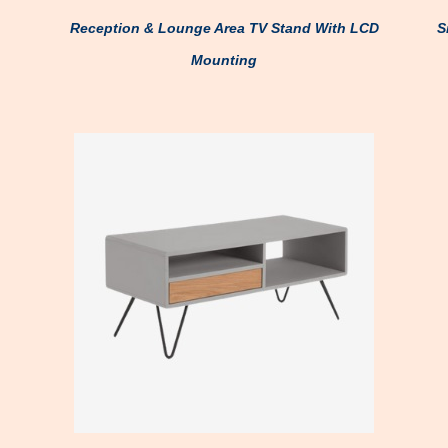
Reception & Lounge Area TV Stand With LCD
S
Mounting