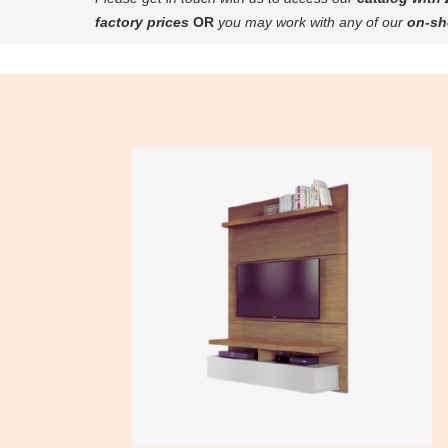
factory prices
OR
you may work with any of our
on-sh