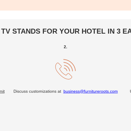
TV STANDS FOR YOUR HOTEL IN 3 E
2.
mit
Discuss customizations at
business@furnitureroots.com