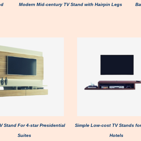
od
Modern Mid-century TV Stand with Hairpin Legs
Ba
 Stand For 4-star Presidential
Simple Low-cost TV Stands fo
Suites
Hotels