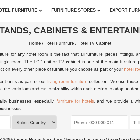
OTEL FURNITURE
FURNITURE STORES
EXPORT FUR
TANDS, CABINETS & ENTERTAI
Home /
Hotel Furniture /
Hotel TV Cabinet
ture for any hotel room is the fact that all furniture pieces, fitting
ngle room. The LCD unit or TV cabinet is one of the main furniture p
effect on every other piece of furniture you choose as part of your
hotel ro
nt units as part of our
living room furniture
collection. We use these 
d the variations and customizability within each design to adapt to de
ality businesses, especially,
furniture for hotels
. and we provide a who
 businesses.
2,200+ Living Room Furniture Designs that are not listed on the w