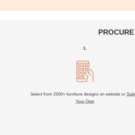
PROCURE 
1.
Select from 2500+ furniture designs on website or
Sub
Your Own