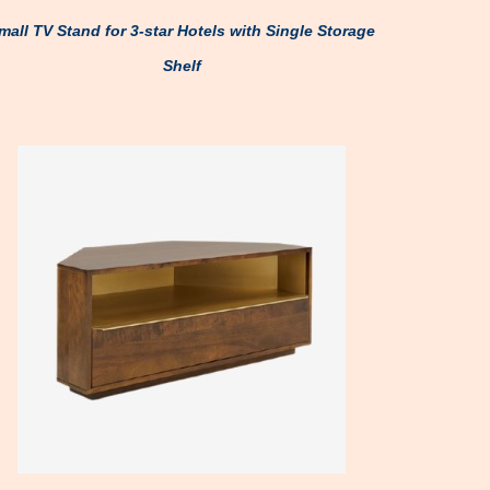
mall TV Stand for 3-star Hotels with Single Storage
Shelf