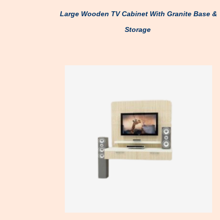
Large Wooden TV Cabinet With Granite Base &
Storage