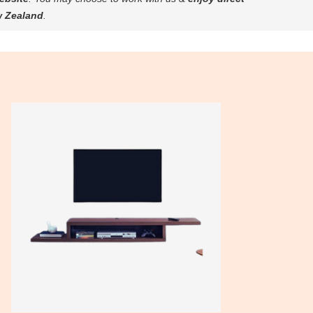
w Zealand
.