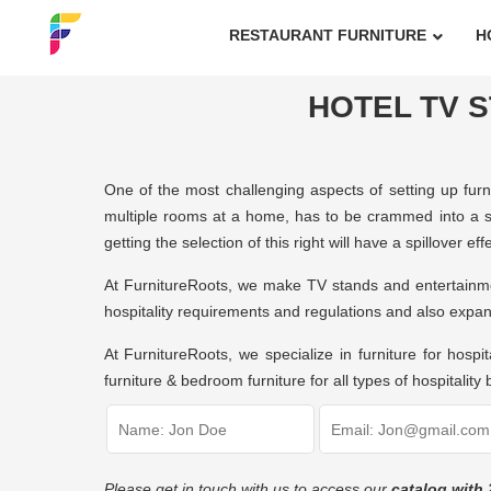
RESTAURANT FURNITURE
H
HOTEL TV S
One of the most challenging aspects of setting up furni
multiple rooms at a home, has to be crammed into a si
getting the selection of this right will have a spillover 
At FurnitureRoots, we make TV stands and entertainme
hospitality requirements and regulations and also expan
At FurnitureRoots, we specialize in furniture for hospit
furniture & bedroom furniture for all types of hospitality
Please get in touch with us to access our
catalog with 