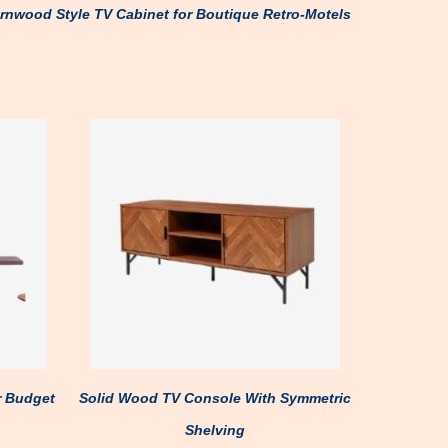
rnwood Style TV Cabinet for Boutique Retro-Motels
r Budget
Solid Wood TV Console With Symmetric
Shelving