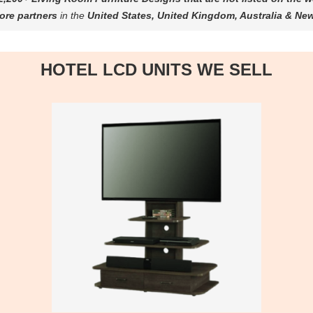
ore partners
in the
United States, United Kingdom, Australia & Ne
HOTEL LCD UNITS WE SELL