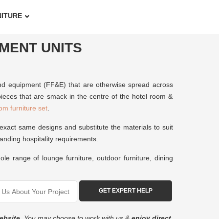
NITURE
NMENT UNITS
s, and equipment (FF&E) that are otherwise spread across
ieces that are smack in the centre of the hotel room &
om furniture set
.
exact same designs and substitute the materials to suit
manding hospitality requirements.
le range of lounge furniture, outdoor furniture, dining
ebsite
. You may choose to work with us &
enjoy direct