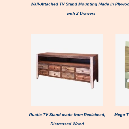
Wall-Attached TV Stand Mounting Made in Plywo
with 2 Drawers
Rustic TV Stand made from Reclaimed,
Mega TV
Distressed Wood