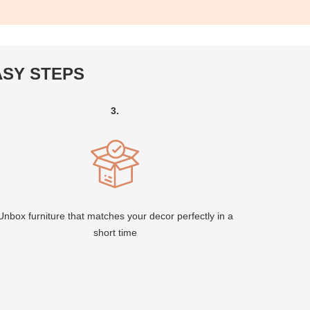
ASY STEPS
3.
Unbox furniture that matches your decor perfectly in a
short time