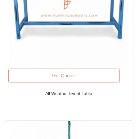
Get Quotes
All Weather Event Table