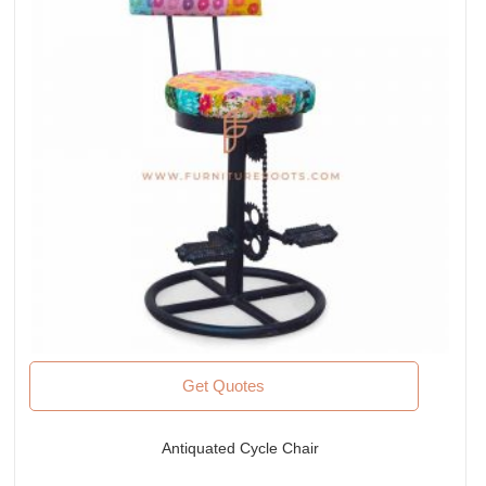
Get Quotes
Antiquated Cycle Chair