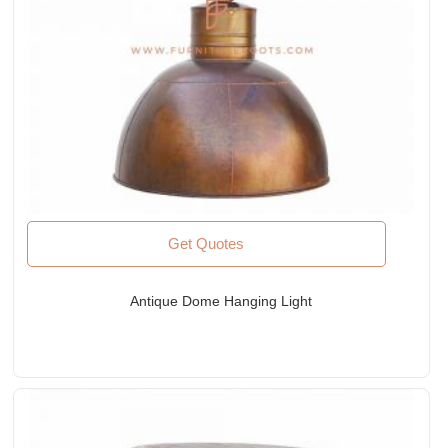
Get Quotes
Antique Dome Hanging Light