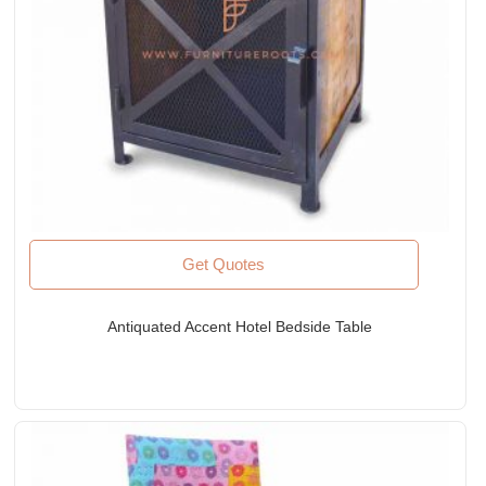
Get Quotes
Antiquated Accent Hotel Bedside Table