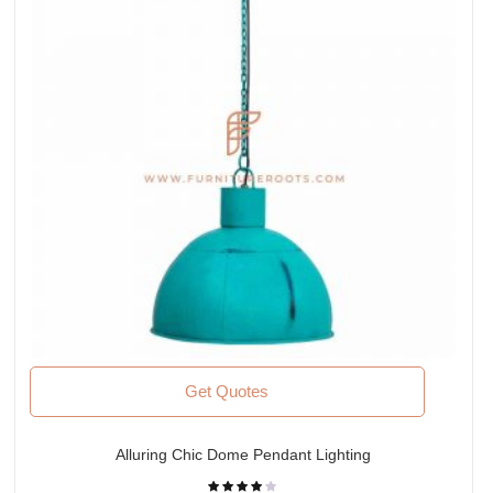
Get Quotes
Alluring Chic Dome Pendant Lighting