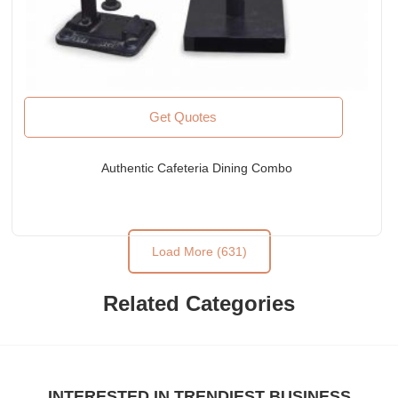
Get Quotes
Authentic Cafeteria Dining Combo
Load More (631)
Related Categories
INTERESTED IN TRENDIEST BUSINESS