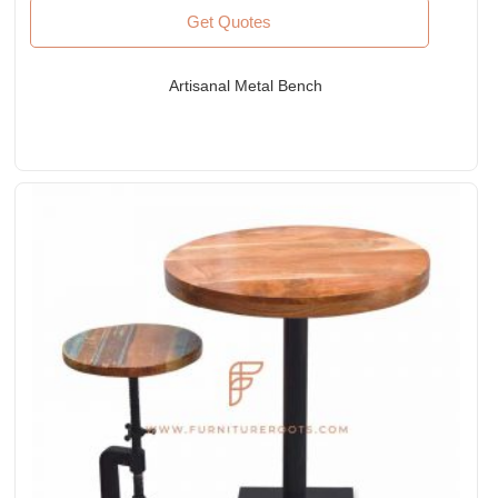
Get Quotes
Artisanal Metal Bench