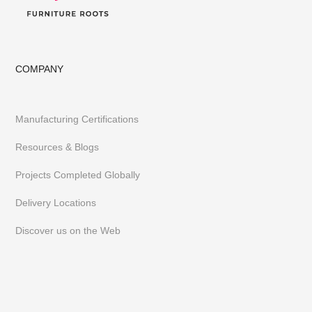
COMPANY
Manufacturing Certifications
Resources & Blogs
Projects Completed Globally
Delivery Locations
Discover us on the Web