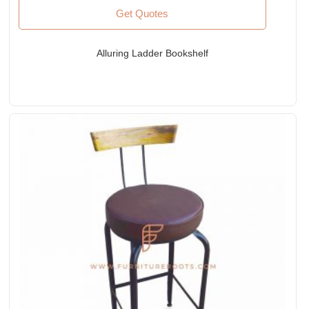
Get Quotes
Alluring Ladder Bookshelf