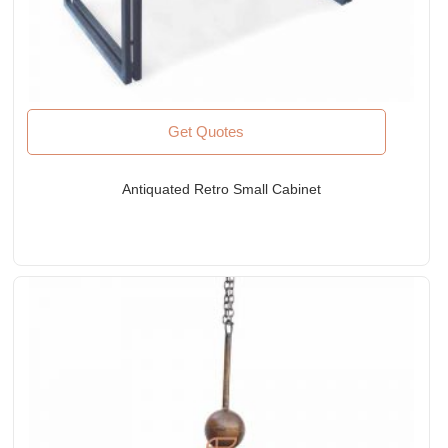
Get Quotes
Antiquated Retro Small Cabinet