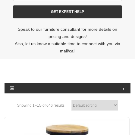
Speak to our furniture consultant for more details on
pricing and designs!
Also, let us know a suitable time to connect with you via
mail/call
15
Showing 1–
of 646 results