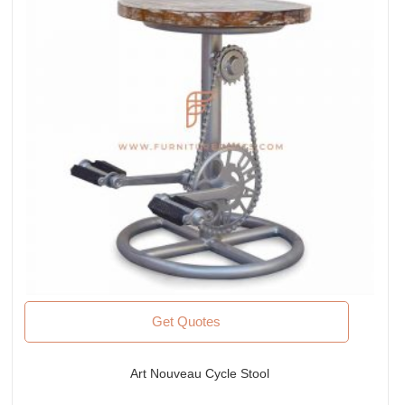
Get Quotes
Art Nouveau Cycle Stool