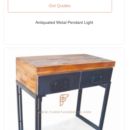
Get Quotes
Antiquated Metal Pendant Light