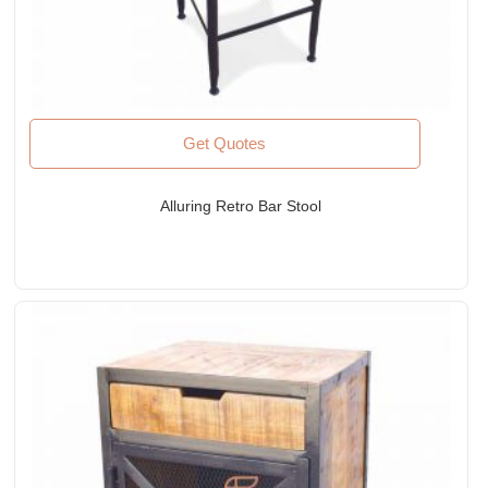
Get Quotes
Alluring Retro Bar Stool