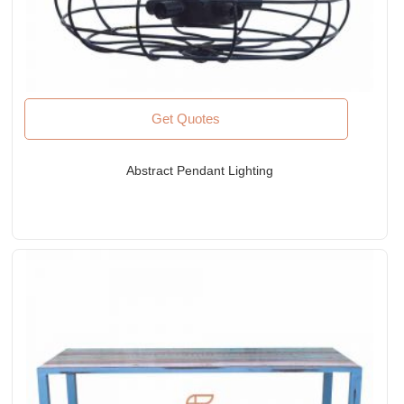
Get Quotes
Abstract Pendant Lighting