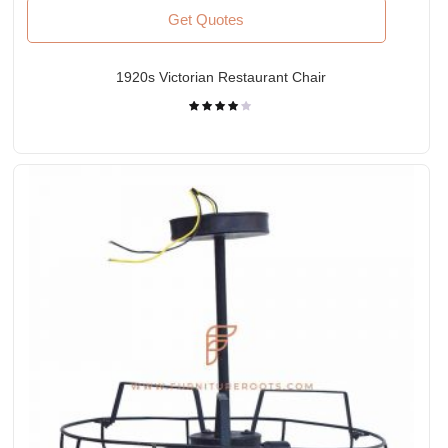
Get Quotes
1920s Victorian Restaurant Chair
Rated
4.00
out
of 5