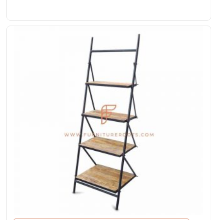
Rated
4.00
out
of 5