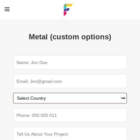
Metal (custom options)