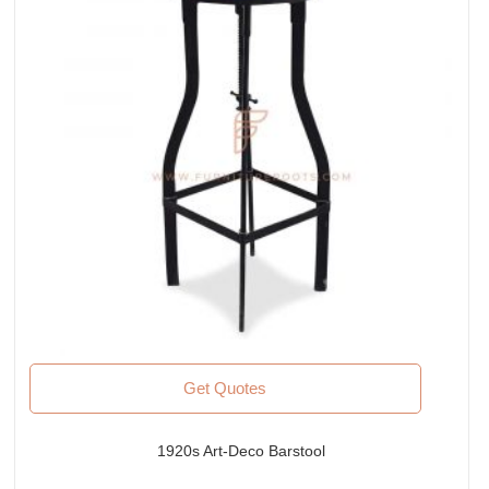
Get Quotes
1920s Art-Deco Barstool