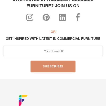
FURNITURE? JOIN US ON
OR
GET INSPIRED WITH LATEST IN COMMERCIAL FURNITURE