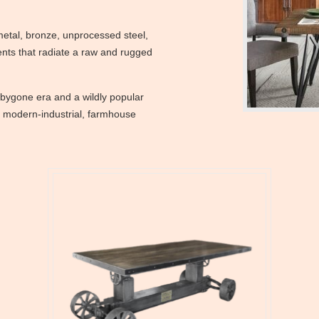
metal, bronze, unprocessed steel,
ents that radiate a raw and rugged
 bygone era and a wildly popular
de modern-industrial, farmhouse