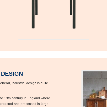
 DESIGN
neral, industrial design is quite
 the 19th century in England where
 extracted and processed in large