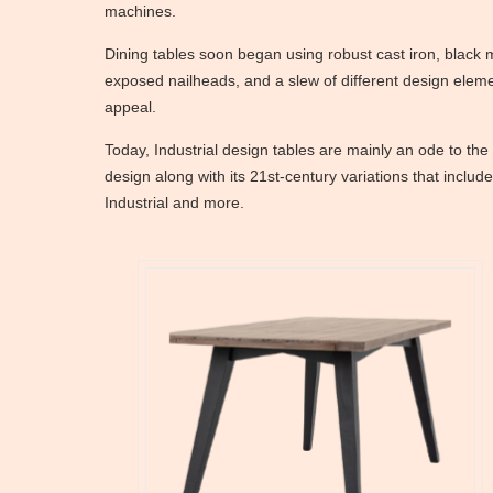
machines.
Dining tables soon began using robust cast iron, black 
exposed nailheads, and a slew of different design elem
appeal.
Today, Industrial design tables are mainly an ode to the
design along with its 21st-century variations that inclu
Industrial and more.