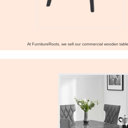
At FurnitureRoots, we sell our commercial wooden tabl