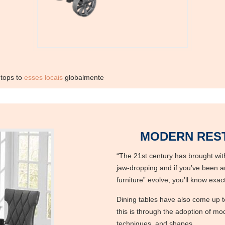
etops to
esses locais
globalmente
MODERN REST
“The 21st century has brought with
jaw-dropping and if you’ve been a
furniture” evolve, you’ll know exa
Dining tables have also come up t
this is through the adoption of mod
techniques, and shapes.