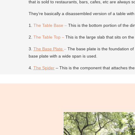
that is sold to restaurants, bars, cafes, etc are always s
They’re basically a disassembled version of a table with
1.
The Table Base
–
This is the bottom portion of the di
2.
The Table Top
–
This is the large slab that sits on th
3.
The Base Plate
–
The base plate is the foundation of t
base plate with a wide span is used.
4.
The Spider
– This is the component that attaches the 