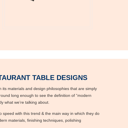
AURANT TABLE DESIGNS
 its materials and design philosophies that are simply
round long enough to see the definition of “modern
ctly what we’re talking about.
o speed with this trend & the main way in which they do
ern materials, finishing techniques, polishing