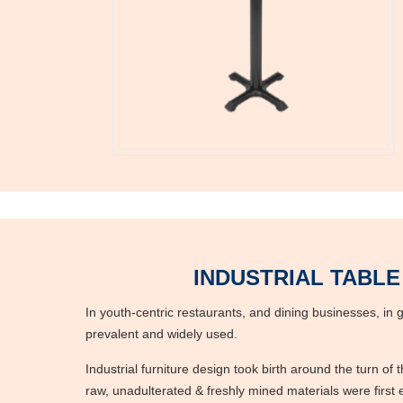
INDUSTRIAL TABLE
In youth-centric restaurants, and dining businesses, in ge
prevalent and widely used.
Industrial furniture design took birth around the turn of
raw, unadulterated & freshly mined materials were first