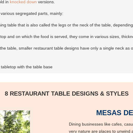
old in
knocked down
versions.
 various segregated parts, mainly:
ning table that is also called the legs or the neck of the table, dependi
e top and on which the food is served, they come in various sizes, thick
he table, smaller restaurant table designs have only a single neck as op
tabletop with the table base
8 RESTAURANT TABLE DESIGNS & STYLES
MESAS DE
Dining businesses like cafes, casua
very nature are places to unwind a