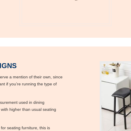
IGNS
serve a mention of their own, since
nt if you’re running the type of
s
asurement used in dining
ith higher than usual seating
or seating furniture, this is