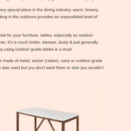
ery special place in the dining industry, warm, breezy,
king in the outdoors provides an unparalleled level of
tal for your furniture, tables, especially as outdoor
her, it’s is much hotter, damper, dusty & just generally
hy using outdoor grade tables is a must.
e made of metal, wicker (rattan), cane or outdoor grade
e also used but you don’t want them or else you wouldn’t