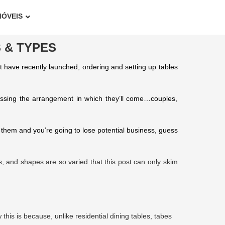
MÓVEIS
 & TYPES
at have recently launched, ordering and setting up tables
uessing the arrangement in which they’ll come…couples,
 them and you’re going to lose potential business, guess
zes, and shapes are so varied that this post can only skim
this is because, unlike residential dining tables, tabes