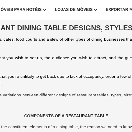
ÓVEIS PARA HOTÉIS
LOJAS DE MÓVEIS
EXPORTAR 
ANT DINING TABLE DESIGNS, STYLES
, cafes, food courts and a slew of other types of dining businesses th
ant you wish to set-up, the audience you wish to attract, and the g
t you’re unlikely to get back due to lack of occupancy, order a few of
.
t the variations between different designs of restaurant tables, types, si
COMPONENTS OF A RESTAURANT TABLE
h the constituent elements of a dining table, the reason we need to know 