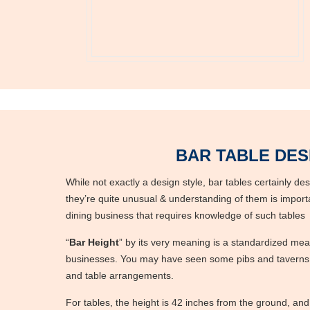
BAR TABLE DES
While not exactly a design style, bar tables certainly de
they’re quite unusual & understanding of them is importa
dining business that requires knowledge of such table
“
Bar Height
” by its very meaning is a standardized me
businesses. You may have seen some pibs and taverns w
and table arrangements.
For tables, the height is 42 inches from the ground, and f