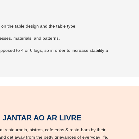
ng on the table design and the table type
nesses, materials, and patterns.
posed to 4 or 6 legs, so in order to increase stability a
 JANTAR AO AR LIVRE
l restaurants, bistros, cafeterias & resto-bars by their
nd get away from the petty grievances of everyday life.