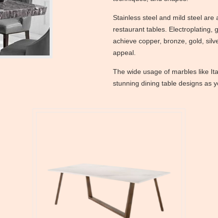
Stainless steel and mild steel ar
restaurant tables. Electroplating, 
achieve copper, bronze, gold, silv
appeal.
The wide usage of marbles like It
stunning dining table designs as 