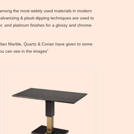
e among the most widely used materials in modern
galvanizing & plasti-dipping techniques are used to
er, and platinum finishes for a glossy and chrome
alian Marble, Quartz & Corian have given to some
you can see in the images”