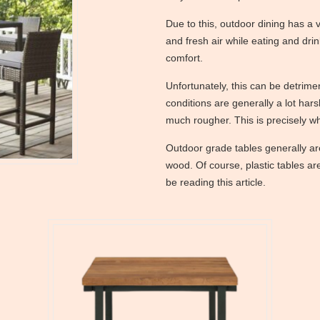
Due to this, outdoor dining has a v
and fresh air while eating and drin
comfort.
Unfortunately, this can be detrimen
conditions are generally a lot hars
much rougher. This is precisely w
Outdoor grade tables generally ar
wood. Of course, plastic tables ar
be reading this article.