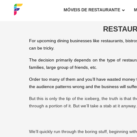
MÓVEIS DE RESTAURANTE
M
RESTAUR
For upcoming dining businesses like restaurants, bistros
can be tricky.
The decision primarily depends on the type of restaur
families, large group of friends, etc.
Order too many of them and you’ll have wasted money tha
the audience patterns wrong and the business will suffer
But this is only the tip of the iceberg, the truth is tha
through a portion of it. But we’ll take a stab at it anyway.
We’ll quickly run through the boring stuff, beginning wit