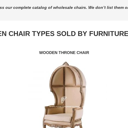
ss our complete catalog of wholesale chairs. We don’t list them o
N CHAIR TYPES SOLD BY FURNITUR
WOODEN THRONE CHAIR