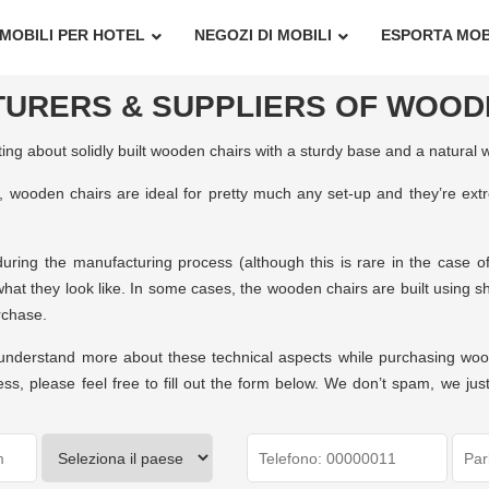
MOBILI PER HOTEL
NEGOZI DI MOBILI
ESPORTA MOB
URERS & SUPPLIERS OF WOOD
g about solidly built wooden chairs with a sturdy base and a natural 
s, wooden chairs are ideal for pretty much any set-up and they’re extr
ring the manufacturing process (although this is rare in the case of
hat they look like. In some cases, the wooden chairs are built using sh
rchase.
to understand more about these technical aspects while purchasing wo
s, please feel free to fill out the form below. We don’t spam, we ju