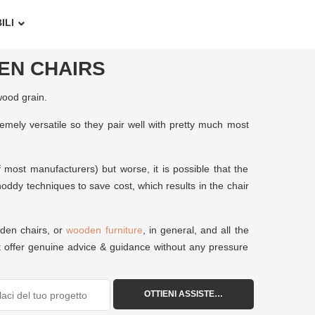
ILI
EN CHAIRS
wood grain.
emely versatile so they pair well with pretty much most
 most manufacturers) but worse, it is possible that the
oddy techniques to save cost, which results in the chair
oden chairs, or
wooden furniture
, in general, and all the
st offer genuine advice & guidance without any pressure