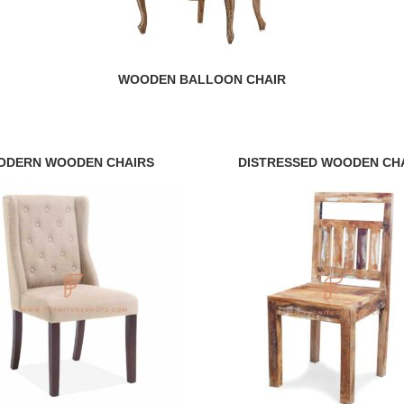
WOODEN BALLOON CHAIR
ODERN WOODEN CHAIRS
DISTRESSED WOODEN CH