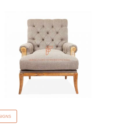
SIGNS