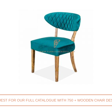
EST FOR OUR FULL CATALOGUE WITH 750 + WOODEN CHAIR DE