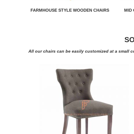
FARMHOUSE STYLE WOODEN CHAIRS
MID
SO
All our chairs can be easily customized at a small c