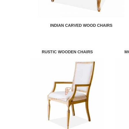
INDIAN CARVED WOOD CHAIRS
RUSTIC WOODEN CHAIRS
M