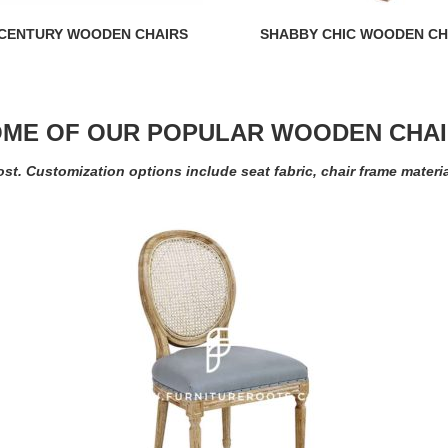
 CENTURY WOODEN CHAIRS
SHABBY CHIC WOODEN CH
ME OF OUR POPULAR WOODEN CHA
ost. Customization options include seat fabric, chair frame materi