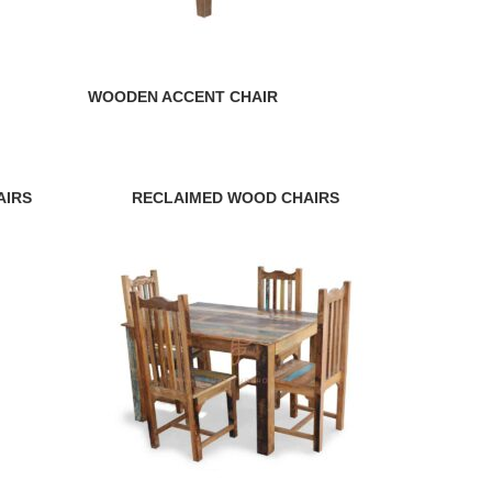
WOODEN ACCENT CHAIR
AIRS
RECLAIMED WOOD CHAIRS