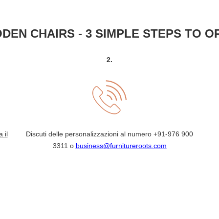
DEN CHAIRS - 3 SIMPLE STEPS TO O
2.
a il
Discuti delle personalizzazioni al numero
+91-976 900
3311
o
business@furnitureroots.com