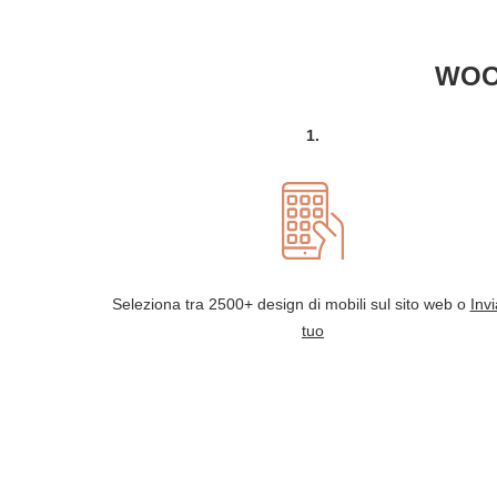
WOO
1.
Seleziona tra 2500+ design di mobili sul sito web o
Invi
tuo