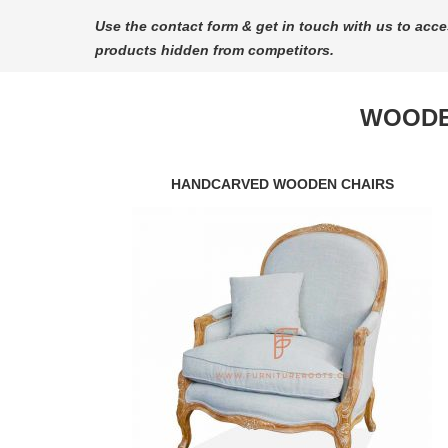
Use the contact form & get in touch with us to acce
products hidden from competitors.
WOODE
HANDCARVED WOODEN CHAIRS