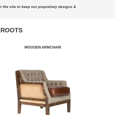
n the site to keep our proprietary designs &
EROOTS
WOODEN ARMCHAIR