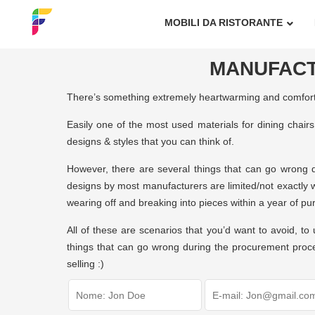
MOBILI DA RISTORANTE
MANUFACT
There’s something extremely heartwarming and comfortin
Easily one of the most used materials for dining chair
designs & styles that you can think of.
However, there are several things that can go wrong du
designs by most manufacturers are limited/not exactly w
wearing off and breaking into pieces within a year of pu
All of these are scenarios that you’d want to avoid, 
things that can go wrong during the procurement proces
selling :)