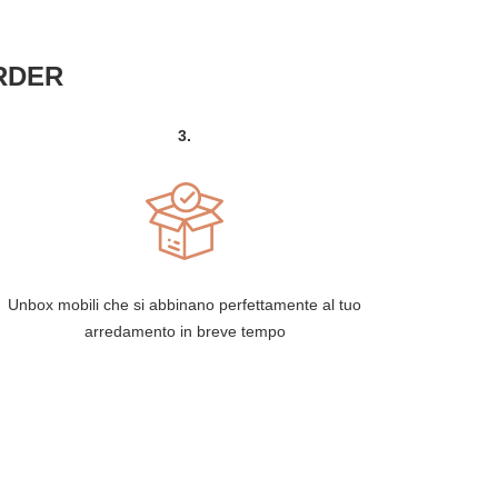
RDER
3.
Unbox mobili che si abbinano perfettamente al tuo
arredamento in breve tempo