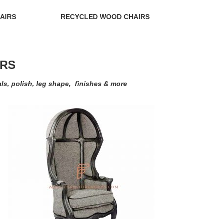
AIRS
RECYCLED WOOD CHAIRS
IRS
als, polish, leg shape, finishes & more